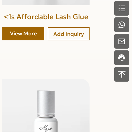
<1s Affordable Lash Glue
View More
Add Inquiry