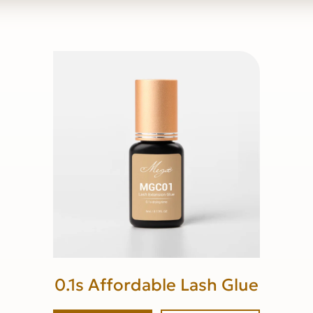
0.1s Affordable Lash Glue