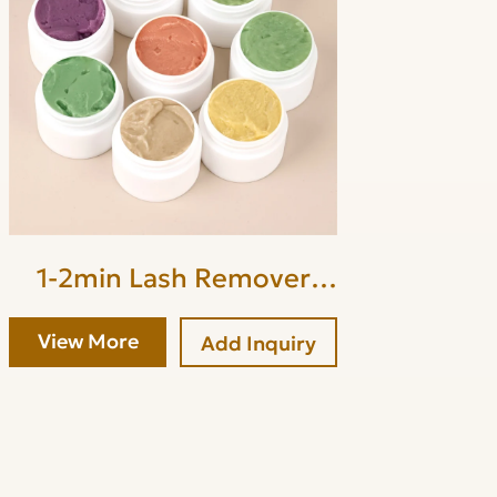
1-2min Lash Remover
Cream
View More
Add Inquiry