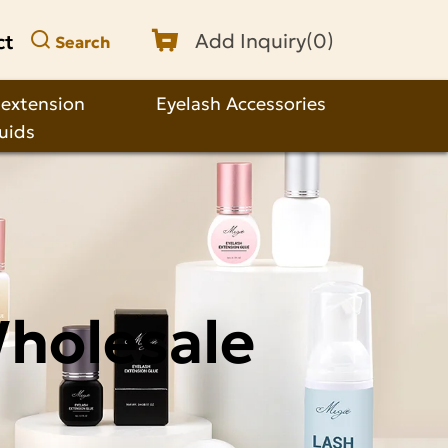
ct
Add Inquiry(
0
)
Search
 extension
Eyelash Accessories
quids
Wholesale