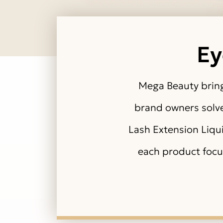
Ey
Mega Beauty bring
brand owners solve 
Lash Extension Liqu
each product focu