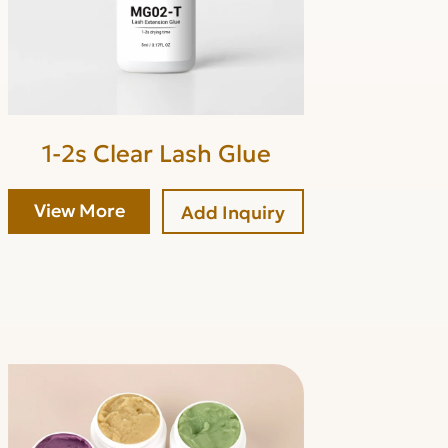
1-2s Clear Lash Glue
View More
Add Inquiry