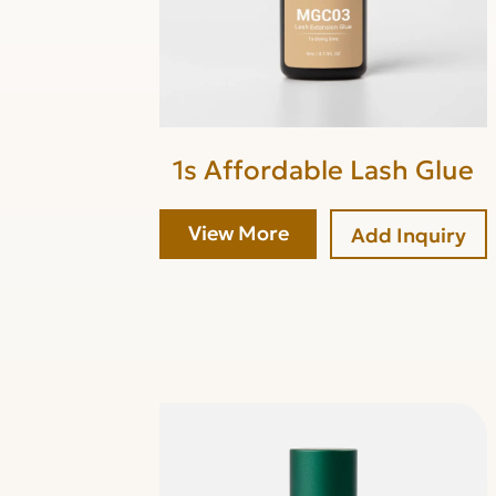
1s Affordable Lash Glue
View More
Add Inquiry