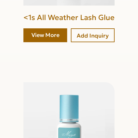
<1s All Weather Lash Glue
View More
Add Inquiry