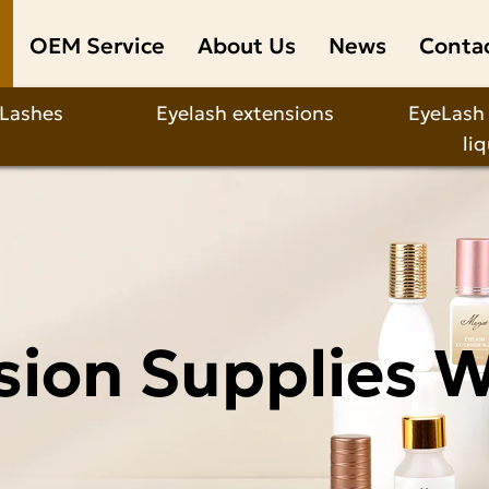
OEM Service
About Us
News
Conta
 Lashes
Eyelash extensions
EyeLash
li
sion Supplies 