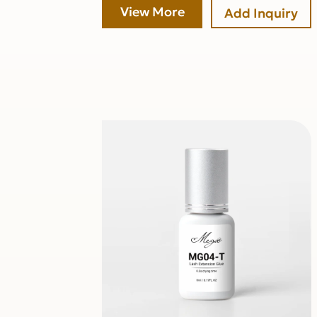
View More
Add Inquiry