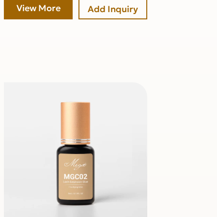
View More
Add Inquiry