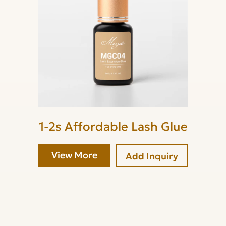
1-2s Affordable Lash Glue
View More
Add Inquiry