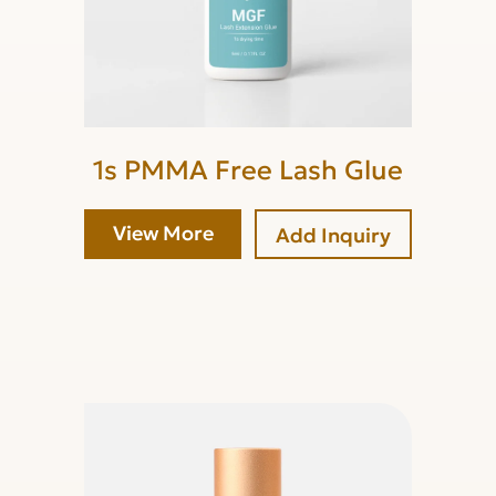
1s PMMA Free Lash Glue
View More
Add Inquiry