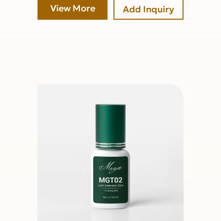
View More
Add Inquiry