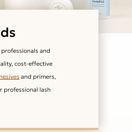
ids
 professionals and
lity, cost-effective
hesives
and primers,
 professional lash