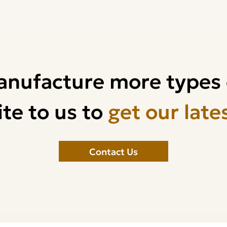
anufacture more types 
te to us to
get our late
Contact Us