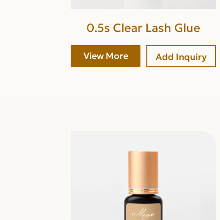
0.5s Clear Lash Glue
View More
Add Inquiry