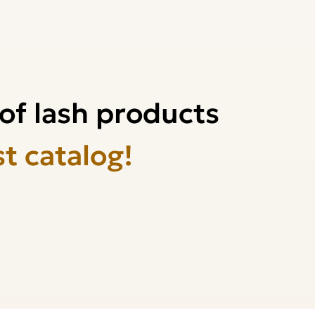
of lash products
st catalog!