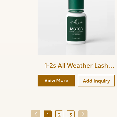
1-2s All Weather Lash
Glue
View More
Add Inquiry
1
2
3