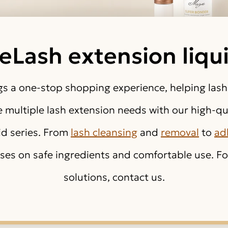
eLash extension liqu
s a one-stop shopping experience, helping lash
multiple lash extension needs with our high-qua
id series. From
lash cleansing
and
removal
to
ad
ses on safe ingredients and comfortable use. For
solutions, contact us.