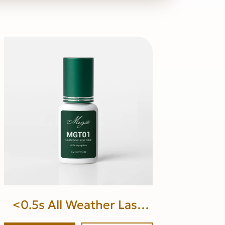
<0.5s All Weather Lash
Glue