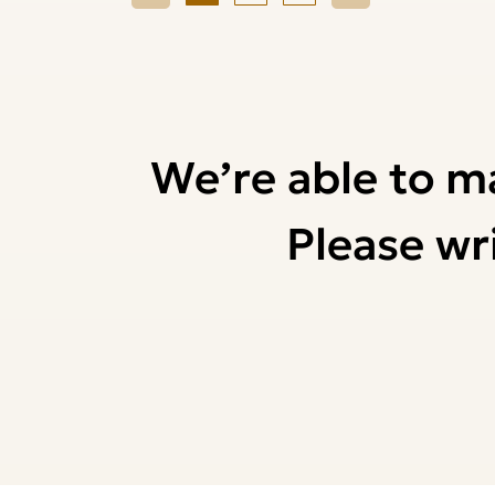
We’re able to m
Please wri