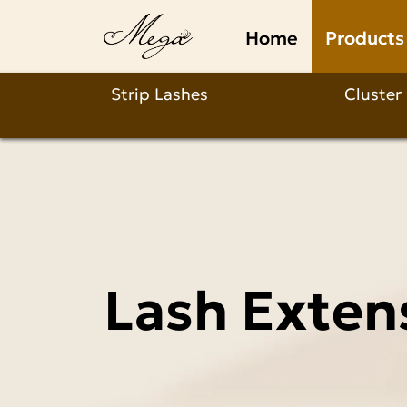
Lash
Home
Products
Extension
Supplies
Strip Lashes
Cluster
Wholesale
Lash Exten