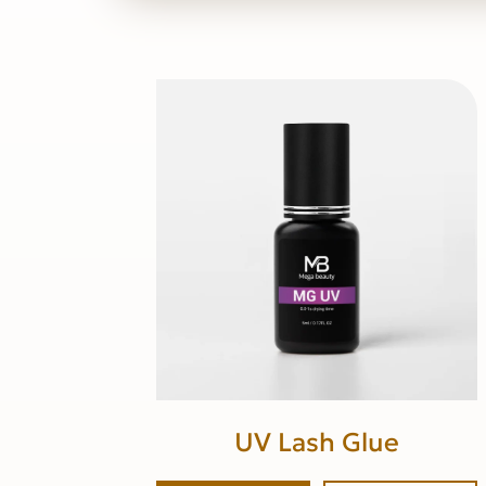
UV Lash Glue