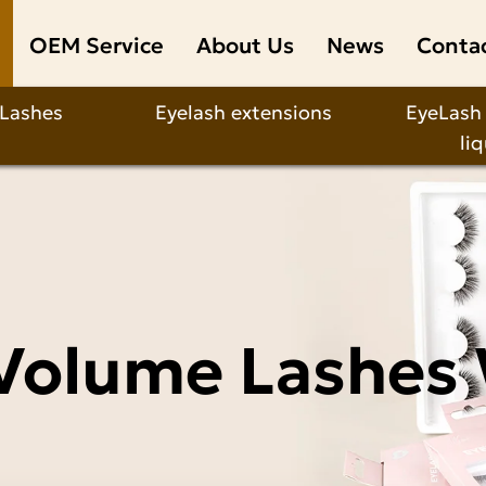
OEM Service
About Us
News
Conta
 Lashes
Eyelash extensions
EyeLash
li
Volume Lashes