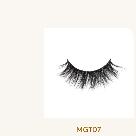
MGT07