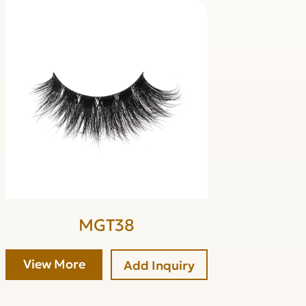
MGT38
View More
Add Inquiry