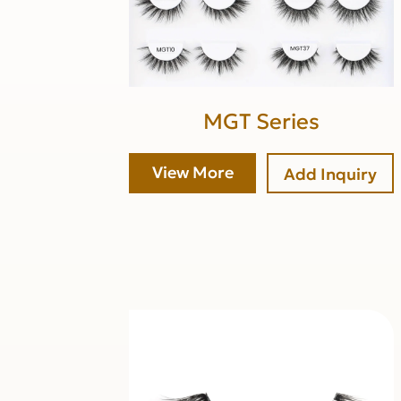
MGT Series
View More
Add Inquiry