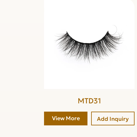
MTD31
View More
Add Inquiry