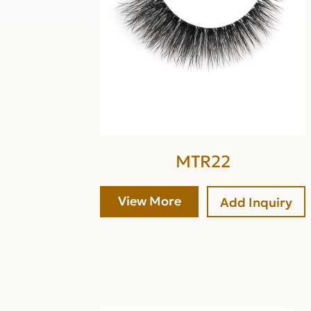
MTR22
View More
Add Inquiry