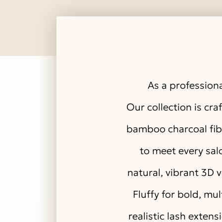
As a professiona
Our collection is cr
bamboo charcoal fibe
to meet every salo
natural, vibrant 3D 
Fluffy for bold, mu
realistic lash extens