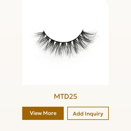
MTD25
View More
Add Inquiry