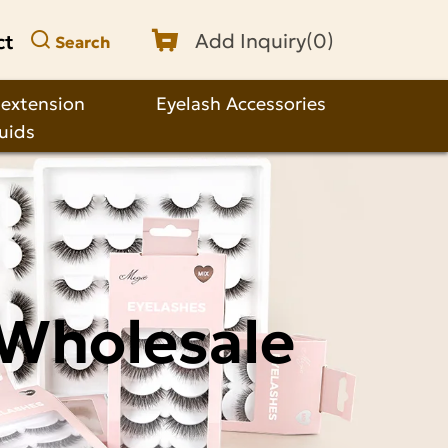
ct
Add Inquiry(
0
)
Search
 extension
Eyelash Accessories
quids
 Wholesale