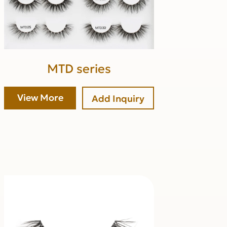
MTD series
View More
Add Inquiry