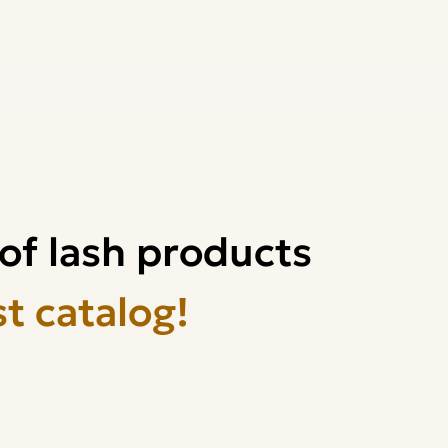
of lash products
st catalog!