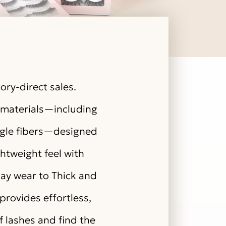
ory-direct sales.
y materials—including
angle fibers—designed
ghtweight feel with
day wear to Thick and
provides effortless,
of lashes and find the