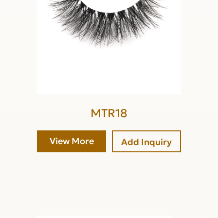
MTR18
View More
Add Inquiry