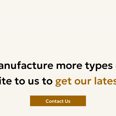
anufacture more types 
te to us to
get our late
Contact Us