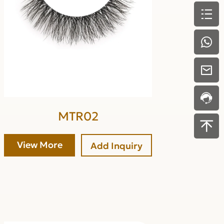
MTR02
View More
Add Inquiry