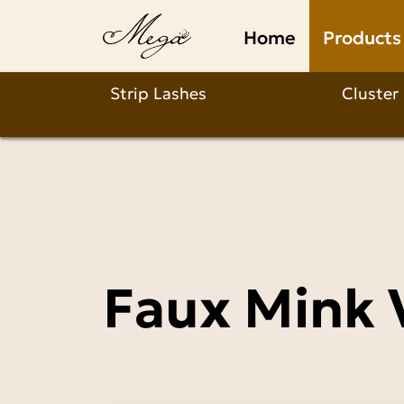
Faux
Home
Products
Mink
Volume
Strip Lashes
Cluster
Lashes
Wholesale
Faux Mink 