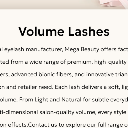
Volume Lashes
l eyelash manufacturer, Mega Beauty offers fact
afted from a wide range of premium, high-qualit
rs, advanced bionic fibers, and innovative tri
n and retailer need. Each lash delivers a soft, li
volume. From Light and Natural for subtle every
lti-dimensional salon-quality volume, every style 
ion effects.Contact us to explore our full range 