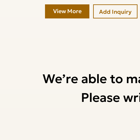
View More
Add Inquiry
We’re able to m
Please wri