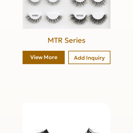
MTR Series
View More
Add Inquiry