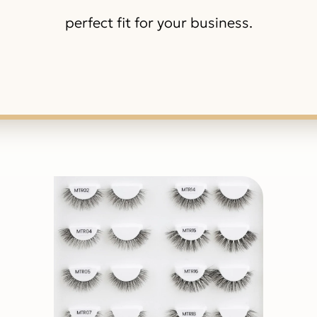
perfect fit for your business.