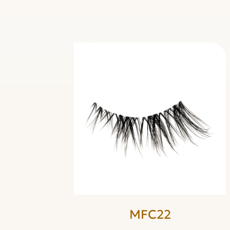
MFC22