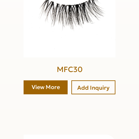
MFC30
View More
Add Inquiry