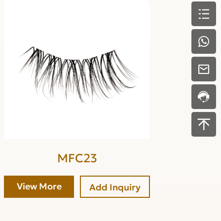
MFC23
View More
Add Inquiry