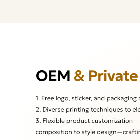
OEM
& Private
1. Free logo, sticker, and packaging
2. Diverse printing techniques to e
3. Flexible product customization—
composition to style design—crafti