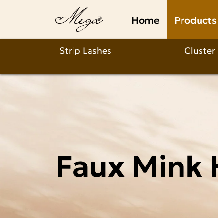
Faux
Home
Products
Mink
Half
Strip Lashes
Cluster
Lasehs
Wholesale
Faux Mink 