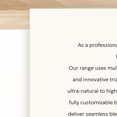
As a professiona
Our range uses mult
and innovative tri
ultra-natural to hi
fully customizable b
deliver seamless bl