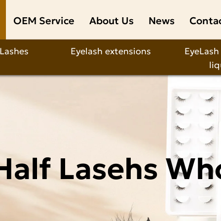
OEM Service
About Us
News
Conta
 Lashes
Eyelash extensions
EyeLash
li
Half Lasehs Wh