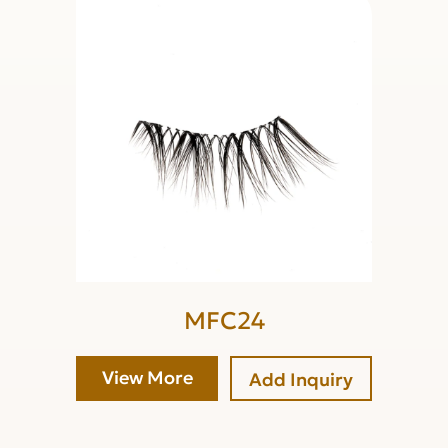
MFC24
View More
Add Inquiry