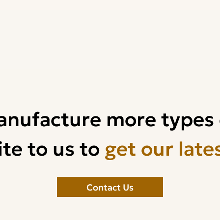
anufacture more types 
te to us to
get our late
Contact Us