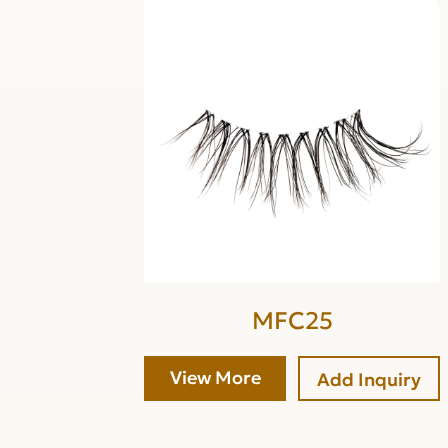
MFC25
View More
Add Inquiry