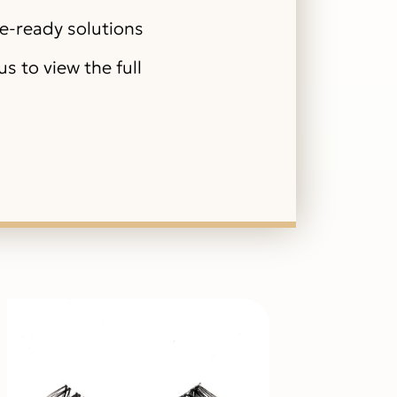
le-ready solutions
s to view the full