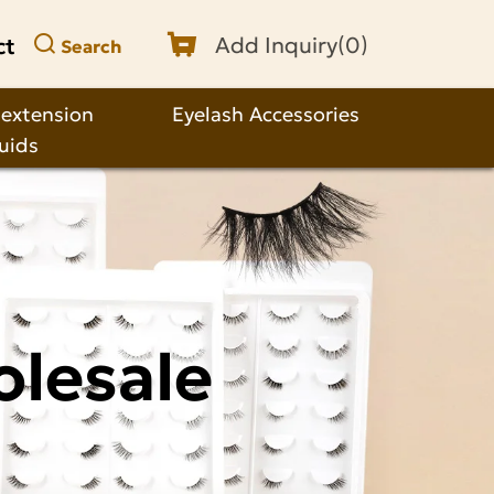
ct
Add Inquiry(
0
)
Search
 extension
Eyelash Accessories
quids
olesale