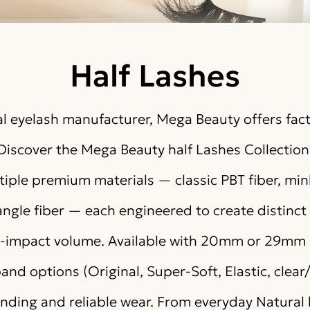
Half Lashes
l eyelash manufacturer, Mega Beauty offers fact
Discover the Mega Beauty half Lashes Collection
iple premium materials — classic PBT fiber, mink-
angle fiber — each engineered to create distinct 
gh-impact volume. Available with 20mm or 29mm 
and options (Original, Super-Soft, Elastic, clear
ending and reliable wear. From everyday Natural 