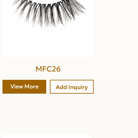
MFC26
View More
Add Inquiry