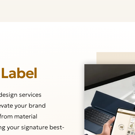
 Label
 design services
levate your brand
from material
ng your signature best-