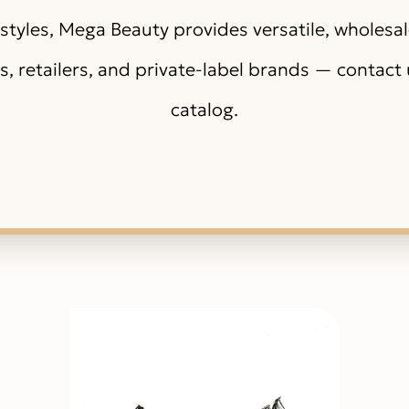
styles, Mega Beauty provides versatile, wholesa
ns, retailers, and private-label brands — contact u
catalog.