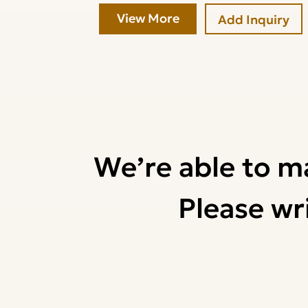
View More
Add Inquiry
We’re able to m
Please wri