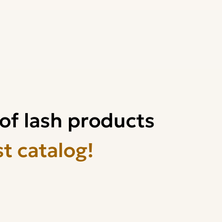
of lash products
st catalog!