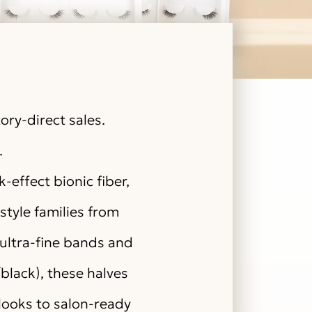
ory-direct sales.
.
effect bionic fiber,
style families from
ultra-fine bands and
/black), these halves
looks to salon-ready