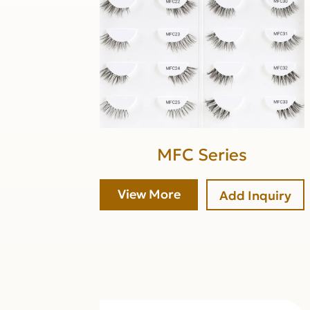
MFC Series
View More
Add Inquiry