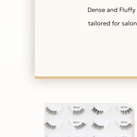
Dense and Fluffy 
tailored for salo