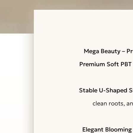
Mega Beauty – Pr
Premium Soft PBT 
Stable U-Shaped S
clean roots, a
Elegant Blooming 