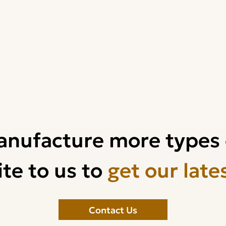
anufacture more types 
te to us to
get our late
Contact Us