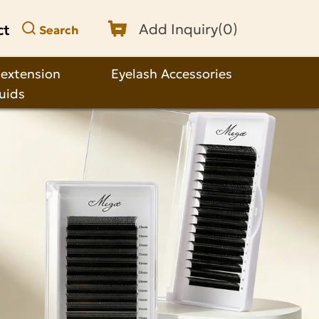
ct
Add Inquiry(
0
)
Search
 extension
Eyelash Accessories
quids