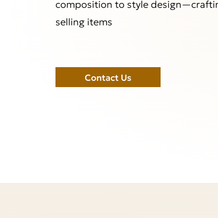
composition to style design—crafti
selling items
Contact Us