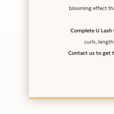
blooming effect tha
Complete U Lash C
curls, length
Contact us to get 