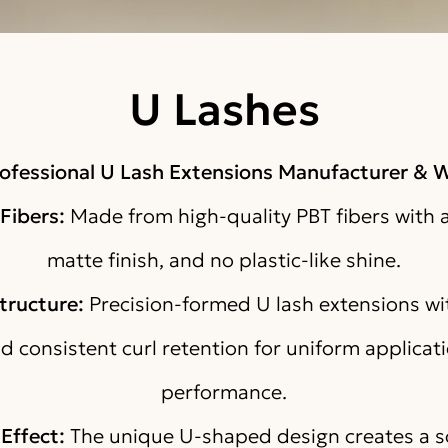
U Lashes
ofessional U Lash Extensions Manufacturer & W
Fibers:
Made from high-quality PBT fibers with a
matte finish, and no plastic-like shine.
tructure:
Precision-formed U lash extensions wit
nd consistent curl retention for uniform applicati
performance.
Effect:
The unique U-shaped design creates a so