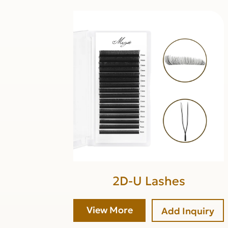
2D-U Lashes
View More
Add Inquiry