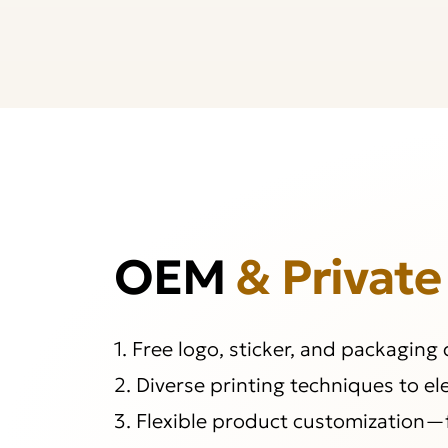
OEM
& Private
1. Free logo, sticker, and packaging
2. Diverse printing techniques to e
3. Flexible product customization—