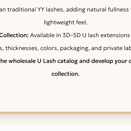
n traditional YY lashes, adding natural fullness
lightweight feel.
ollection:
Available in 3D–5D U lash extensions
s, thicknesses, colors, packaging, and private la
the wholesale U Lash catalog and develop your
collection.