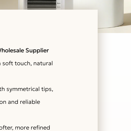
holesale Supplier
 soft touch, natural
h symmetrical tips,
on and reliable
fter, more refined