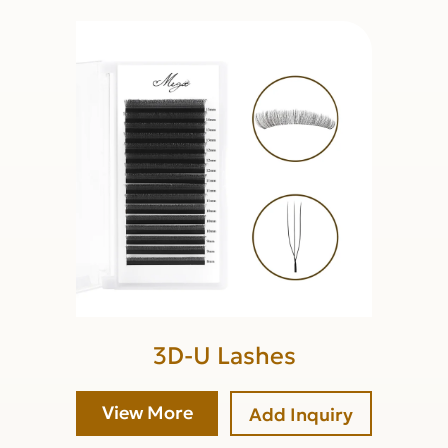
3D-U Lashes
View More
Add Inquiry