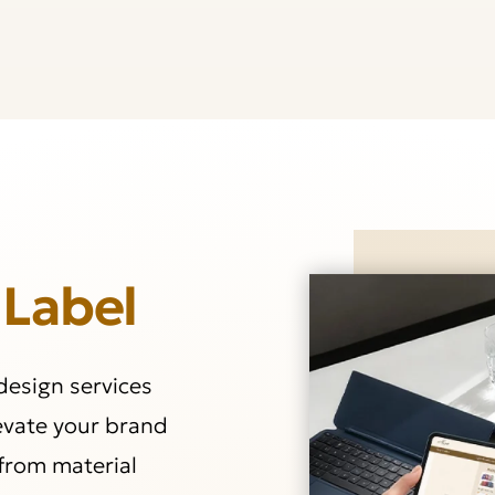
 Label
 design services
levate your brand
from material