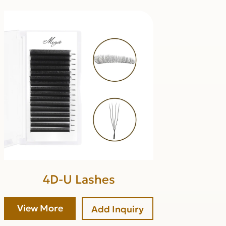
4D-U Lashes
View More
Add Inquiry