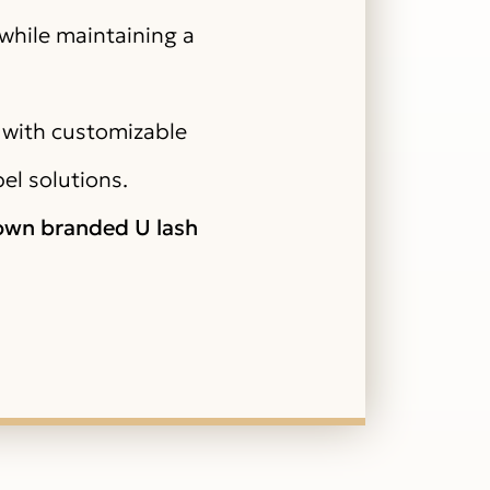
 while maintaining a
 with customizable
bel solutions.
 own branded U lash