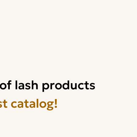
of lash products
st catalog!