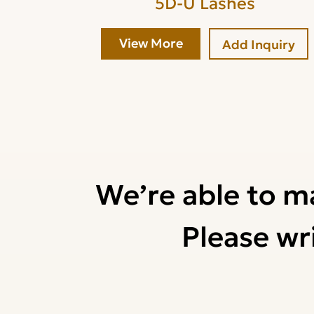
5D-U Lashes
View More
Add Inquiry
We’re able to m
Please wri