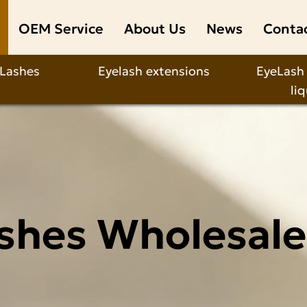
OEM Service
About Us
News
Conta
 Lashes
Eyelash extensions
EyeLash
li
shes Wholesale