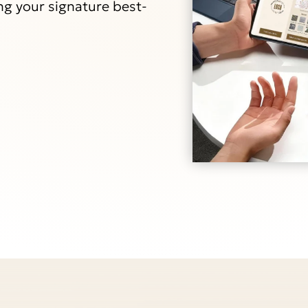
ng your signature best-