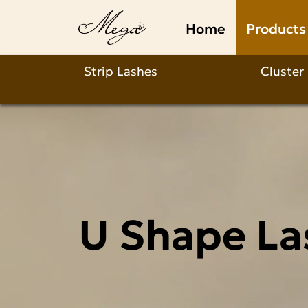
U
Home
Products
Shape
Lashes
Strip Lashes
Cluster
Wholesale
U Shape La