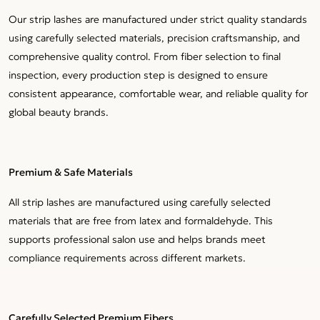
Our strip lashes are manufactured under strict quality standards
using carefully selected materials, precision craftsmanship, and
comprehensive quality control. From fiber selection to final
inspection, every production step is designed to ensure
consistent appearance, comfortable wear, and reliable quality for
global beauty brands.
Premium & Safe Materials
All strip lashes are manufactured using carefully selected
materials that are free from latex and formaldehyde. This
supports professional salon use and helps brands meet
compliance requirements across different markets.
Carefully Selected Premium Fibers