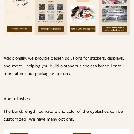
Additionally, we provide design solutions for stickers, displays,
and more—helping you build a standout eyelash brand.
Learn
more about our packaging options
About Lashes：
The band, length, curvature and color of the eyelashes can be
customized. We have many options.