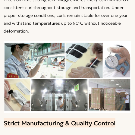
consistent curl throughout storage and transportation. Under
proper storage conditions, curls remain stable for over one year
and withstand temperatures up to 90°C without noticeable
deformation.
Strict Manufacturing & Quality Control