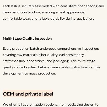
Each lash is securely assembled with consistent fiber spacing and
clean band construction, ensuring a neat appearance,
comfortable wear, and reliable durability during application.
Multi-Stage Quality Inspection
Every production batch undergoes comprehensive inspections
covering raw materials, fiber quality, curl consistency,
craftsmanship, appearance, and packaging. This multi-stage
quality control system helps ensure stable quality from sample
development to mass production.
OEM and private label
We offer full customization options, from packaging design to