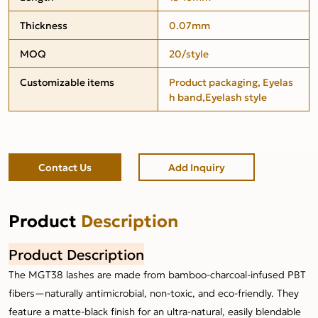
Thickness
0.07mm
MOQ
20/style
Customizable items
Product packaging, Eyelas
h band,Eyelash style
Contact Us
Add Inquiry
Product
Description
Product Description
The MGT38 lashes are made from bamboo-charcoal-infused PBT
fibers—naturally antimicrobial, non-toxic, and eco-friendly. They
feature a matte-black finish for an ultra-natural, easily blendable