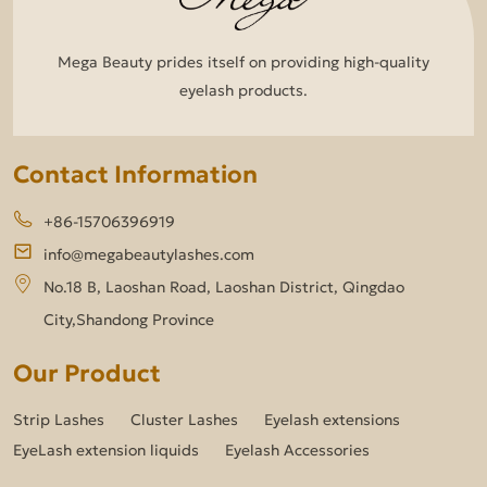
Mega Beauty prides itself on providing high-quality
eyelash products.
Contact Information
+86-15706396919
info@megabeautylashes.com
No.18 B, Laoshan Road, Laoshan District, Qingdao
City,Shandong Province
Our Product
Strip Lashes
Cluster Lashes
Eyelash extensions
EyeLash extension liquids
Eyelash Accessories