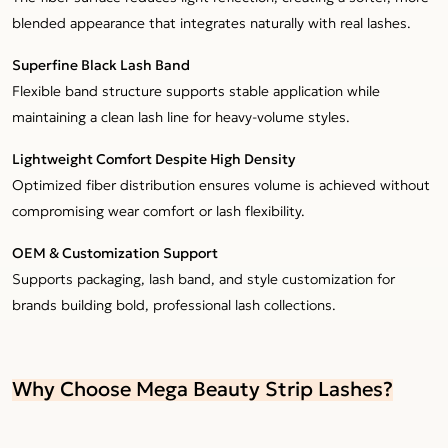
blended appearance that integrates naturally with real lashes.
Superfine Black Lash Band
Flexible band structure supports stable application while
maintaining a clean lash line for heavy-volume styles.
Lightweight Comfort Despite High Density
Optimized fiber distribution ensures volume is achieved without
compromising wear comfort or lash flexibility.
OEM & Customization Support
Supports packaging, lash band, and style customization for
brands building bold, professional lash collections.
Why Choose Mega Beauty Strip Lashes?