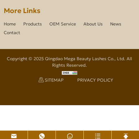
More Links
Home
Products
OEM Service
About Us
News
Contact
Copyright © 2025 Qingdao Mega Beauty Lashes Co., Ltd. All
Rights Reserved.
SITEMAP
PRIVACY POLICY