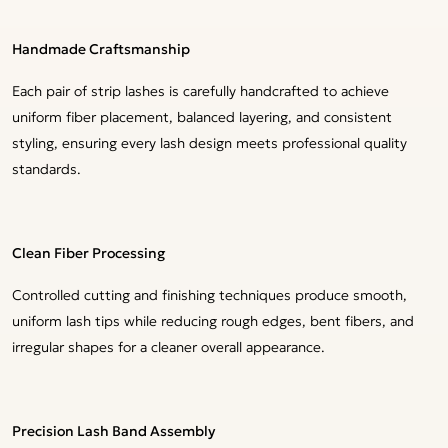
Handmade Craftsmanship
Each pair of strip lashes is carefully handcrafted to achieve
uniform fiber placement, balanced layering, and consistent
styling, ensuring every lash design meets professional quality
standards.
Clean Fiber Processing
Controlled cutting and finishing techniques produce smooth,
uniform lash tips while reducing rough edges, bent fibers, and
irregular shapes for a cleaner overall appearance.
Precision Lash Band Assembly