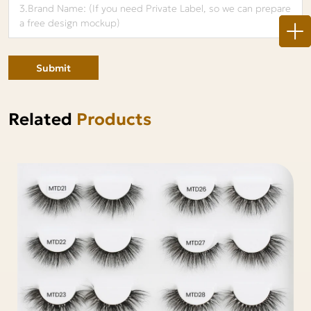
Submit
Related
Products