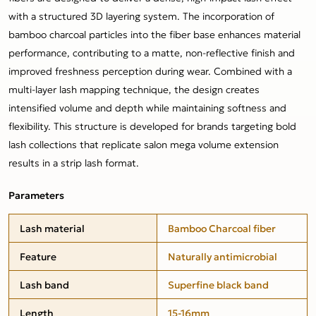
with a structured 3D layering system. The incorporation of
bamboo charcoal particles into the fiber base enhances material
performance, contributing to a matte, non-reflective finish and
improved freshness perception during wear. Combined with a
multi-layer lash mapping technique, the design creates
intensified volume and depth while maintaining softness and
flexibility. This structure is developed for brands targeting bold
lash collections that replicate salon mega volume extension
results in a strip lash format.
Parameters
Lash material
Bamboo Charcoal fiber
Feature
Naturally antimicrobial
Lash band
Superfine black band
Length
15-16mm