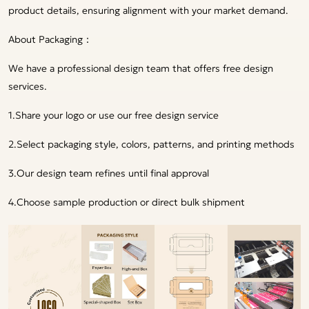
product details, ensuring alignment with your market demand.
About Packaging：
We have a professional design team that offers free design
services.
1.Share your logo or use our free design service
2.Select packaging style, colors, patterns, and printing methods
3.Our design team refines until final approval
4.Choose sample production or direct bulk shipment