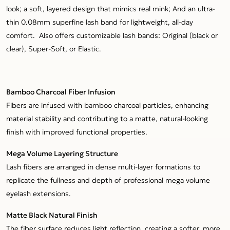
look; a soft, layered design that mimics real mink; And an ultra-
thin 0.08mm superfine lash band for lightweight, all-day
comfort. Also offers customizable lash bands: Original (black or
clear), Super-Soft, or Elastic.
Bamboo Charcoal Fiber Infusion
Fibers are infused with bamboo charcoal particles, enhancing
material stability and contributing to a matte, natural-looking
finish with improved functional properties.
Mega Volume Layering Structure
Lash fibers are arranged in dense multi-layer formations to
replicate the fullness and depth of professional mega volume
eyelash extensions.
Matte Black Natural Finish
The fiber surface reduces light reflection, creating a softer, more