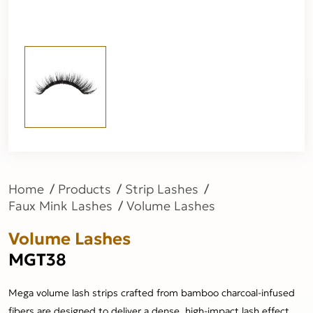
Home
Products
Strip Lashes
Faux Mink Lashes
Volume Lashes
Volume Lashes
MGT38
Mega volume lash strips crafted from bamboo charcoal-infused
fibers are designed to deliver a dense, high-impact lash effect