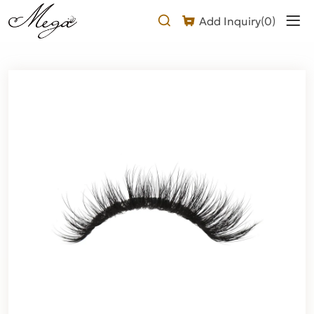
mega
Add Inquiry(
0
)
volume
lash
strips
Product
Description