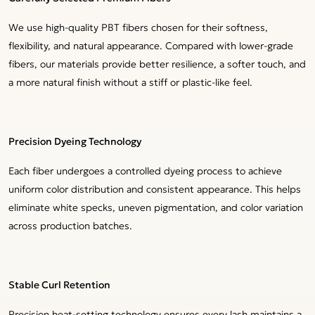
We use high-quality PBT fibers chosen for their softness,
flexibility, and natural appearance. Compared with lower-grade
fibers, our materials provide better resilience, a softer touch, and
a more natural finish without a stiff or plastic-like feel.
Precision Dyeing Technology
Each fiber undergoes a controlled dyeing process to achieve
uniform color distribution and consistent appearance. This helps
eliminate white specks, uneven pigmentation, and color variation
across production batches.
Stable Curl Retention
Precision heat-setting technology ensures every lash maintains a