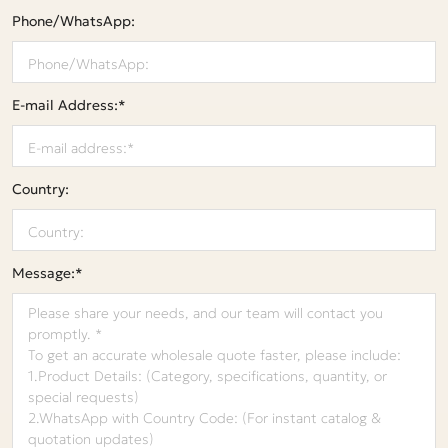
Phone/WhatsApp:
E-mail Address:*
Country:
Message:*