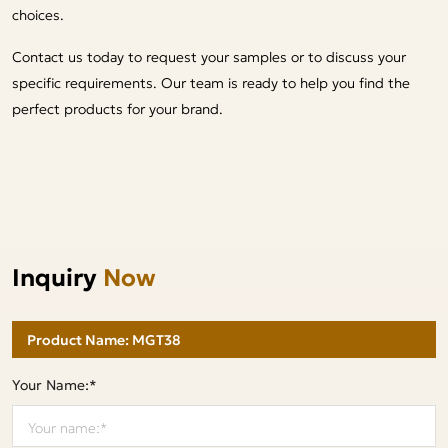
choices.
Contact us today to request your samples or to discuss your
specific requirements. Our team is ready to help you find the
perfect products for your brand.
Inquiry
Now
Your Name:*