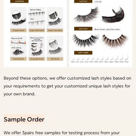
Beyond these options, we offer customized lash styles based on
your requirements to get your customized unique lash styles for
your own brand.
Sample Order
We offer 3pairs free samples for testing process from your