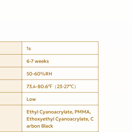
1s
6-7 weeks
50-60%RH
73.4-80.6℉（23-27℃）
Low
Ethyl Cyanoacrylate, PMMA,
Ethoxyethyl Cyanoacrylate, C
arbon Black