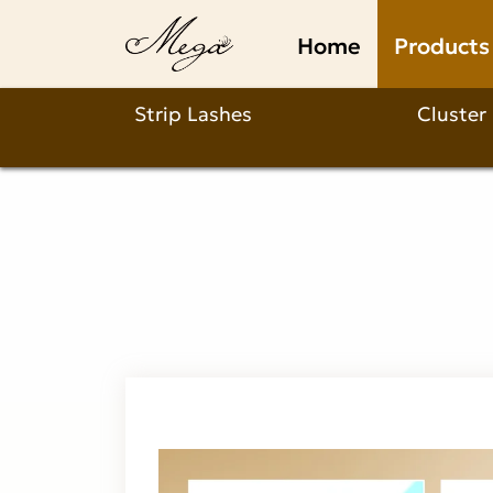
What
Home
Products
Makes
Our
Strip Lashes
Cluster
1s
Affordable
Lash
Glue
Stand
Out?