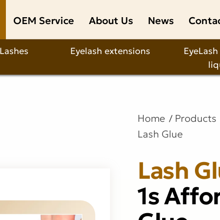
OEM Service
About Us
News
Conta
 Lashes
Eyelash extensions
EyeLash
li
Home
Products
Lash Glue
Lash G
1s Affo
Glue