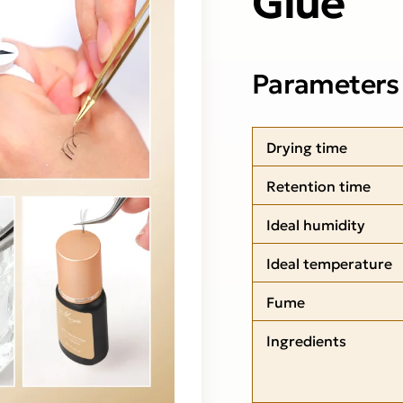
Parameters
Drying time
Retention time
Ideal humidity
Ideal temperature
Fume
Ingredients