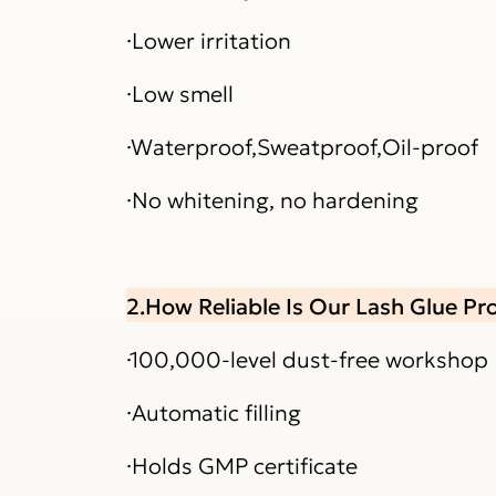
·Lower irritation
·Low smell
·Waterproof,Sweatproof,Oil-proof
·No whitening, no hardening
2.How Reliable Is Our Lash Glue P
·100,000-level dust-free workshop
·Automatic filling
·Holds GMP certificate