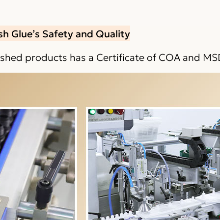
sh Glue’s Safety and Quality
nished products has a Certificate of COA and MS