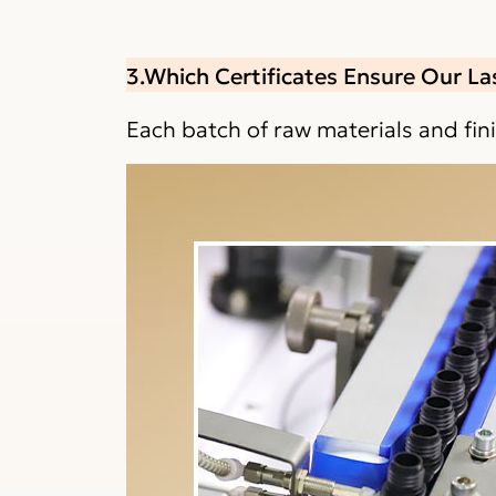
3.Which Certificates Ensure Our La
Each batch of raw materials and fi