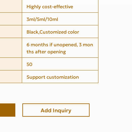
Highly cost-effective
3ml/5ml/10ml
Black,Customized color
6 months if unopened, 3 mon
ths after opening
50
Support customization
Add Inquiry