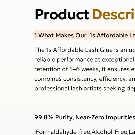
Product
Descr
1.What Makes Our 1s Affordable L
The 1s Affordable Lash Glue is an u
reliable performance at exceptional
retention of 5–6 weeks, it ensures e
combines consistency, efficiency, an
professional lash artists seeking 
99.8% Purity, Near-Zero Impuritie
·Formaldehyde-free,Alcohol-Free,La