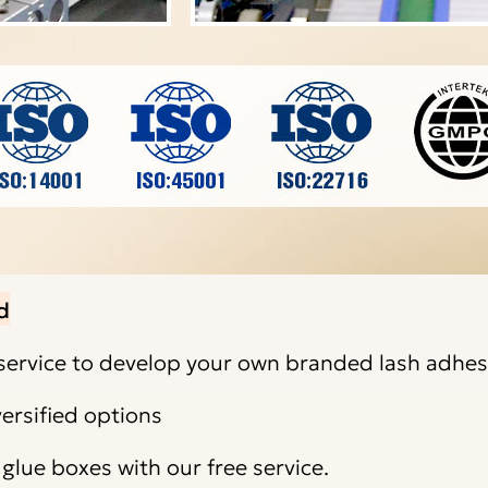
d
ervice to develop your own branded lash adhes
ersified options
lue boxes with our free service.