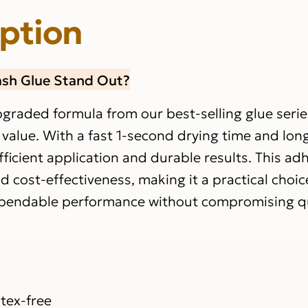
iption
ash Glue Stand Out?
pgraded formula from our best-selling glue serie
 value. With a fast 1-second drying time and lon
fficient application and durable results. This ad
d cost-effectiveness, making it a practical choic
dependable performance without compromising qu
s
tex-free