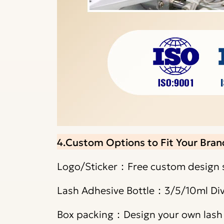
4.Custom Options to Fit Your Bran
Logo/Sticker：Free custom design s
Lash Adhesive Bottle：3/5/10ml Div
Box packing：Design your own lash g