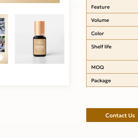
Feature
Volume
Color
Shelf life
MOQ
Package
Contact Us