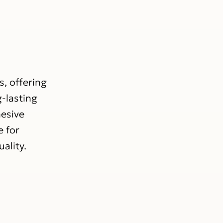
s, offering
g-lasting
hesive
e for
ality.