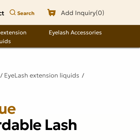
ct
Add Inquiry(
0
)
Search
 extension
Eyelash Accessories
quids
EyeLash extension liquids
lue
rdable Lash