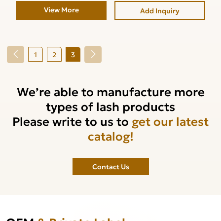
View More
Add Inquiry
1
2
3
We’re able to manufacture more
types of lash products
Please write to us to
get our latest
catalog!
Contact Us