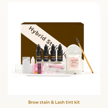
Brow stain & Lash tint kit