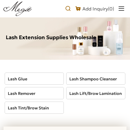
Lash
Add Inquiry(
0
)
Extension
Supplies
Wholesale
Lash Extension Supplies Wholesale
Lash Glue
Lash Shampoo Cleanser
Lash Remover
Lash Lift/Brow Lamination
Lash Tint/Brow Stain