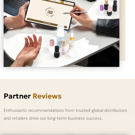
Partner
Reviews
Enthusiastic recommendations from trusted global distributors
and retailers drive our long-term business success.