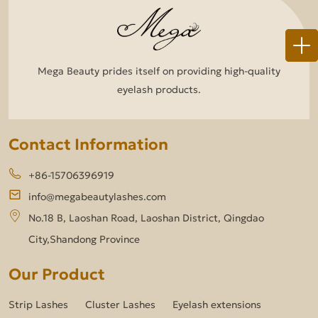
Mega Beauty prides itself on providing high-quality
eyelash products.
Contact Information
+86-15706396919
info@megabeautylashes.com
No.18 B, Laoshan Road, Laoshan District, Qingdao
City,Shandong Province
Our Product
Strip Lashes
Cluster Lashes
Eyelash extensions