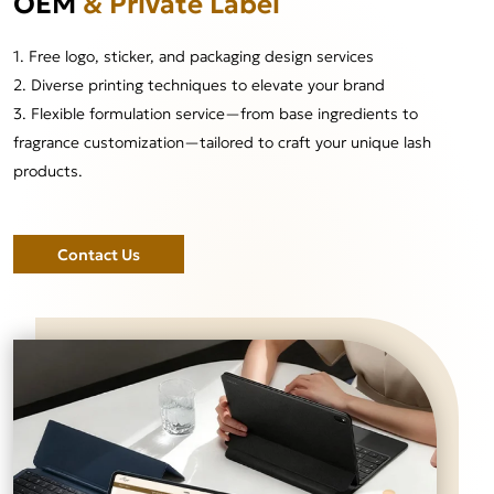
OEM
& Private Label
1. Free logo, sticker, and packaging design services
2. Diverse printing techniques to elevate your brand
3. Flexible formulation service—from base ingredients to
fragrance customization—tailored to craft your unique lash
products.
Contact Us