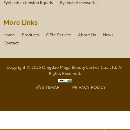
EyeLash extension liquids
Eyelash Accessories
More Links
Home
Products
OEM Service
About Us
News
Contact
Copyright © 2025 Qingdao Mega Beauty Lashes Co., Ltd. All
Rights Reserved.
SITEMAP
PRIVACY POLICY