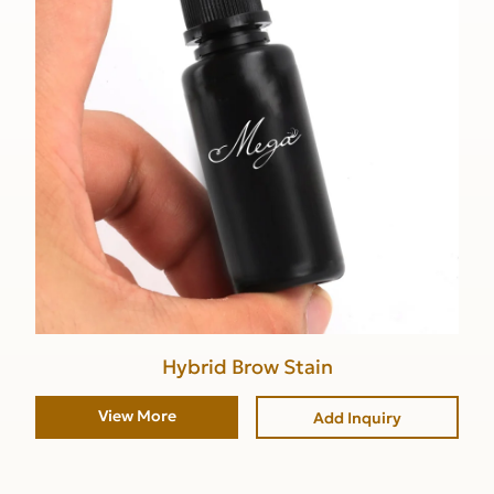
Hybrid Brow Stain
View More
Add Inquiry