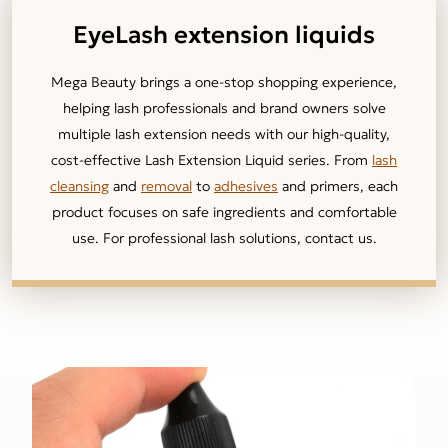
EyeLash extension liquids
Mega Beauty brings a one-stop shopping experience,
helping lash professionals and brand owners solve
multiple lash extension needs with our high-quality,
cost-effective Lash Extension Liquid series. From
lash
cleansing
and
removal
to
adhesives
and primers, each
product focuses on safe ingredients and comfortable
use. For professional lash solutions, contact us.