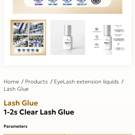
Home
Products
EyeLash extension liquids
Lash Glue
Lash Glue
1-2s Clear Lash Glue
Parameters