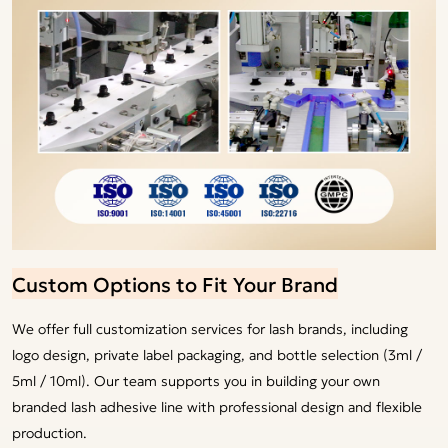
Custom Options to Fit Your Brand
We offer full customization services for lash brands, including
logo design, private label packaging, and bottle selection (3ml /
5ml / 10ml). Our team supports you in building your own
branded lash adhesive line with professional design and flexible
production.