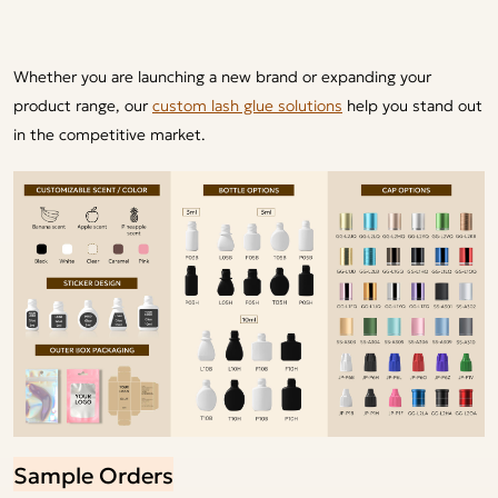
Whether you are launching a new brand or expanding your
product range, our
custom lash glue solutions
help you stand out
in the competitive market.
Sample Orders