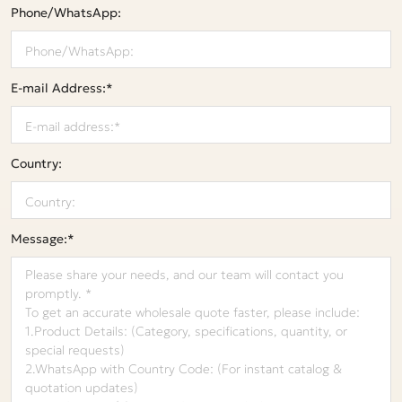
Phone/WhatsApp:
E-mail Address:*
Country:
Message:*