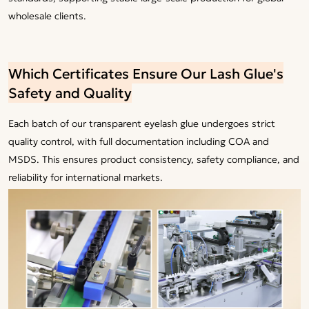
wholesale clients.
Which Certificates Ensure Our Lash Glue's
Safety and Quality
Each batch of our transparent eyelash glue undergoes strict
quality control, with full documentation including COA and
MSDS. This ensures product consistency, safety compliance, and
reliability for international markets.