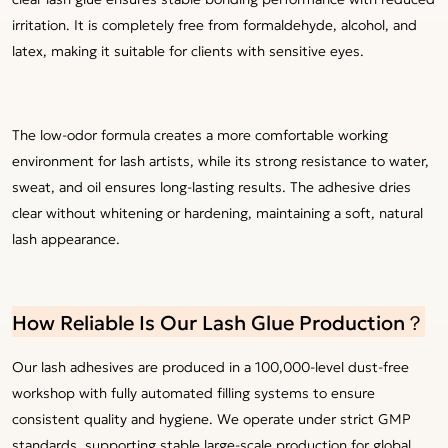
irritation. It is completely free from formaldehyde, alcohol, and
latex, making it suitable for clients with sensitive eyes.
The low-odor formula creates a more comfortable working
environment for lash artists, while its strong resistance to water,
sweat, and oil ensures long-lasting results. The adhesive dries
clear without whitening or hardening, maintaining a soft, natural
lash appearance.
How Reliable Is Our Lash Glue Production？
Our lash adhesives are produced in a 100,000-level dust-free
workshop with fully automated filling systems to ensure
consistent quality and hygiene. We operate under strict GMP
standards, supporting stable large-scale production for global