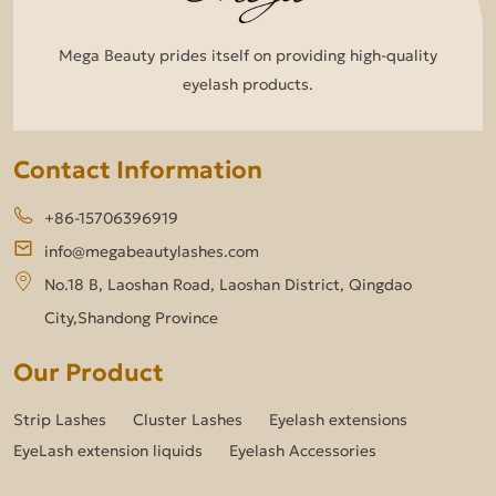
Mega Beauty prides itself on providing high-quality
eyelash products.
Contact Information
+86-15706396919
info@megabeautylashes.com
No.18 B, Laoshan Road, Laoshan District, Qingdao
City,Shandong Province
Our Product
Strip Lashes
Cluster Lashes
Eyelash extensions
EyeLash extension liquids
Eyelash Accessories