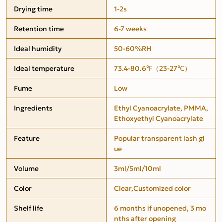
Drying time
1-2s
Retention time
6-7 weeks
Ideal humidity
50-60%RH
Ideal temperature
73.4-80.6℉（23-27℃）
Fume
Low
Ingredients
Ethyl Cyanoacrylate, PMMA,
Ethoxyethyl Cyanoacrylate
Feature
Popular transparent lash gl
ue
Volume
3ml/5ml/10ml
Color
Clear,Customized color
Shelf life
6 months if unopened, 3 mo
nths after opening