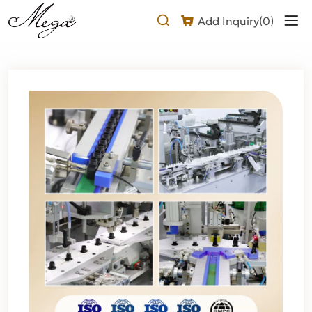
What
Add Inquiry(
0
)
Makes
Our
1-
2s
Transparent
Eyelash
Glue
Stand
Out?