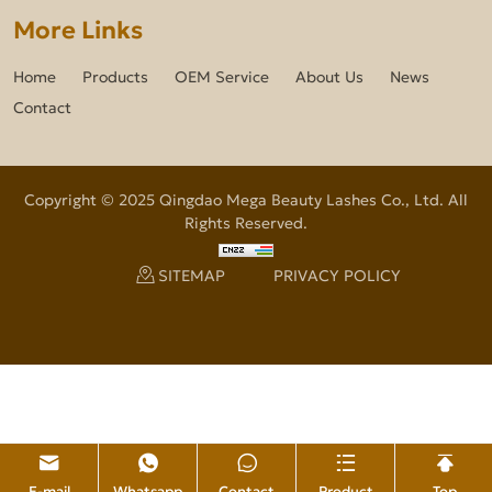
More Links
Home
Products
OEM Service
About Us
News
Contact
Copyright © 2025 Qingdao Mega Beauty Lashes Co., Ltd. All
Rights Reserved.
SITEMAP
PRIVACY POLICY
E-mail
Whatsapp
Contact
Product
Top