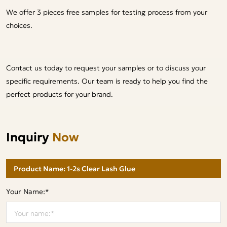
We offer 3 pieces free samples for testing process from your
choices.
Contact us today to request your samples or to discuss your
specific requirements. Our team is ready to help you find the
perfect products for your brand.
Inquiry
Now
Your Name:*