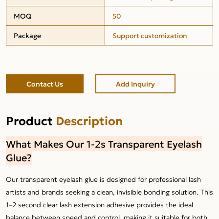
MOQ
50
Package
Support customization
Contact Us
Add Inquiry
Product
Description
What Makes Our 1-2s Transparent Eyelash
Glue?
Our transparent eyelash glue is designed for professional lash
artists and brands seeking a clean, invisible bonding solution. This
1–2 second clear lash extension adhesive provides the ideal
balance between speed and control, making it suitable for both