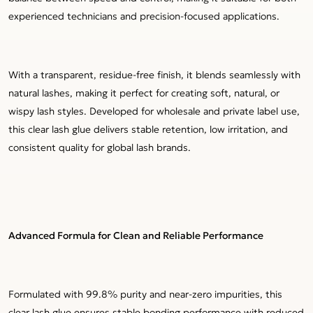
experienced technicians and precision-focused applications.
With a transparent, residue-free finish, it blends seamlessly with
natural lashes, making it perfect for creating soft, natural, or
wispy lash styles. Developed for wholesale and private label use,
this clear lash glue delivers stable retention, low irritation, and
consistent quality for global lash brands.
Advanced Formula for Clean and Reliable Performance
Formulated with 99.8% purity and near-zero impurities, this
clear lash glue ensures stable bonding performance with reduced