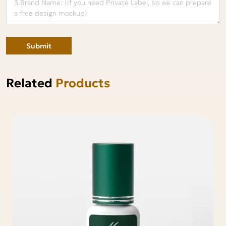
Submit
Related
Products