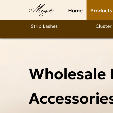
Products
Home
Products
Strip Lashes
Cluster
Wholesale 
Accessorie