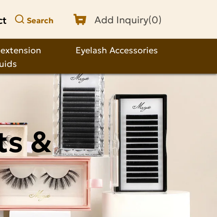
ct
Add Inquiry(
0
)
Search
 extension
Eyelash Accessories
quids
ts &