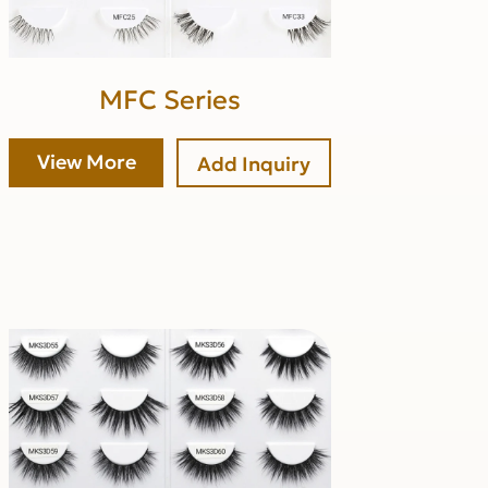
MFC Series
View More
Add Inquiry