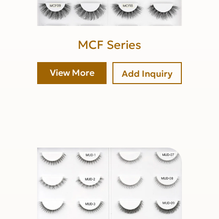
MCF Series
View More
Add Inquiry