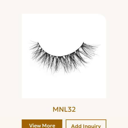
MNL32
View More
Add Inquiry