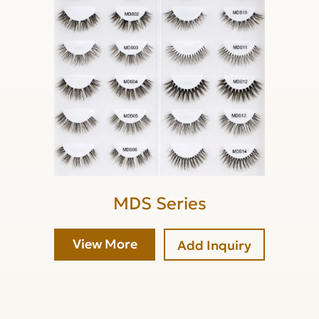
MDS Series
View More
Add Inquiry