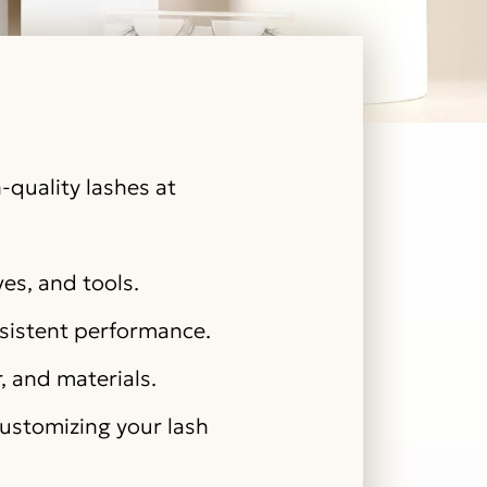
-quality lashes at
ves, and tools.
nsistent performance.
r, and materials.
customizing your lash