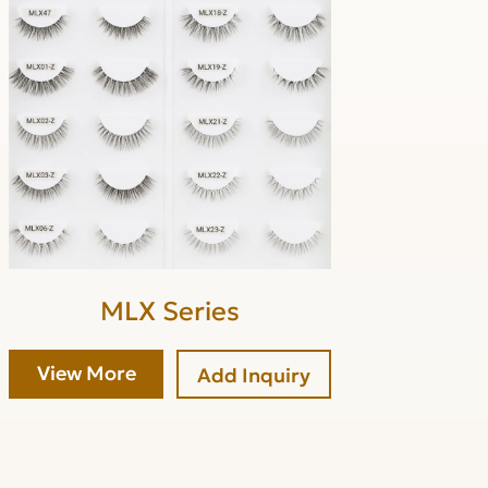
MLX Series
View More
Add Inquiry