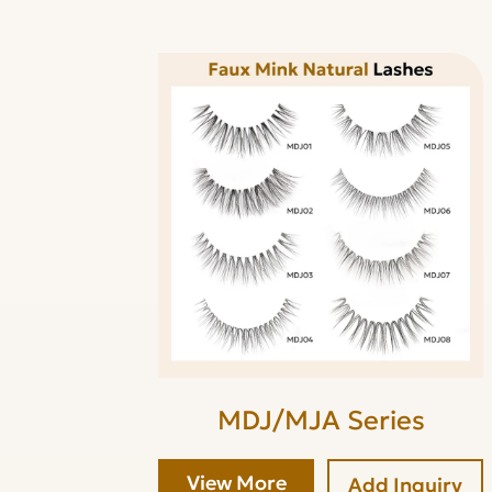
MDJ/MJA Series
View More
Add Inquiry