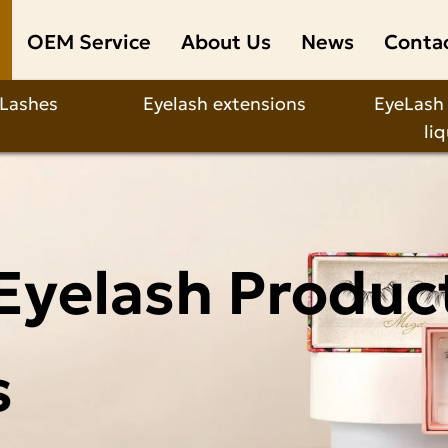
OEM Service
About Us
News
Conta
 Lashes
Eyelash extensions
EyeLash
li
Eyelash Produc
s