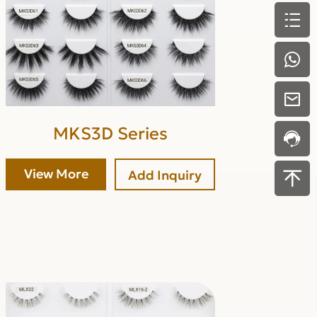
MKS3D Series
View More
Add Inquiry