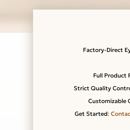
Factory-Direct E
Full Product
Strict Quality Contr
Customizable 
Get Started
:
Contac