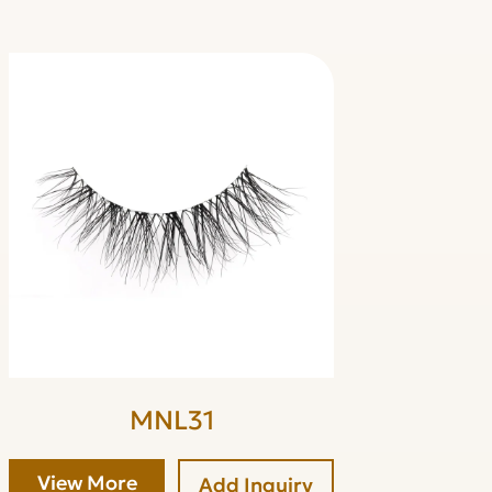
MNL31
View More
Add Inquiry