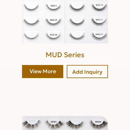
MUD Series
View More
Add Inquiry