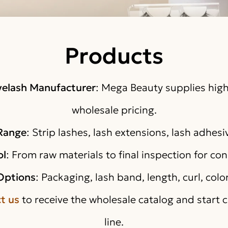
Products
yelash Manufacturer
: Mega Beauty supplies high
wholesale pricing.
 Range
: Strip lashes, lash extensions, lash adhesi
ol
: From raw materials to final inspection for co
Options
: Packaging, lash band, length, curl, colo
t us
to receive the wholesale catalog and start 
line.