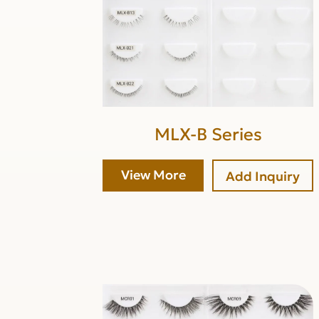
MLX-B Series
View More
Add Inquiry