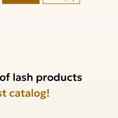
of lash products
st catalog!