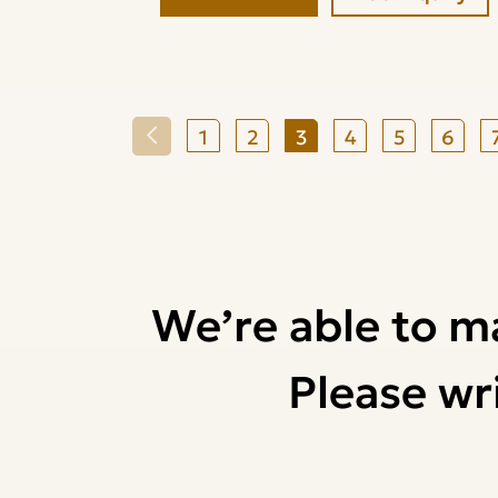
1
2
3
4
5
6
We’re able to m
Please wri