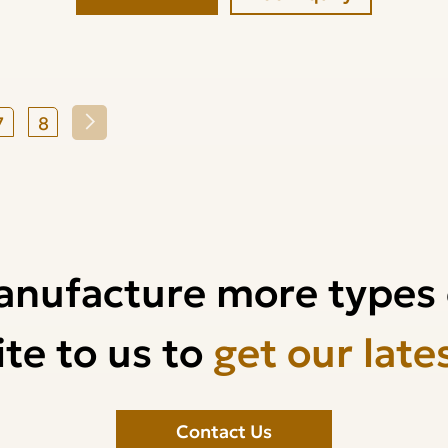
7
8
anufacture more types 
te to us to
get our late
Contact Us