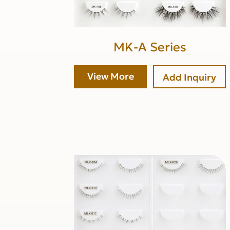
MK-A Series
View More
Add Inquiry