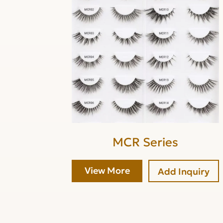
MCR Series
View More
Add Inquiry