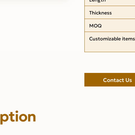
Thickness
MOQ
Customizable items
Contact Us
iption