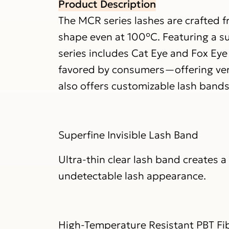
Product Description
The MCR series lashes are crafted f
shape even at 100°C. Featuring a sup
series includes Cat Eye and Fox Ey
favored by consumers—offering vers
also offers customizable lash bands: 
Superfine Invisible Lash Band
Ultra-thin clear lash band creates 
undetectable lash appearance.
High-Temperature Resistant PBT Fi