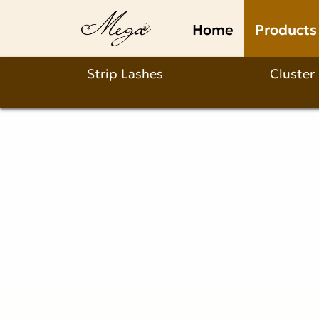
strip
Home
Products
lashes
with
Strip Lashes
Cluster
invisible
band
Product
Description