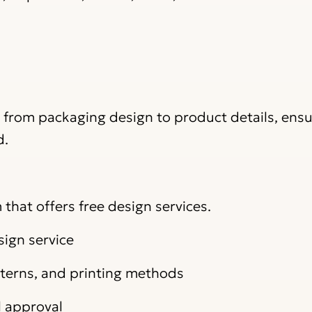
, from packaging design to product details, ens
d.
that offers free design services.
sign service
atterns, and printing methods
l approval