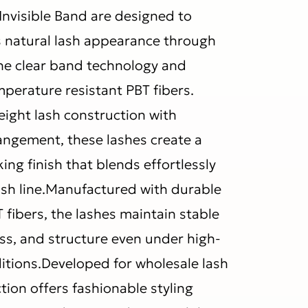
Invisible Band are designed to
s natural lash appearance through
ne clear band technology and
erature resistant PBT fibers.
ight lash construction with
rangement, these lashes create a
king finish that blends effortlessly
lash line.Manufactured with durable
 fibers, the lashes maintain stable
ess, and structure even under high-
tions.Developed for wholesale lash
ction offers fashionable styling