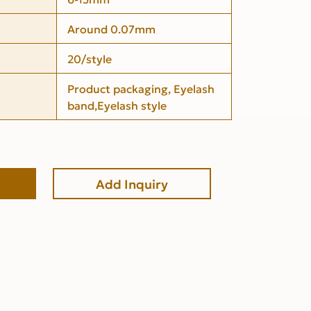
Around 0.07mm
20/style
Product packaging, Eyelash
band,Eyelash style
Add Inquiry