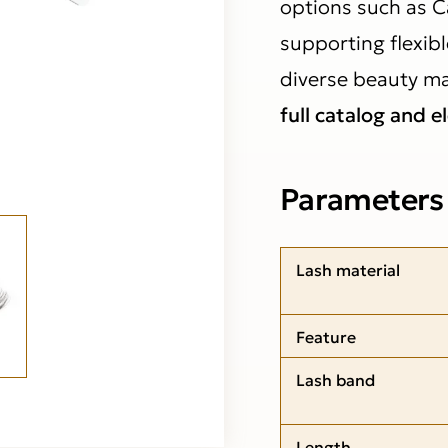
options such as C
supporting flexibl
diverse beauty ma
full catalog and e
Parameters
Lash material
Feature
Lash band
Length