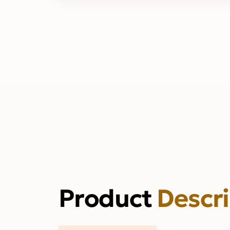
Product
Descr