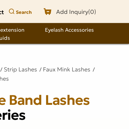
ct
Add Inquiry(
0
)
Search
 extension
Eyelash Accessories
quids
Strip Lashes
Faux Mink Lashes
shes
le Band Lashes
ries