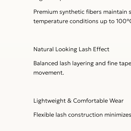
Premium synthetic fibers maintain s
temperature conditions up to 100°
Natural Looking Lash Effect
Balanced lash layering and fine tape
movement.
Lightweight & Comfortable Wear
Flexible lash construction minimize