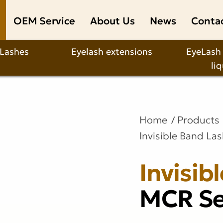
OEM Service
About Us
News
Conta
 Lashes
Eyelash extensions
EyeLash
li
Home
Products
Invisible Band La
Invisib
MCR Se