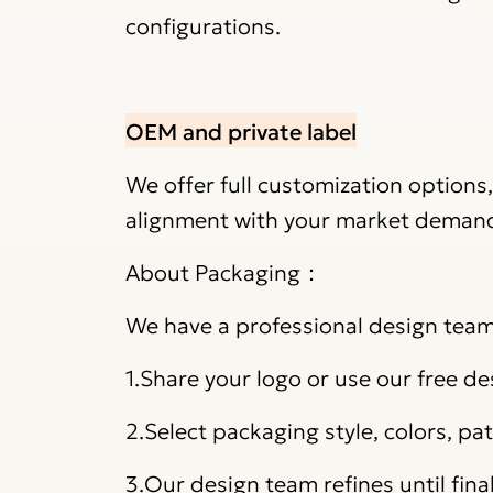
configurations.
OEM and private label
We offer full customization options
alignment with your market deman
About Packaging：
We have a professional design team 
1.Share your logo or use our free de
2.Select packaging style, colors, p
3.Our design team refines until fina