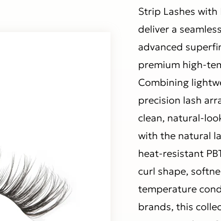
Strip Lashes with 
deliver a seamles
advanced superfi
premium high-temp
Combining lightwe
precision lash ar
clean, natural-loo
with the natural 
heat-resistant PBT
curl shape, softn
temperature condi
brands, this colle