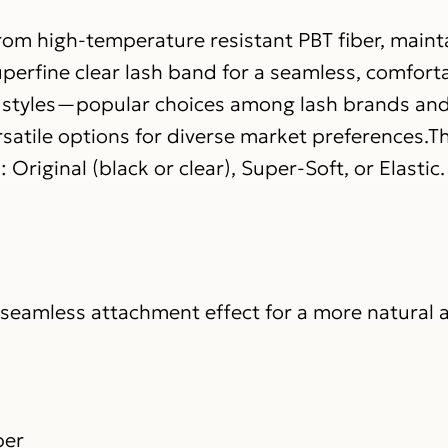
rom high-temperature resistant PBT fiber, mainta
erfine clear lash band for a seamless, comfortab
e styles—popular choices among lash brands and
atile options for diverse market preferences.Th
Original (black or clear), Super-Soft, or Elastic.
a seamless attachment effect for a more natural 
ber