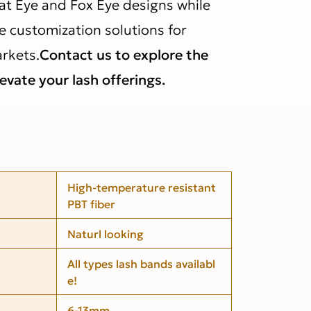
at Eye and Fox Eye designs while
e customization solutions for
rkets.
Contact us to explore the
levate your lash offerings.
High-temperature resistant
PBT fiber
Naturl looking
All types lash bands availabl
e!
6-13mm