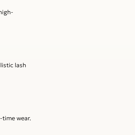
high-
istic lash
-time wear.