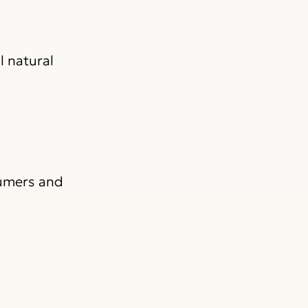
l natural
sumers and