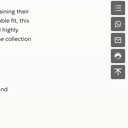
ining their
le fit, this
 highly
e collection
and