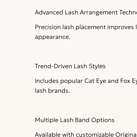
Advanced Lash Arrangement Techn
Precision lash placement improves l
appearance.
Trend-Driven Lash Styles
Includes popular Cat Eye and Fox 
lash brands.
Multiple Lash Band Options
Available with customizable Original