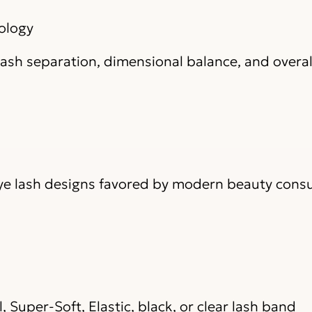
ology
ash separation, dimensional balance, and overal
Eye lash designs favored by modern beauty con
, Super-Soft, Elastic, black, or clear lash band