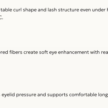
table curl shape and lash structure even under 
C.
red fibers create soft eye enhancement with real
s eyelid pressure and supports comfortable long