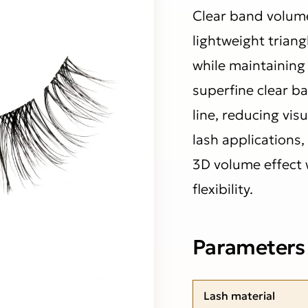
Clear band volume
lightweight triang
while maintaining 
superfine clear ba
line, reducing vis
lash applications,
3D volume effect
flexibility.
Parameters
Lash material