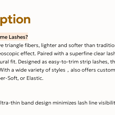
iption
ume Lashes?
triangle fibers, lighter and softer than traditio
eoscopic effect. Paired with a superfine clear la
al fit. Designed as easy-to-trim strip lashes, t
With a wide variety of styles，also offers custom
er-Soft, or Elastic.
ltra-thin band design minimizes lash line visibilit