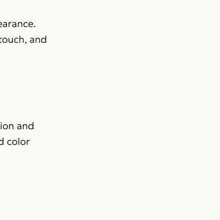
pearance.
 touch, and
tion and
d color