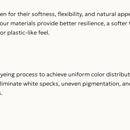
n for their softness, flexibility, and natural ap
ur materials provide better resilience, a softer
r plastic-like feel.
yeing process to achieve uniform color distribu
eliminate white specks, uneven pigmentation, an
.