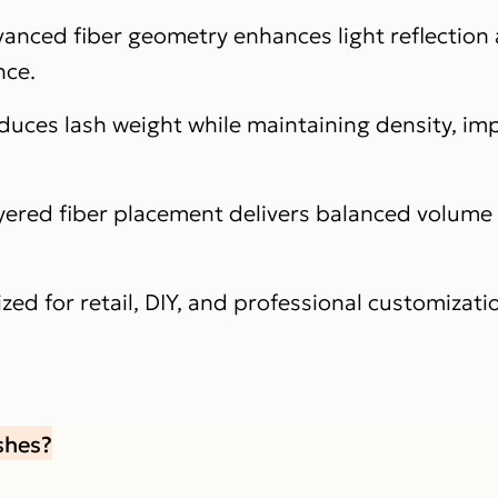
anced fiber geometry enhances light reflection
nce.
duces lash weight while maintaining density, imp
yered fiber placement delivers balanced volume
zed for retail, DIY, and professional customizati
shes?