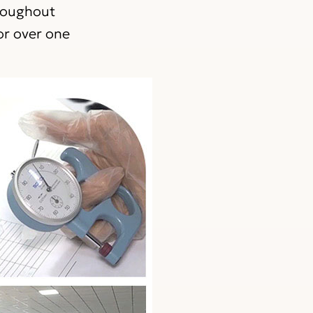
hroughout
or over one