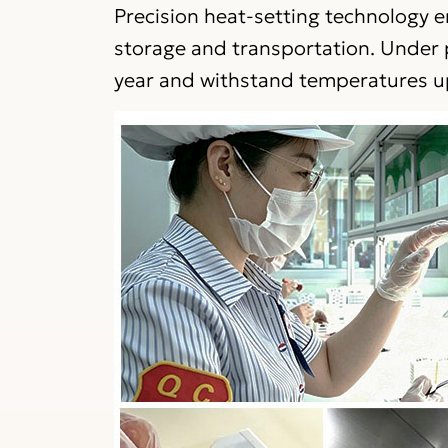
Precision heat-setting technology e
storage and transportation. Under p
year and withstand temperatures u