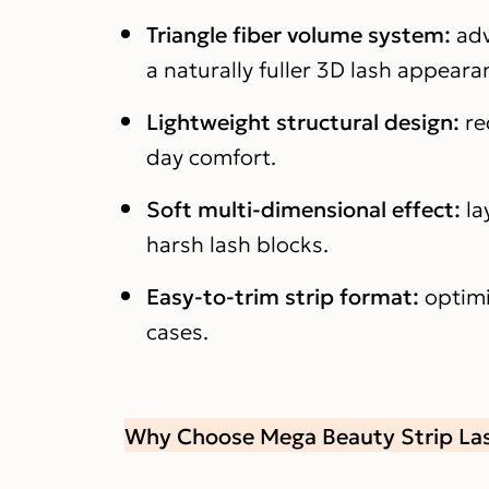
Triangle fiber volume system:
adv
a naturally fuller 3D lash appeara
Lightweight structural design:
re
day comfort.
Soft multi-dimensional effect:
la
harsh lash blocks.
Easy-to-trim strip format:
optimi
cases.
Why Choose Mega Beauty Strip La