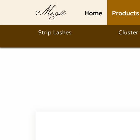
Clear
Home
Products
band
volume
Strip Lashes
Cluster
strip
lashes
Product
Description