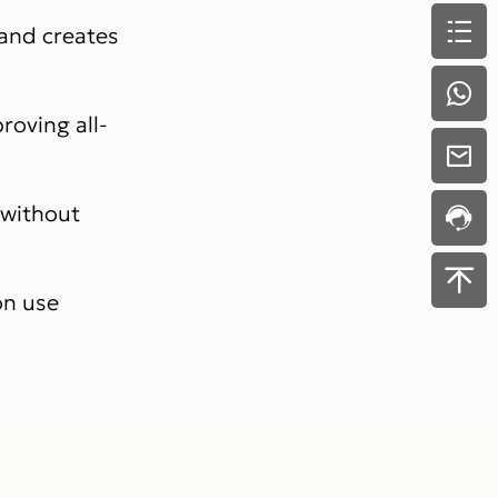
 and creates
roving all-
 without
on use