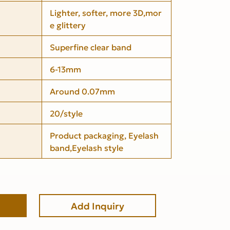
Lighter, softer, more 3D,mor
e glittery
Superfine clear band
6-13mm
Around 0.07mm
20/style
Product packaging, Eyelash
band,Eyelash style
Add Inquiry