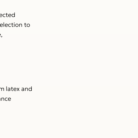
lected
election to
,
om latex and
ance