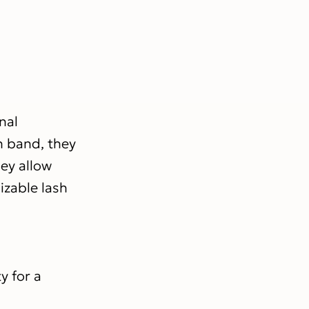
nal
sh band, they
hey allow
izable lash
y for a