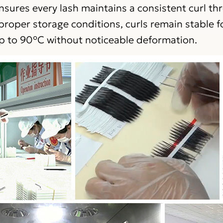
nsures every lash maintains a consistent curl t
roper storage conditions, curls remain stable f
p to 90°C without noticeable deformation.