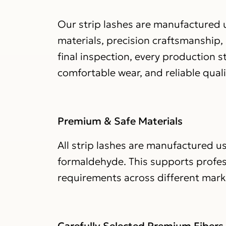
Our strip lashes are manufactured u
materials, precision craftsmanship,
final inspection, every production 
comfortable wear, and reliable qual
Premium & Safe Materials
All strip lashes are manufactured us
formaldehyde. This supports profe
requirements across different mark
Carefully Selected Premium Fibers