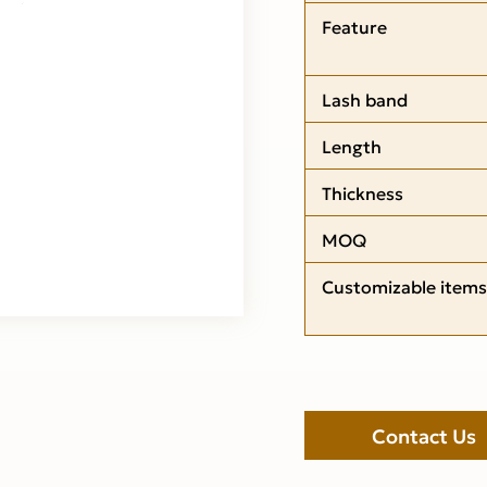
Feature
Lash band
Length
Thickness
MOQ
Customizable items
Contact Us