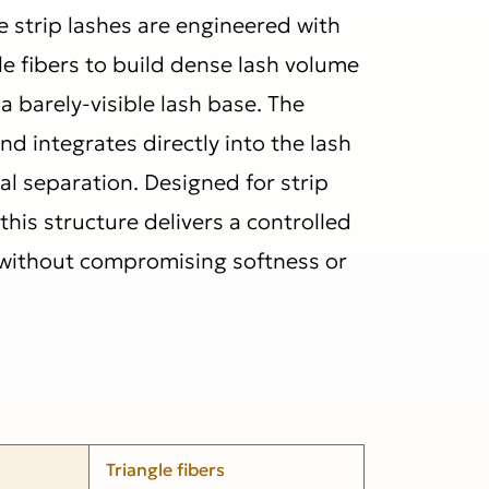
 strip lashes are engineered with
le fibers to build dense lash volume
a barely-visible lash base. The
nd integrates directly into the lash
ual separation. Designed for strip
 this structure delivers a controlled
 without compromising softness or
Triangle fibers