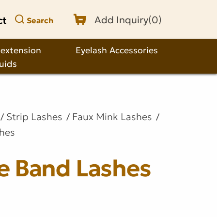
ct
Add Inquiry(
0
)
Search
 extension
Eyelash Accessories
quids
Strip Lashes
Faux Mink Lashes
shes
le Band Lashes