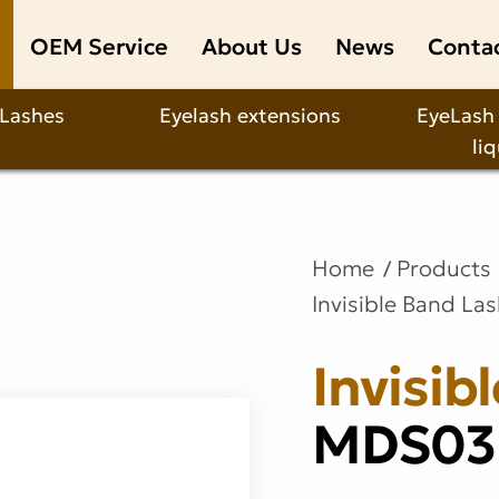
OEM Service
About Us
News
Conta
 Lashes
Eyelash extensions
EyeLash
li
Home
Products
Invisible Band La
Invisib
MDS03