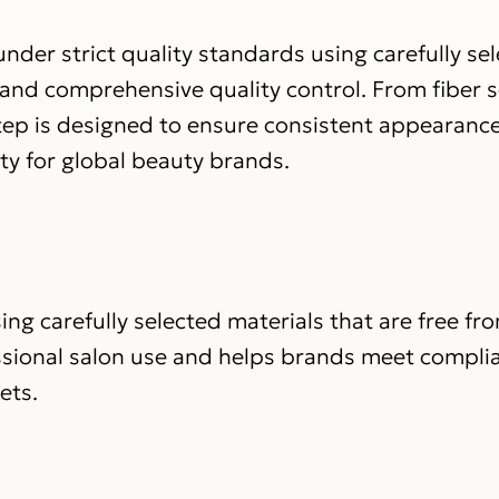
nder strict quality standards using carefully se
 and comprehensive quality control. From fiber s
step is designed to ensure consistent appearance
ity for global beauty brands.
ing carefully selected materials that are free fr
ssional salon use and helps brands meet compli
ets.