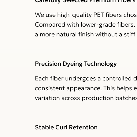
We use high-quality PBT fibers chose
Compared with lower-grade fibers, o
a more natural finish without a stiff o
Precision Dyeing Technology
Each fiber undergoes a controlled d
consistent appearance. This helps 
variation across production batches
Stable Curl Retention