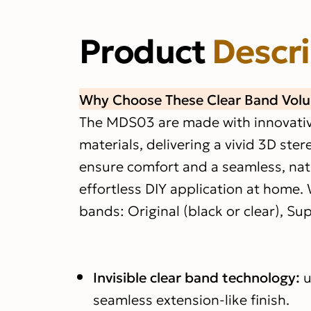
Product
Descr
Why Choose These Clear Band Vol
The MDS03 are made with innovative 
materials, delivering a vivid 3D ster
ensure comfort and a seamless, natur
effortless DIY application at home. 
bands: Original (black or clear), Sup
Invisible clear band technology:
u
seamless extension-like finish.