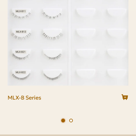
MLX-B Series
MUD Series