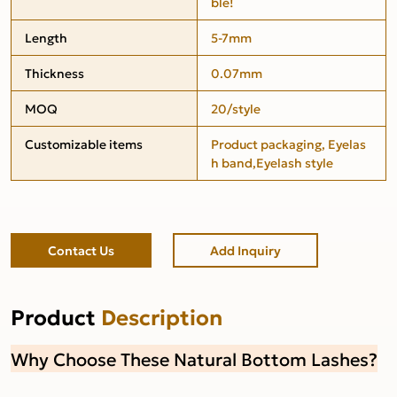
ble!
Length
5-7mm
Thickness
0.07mm
MOQ
20/style
Customizable items
Product packaging, Eyelas
h band,Eyelash style
Contact Us
Add Inquiry
Product
Description
Why Choose These Natural Bottom Lashes?