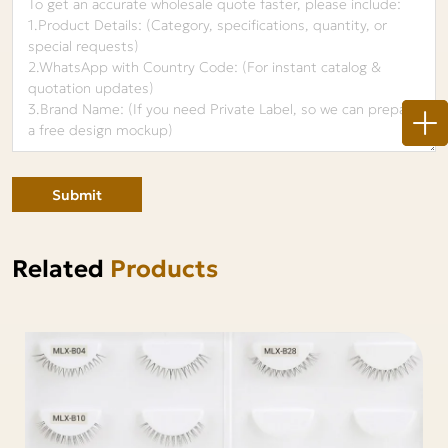
Submit
Related
Products