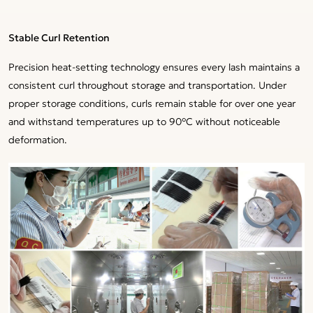
Stable Curl Retention
Precision heat-setting technology ensures every lash maintains a
consistent curl throughout storage and transportation. Under
proper storage conditions, curls remain stable for over one year
and withstand temperatures up to 90°C without noticeable
deformation.