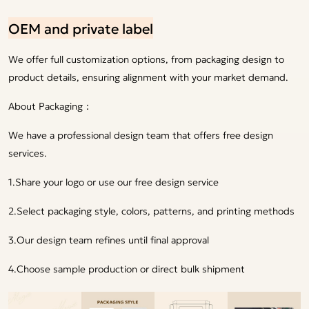
OEM and private label
We offer full customization options, from packaging design to
product details, ensuring alignment with your market demand.
About Packaging：
We have a professional design team that offers free design
services.
1.Share your logo or use our free design service
2.Select packaging style, colors, patterns, and printing methods
3.Our design team refines until final approval
4.Choose sample production or direct bulk shipment