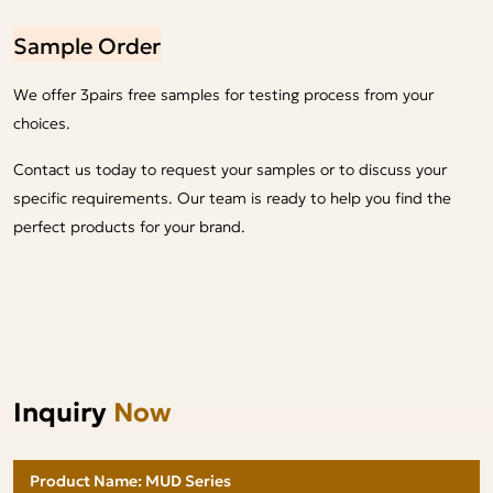
Sample Order
We offer 3pairs free samples for testing process from your
choices.
Contact us today to request your samples or to discuss your
specific requirements. Our team is ready to help you find the
perfect products for your brand.
Inquiry
Now