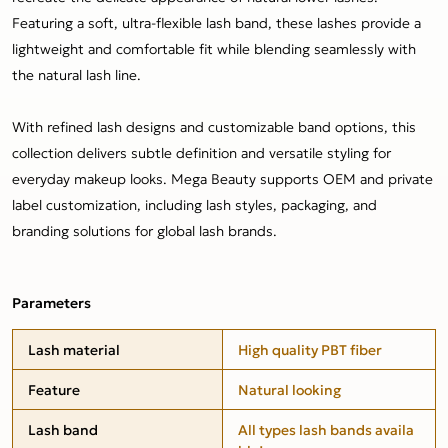
Featuring a soft, ultra-flexible lash band, these lashes provide a
lightweight and comfortable fit while blending seamlessly with
the natural lash line.
With refined lash designs and customizable band options, this
collection delivers subtle definition and versatile styling for
everyday makeup looks. Mega Beauty supports OEM and private
label customization, including lash styles, packaging, and
branding solutions for global lash brands.
Parameters
Lash material
High quality PBT fiber
Feature
Natural looking
Lash band
All types lash bands availa