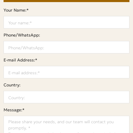
Your Name:*
Phone/WhatsApp:
E-mail Address:*
Country:
Message:*