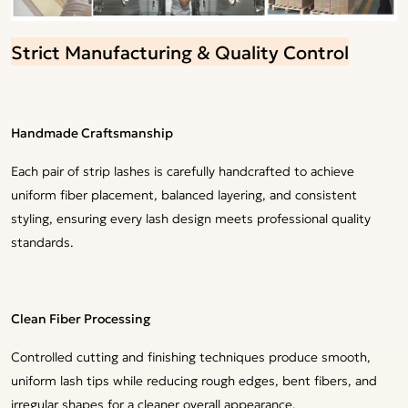
Strict Manufacturing & Quality Control
Handmade Craftsmanship
Each pair of strip lashes is carefully handcrafted to achieve
uniform fiber placement, balanced layering, and consistent
styling, ensuring every lash design meets professional quality
standards.
Clean Fiber Processing
Controlled cutting and finishing techniques produce smooth,
uniform lash tips while reducing rough edges, bent fibers, and
irregular shapes for a cleaner overall appearance.