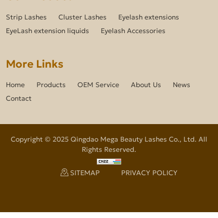
Strip Lashes
Cluster Lashes
Eyelash extensions
EyeLash extension liquids
Eyelash Accessories
More Links
Home
Products
OEM Service
About Us
News
Contact
Copyright © 2025 Qingdao Mega Beauty Lashes Co., Ltd. All
Rights Reserved.
SITEMAP
PRIVACY POLICY