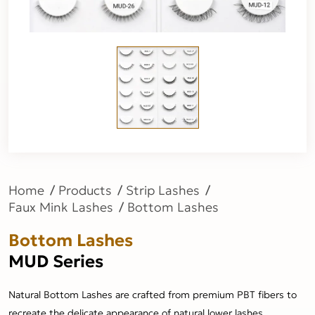
Home
Products
Strip Lashes
Faux Mink Lashes
Bottom Lashes
Bottom Lashes
MUD Series
Natural Bottom Lashes are crafted from premium PBT fibers to
recreate the delicate appearance of natural lower lashes.