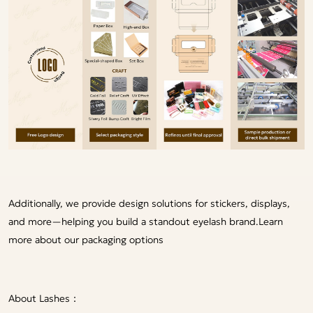
Additionally, we provide design solutions for stickers, displays,
and more—helping you build a standout eyelash brand.
Learn
more about our packaging options
About Lashes：