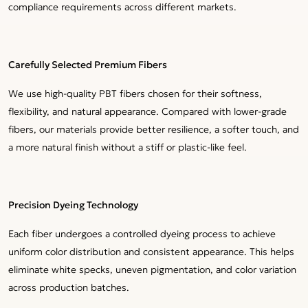
compliance requirements across different markets.
Carefully Selected Premium Fibers
We use high-quality PBT fibers chosen for their softness,
flexibility, and natural appearance. Compared with lower-grade
fibers, our materials provide better resilience, a softer touch, and
a more natural finish without a stiff or plastic-like feel.
Precision Dyeing Technology
Each fiber undergoes a controlled dyeing process to achieve
uniform color distribution and consistent appearance. This helps
eliminate white specks, uneven pigmentation, and color variation
across production batches.