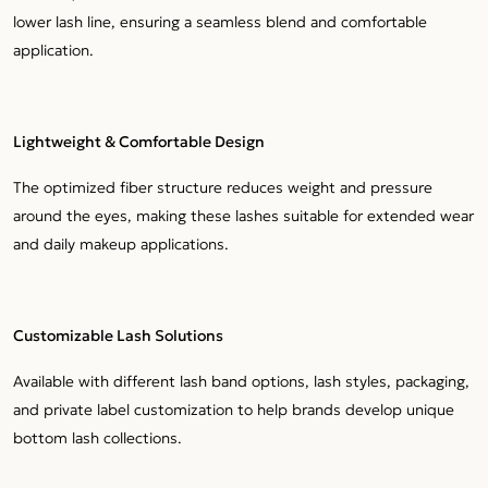
lower lash line, ensuring a seamless blend and comfortable
application.
Lightweight & Comfortable Design
The optimized fiber structure reduces weight and pressure
around the eyes, making these lashes suitable for extended wear
and daily makeup applications.
Customizable Lash Solutions
Available with different lash band options, lash styles, packaging,
and private label customization to help brands develop unique
bottom lash collections.