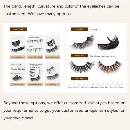
The band, length, curvature and color of the eyelashes can be
customized. We have many options.
Beyond these options, we offer customized lash styles based on
your requirements to get your customized unique lash styles for
your own brand.