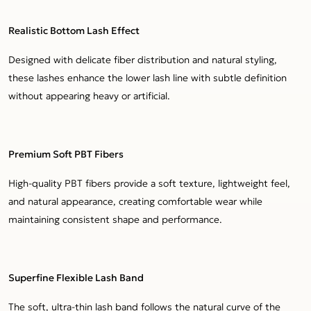
Realistic Bottom Lash Effect
Designed with delicate fiber distribution and natural styling,
these lashes enhance the lower lash line with subtle definition
without appearing heavy or artificial.
Premium Soft PBT Fibers
High-quality PBT fibers provide a soft texture, lightweight feel,
and natural appearance, creating comfortable wear while
maintaining consistent shape and performance.
Superfine Flexible Lash Band
The soft, ultra-thin lash band follows the natural curve of the