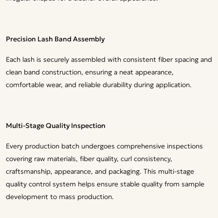
Precision Lash Band Assembly
Each lash is securely assembled with consistent fiber spacing and
clean band construction, ensuring a neat appearance,
comfortable wear, and reliable durability during application.
Multi-Stage Quality Inspection
Every production batch undergoes comprehensive inspections
covering raw materials, fiber quality, curl consistency,
craftsmanship, appearance, and packaging. This multi-stage
quality control system helps ensure stable quality from sample
development to mass production.