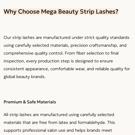
Why Choose Mega Beauty Strip Lashes?
Our strip lashes are manufactured under strict quality standards
using carefully selected materials, precision craftsmanship, and
comprehensive quality control. From fiber selection to final
inspection, every production step is designed to ensure
consistent appearance, comfortable wear, and reliable quality for
global beauty brands.
Premium & Safe Materials
All strip lashes are manufactured using carefully selected
materials that are free from latex and formaldehyde. This
supports professional salon use and helps brands meet