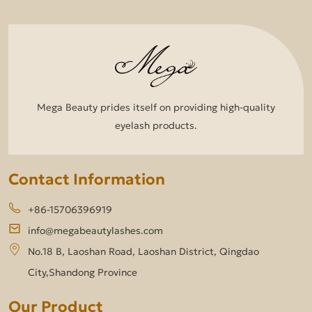
Mega Beauty prides itself on providing high-quality
eyelash products.
Contact Information
+86-15706396919
info@megabeautylashes.com
No.18 B, Laoshan Road, Laoshan District, Qingdao
City,Shandong Province
Our Product