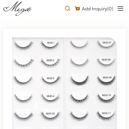
under
Add Inquiry(
0
)
lashes
Product
Description