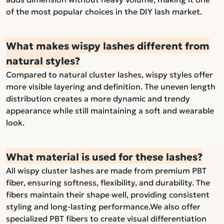
of the most popular choices in the DIY lash market.
What makes wispy lashes different from
natural styles?
Compared to natural cluster lashes, wispy styles offer
more visible layering and definition. The uneven length
distribution creates a more dynamic and trendy
appearance while still maintaining a soft and wearable
look.
What material is used for these lashes?
All wispy cluster lashes are made from premium PBT
fiber, ensuring softness, flexibility, and durability. The
fibers maintain their shape well, providing consistent
styling and long-lasting performance.We also offer
specialized PBT fibers to create visual differentiation