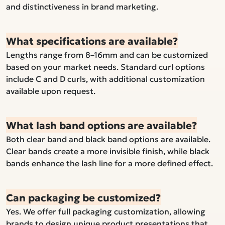
and distinctiveness in brand marketing.
What specifications are available?
Lengths range from 8–16mm and can be customized
based on your market needs. Standard curl options
include C and D curls, with additional customization
available upon request.
What lash band options are available?
Both clear band and black band options are available.
Clear bands create a more invisible finish, while black
bands enhance the lash line for a more defined effect.
Can packaging be customized?
Yes. We offer full packaging customization, allowing
brands to design unique product presentations that