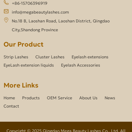
+86-15706396919
info@megabeautylashes.com
No.18 B, Laoshan Road, Laoshan District, Qingdao
City,Shandong Province
Our Product
Strip Lashes
Cluster Lashes
Eyelash extensions
EyeLash extension liquids
Eyelash Accessories
More Links
Home
Products
OEM Service
About Us
News
Contact
Copyright © 2025 Qingdao Mega Beauty Lashes Co., Ltd. All