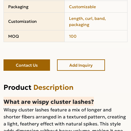
Packaging
Customizable
Length, curl, band,
Customization
packaging
MOQ
100
Contact Us
Add Inquiry
Product
Description
What are wispy cluster lashes?
Wispy cluster lashes feature a mix of longer and
shorter fibers arranged in a textured pattern, creating
a light, feathery effect with natural spikes. This style
adds dimension without heavy volume, making it one