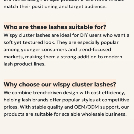
match their positioning and target audience.
Who are these lashes suitable for?
Wispy cluster lashes are ideal for DIY users who want a
soft yet textured look. They are especially popular
among younger consumers and trend-focused
markets, making them a strong addition to modern
lash product lines.
Why choose our wispy cluster lashes?
We combine trend-driven design with cost efficiency,
helping lash brands offer popular styles at competitive
prices. With stable quality and OEM/ODM support, our
products are suitable for scalable wholesale business.