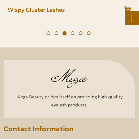
Lash Cluster Kit
Natural Cluster Lashes
Wispy Cluster Lashes
Fluffy Cluster Lashes
Anime Cluster Lashes
Volume Cluster Lashes
Mega Beauty prides itself on providing high-quality
eyelash products.
Contact Information