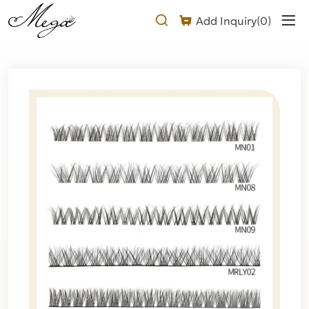
Wispy
Add Inquiry(
0
)
Cluster
Lashes