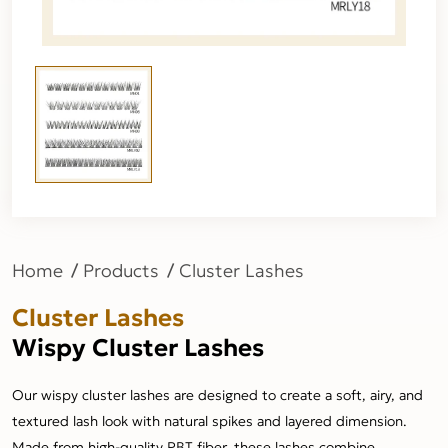
Home
Products
Cluster Lashes
Cluster Lashes
Wispy Cluster Lashes
Our wispy cluster lashes are designed to create a soft, airy, and
textured lash look with natural spikes and layered dimension.
Made from high-quality PBT fiber, these lashes combine