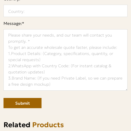
Message:*
Submit
Related
Products