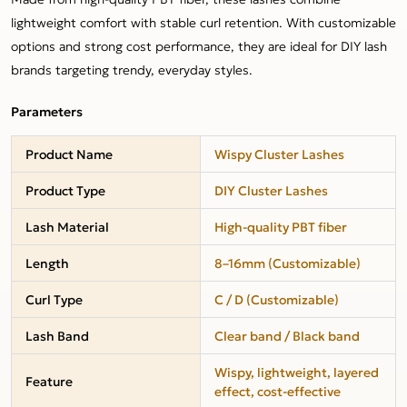
lightweight comfort with stable curl retention. With customizable
options and strong cost performance, they are ideal for DIY lash
brands targeting trendy, everyday styles.
Parameters
Product Name
Wispy Cluster Lashes
Product Type
DIY Cluster Lashes
Lash Material
High-quality PBT fiber
Length
8–16mm (Customizable)
Curl Type
C / D (Customizable)
Lash Band
Clear band / Black band
Wispy, lightweight, layered
Feature
effect, cost-effective