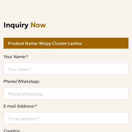
Inquiry
Now
Your Name:*
Phone/WhatsApp:
E-mail Address:*
Country: