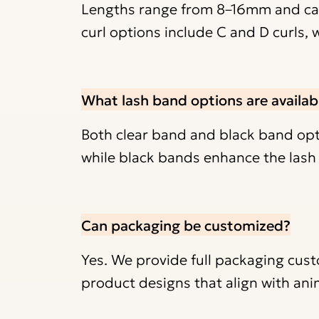
Lengths range from 8–16mm and can
curl options include C and D curls, 
What lash band options are availab
Both clear band and black band optio
while black bands enhance the lash l
Can packaging be customized?
Yes. We provide full packaging cust
product designs that align with ani