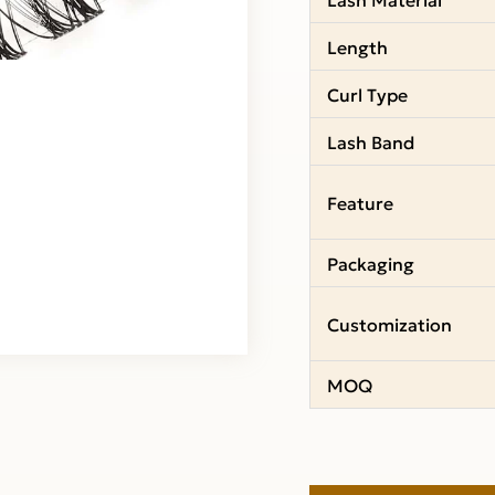
Length
Curl Type
Lash Band
Feature
Packaging
Customization
MOQ