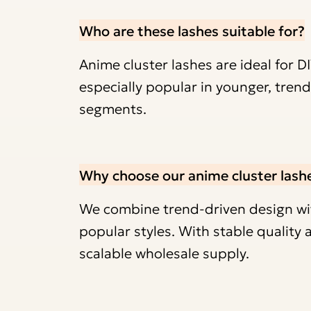
Who are these lashes suitable for?
Anime cluster lashes are ideal for D
especially popular in younger, tre
segments.
Why choose our anime cluster lash
We combine trend-driven design with
popular styles. With stable qualit
scalable wholesale supply.