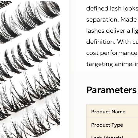
defined lash look
separation. Made 
lashes deliver a l
definition. With 
cost performance, 
targeting anime-i
Parameters
Product Name
Product Type
Lash Material