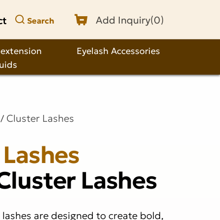
ct
Add Inquiry(
0
)
Search
 extension
Eyelash Accessories
quids
Cluster Lashes
 Lashes
Cluster Lashes
 lashes are designed to create bold,