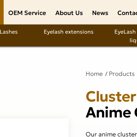
OEM Service
About Us
News
Conta
 Lashes
Eyelash extensions
EyeLash
li
Home
Products
Cluster
Anime 
Our anime cluster