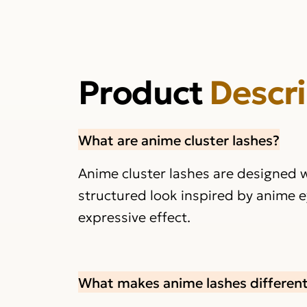
Product
Descr
What are anime cluster lashes?
Anime cluster lashes are designed w
structured look inspired by anime e
expressive effect.
What makes anime lashes different