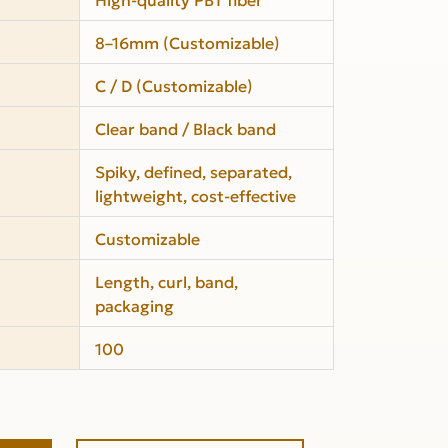
8–16mm (Customizable)
C / D (Customizable)
Clear band / Black band
Spiky, defined, separated,
lightweight, cost-effective
Customizable
Length, curl, band,
packaging
100