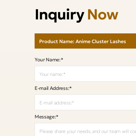
Inquiry
Now
Your Name:*
E-mail Address:*
Message:*