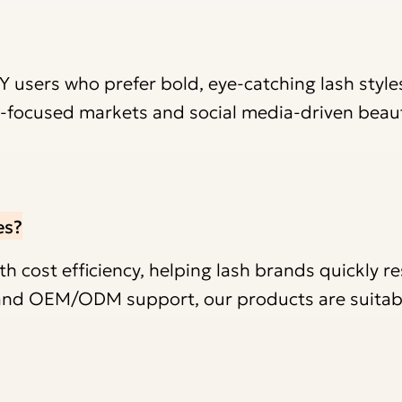
IY users who prefer bold, eye-catching lash style
nd-focused markets and social media-driven beau
es?
 cost efficiency, helping lash brands quickly r
y and OEM/ODM support, our products are suitab