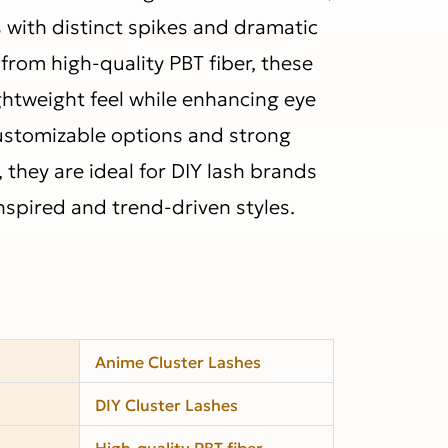
s with distinct spikes and dramatic
from high-quality PBT fiber, these
ightweight feel while enhancing eye
customizable options and strong
they are ideal for DIY lash brands
nspired and trend-driven styles.
Anime Cluster Lashes
DIY Cluster Lashes
High-quality PBT fiber