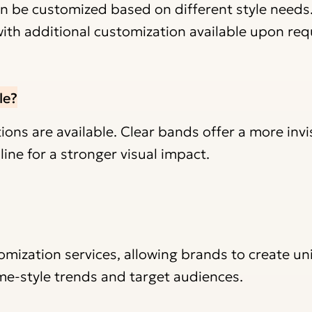
 be customized based on different style needs
with additional customization available upon req
le?
ns are available. Clear bands offer a more invisi
ine for a stronger visual impact.
omization services, allowing brands to create u
me-style trends and target audiences.