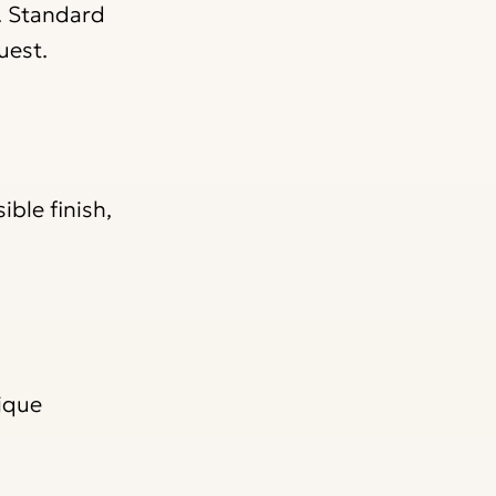
. Standard
uest.
ble finish,
nique