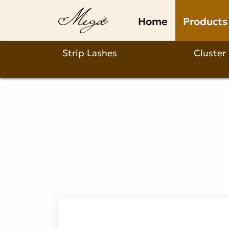
Anime
Home
Products
Cluster
Lashes
Strip Lashes
Cluster