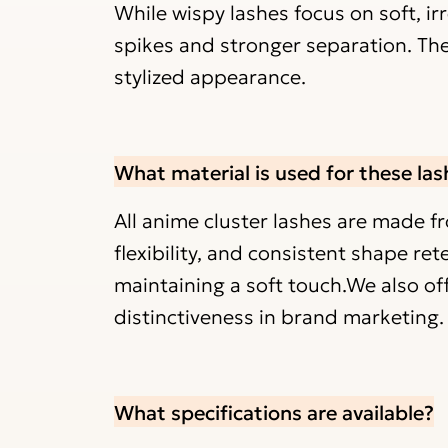
While wispy lashes focus on soft, ir
spikes and stronger separation. Th
stylized appearance.
What material is used for these las
All anime cluster lashes are made f
flexibility, and consistent shape ret
maintaining a soft touch.We also off
distinctiveness in brand marketing.
What specifications are available?