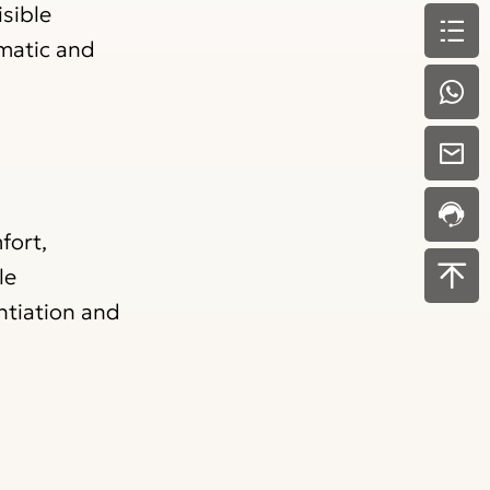
isible
amatic and
fort,
le
entiation and