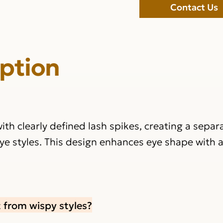
Contact Us
iption
ith clearly defined lash spikes, creating a sepa
ye styles. This design enhances eye shape with 
 from wispy styles?