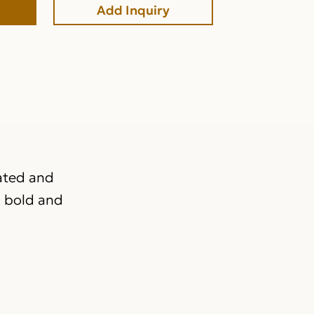
Add Inquiry
rated and
a bold and