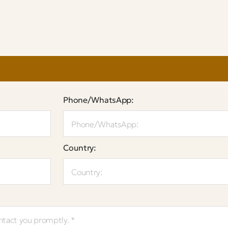
Phone/WhatsApp:
Country: