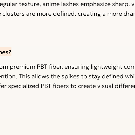
regular texture, anime lashes emphasize sharp, v
e clusters are more defined, creating a more dr
hes?
rom premium PBT fiber, ensuring lightweight com
ention. This allows the spikes to stay defined whi
er specialized PBT fibers to create visual differ