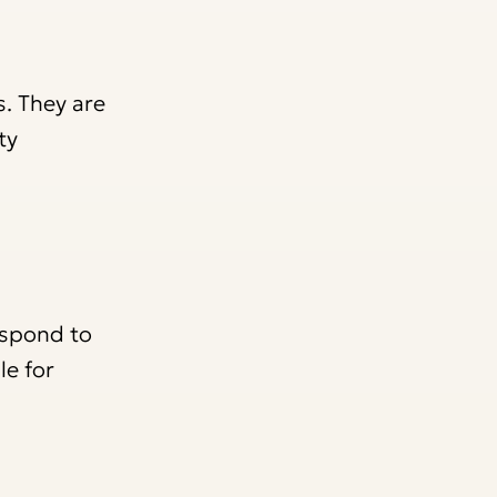
s. They are
ty
espond to
le for