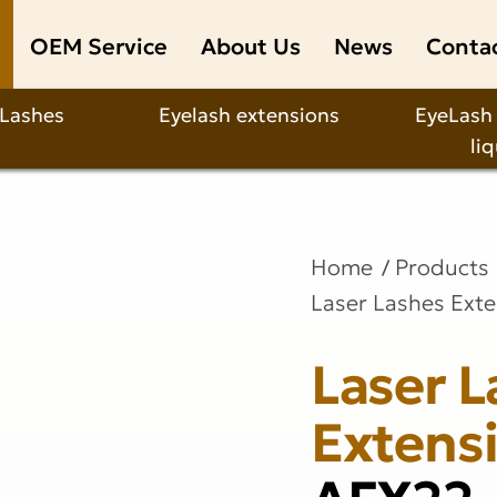
OEM Service
About Us
News
Conta
 Lashes
Eyelash extensions
EyeLash
li
Home
Products
Laser Lashes Ext
Laser L
Extens
AFX22