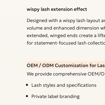
wispy lash extension effect
Designed with a wispy lash layout an
volume and enhanced dimension while
extended, winged ends create a lift
for statement-focused lash collecti
OEM / ODM Customization for Las
We provide comprehensive OEM/ODM 
Lash styles and specifications
Private label branding