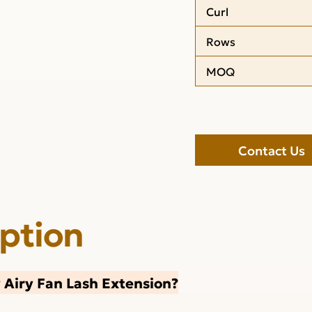
Curl
Rows
MOQ
Contact Us
iption
Airy Fan Lash Extension?