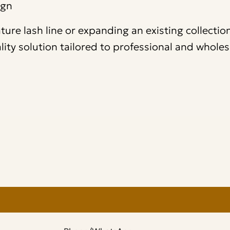
ign
re lash line or expanding an existing collection
ality solution tailored to professional and wholes