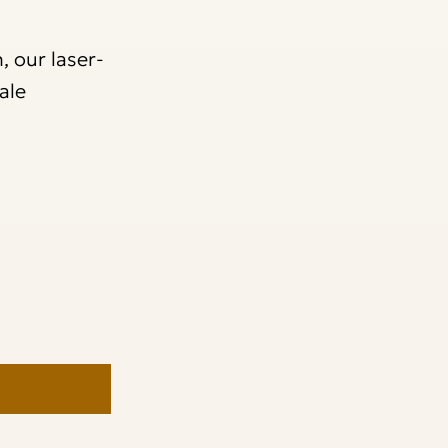
, our laser-
ale