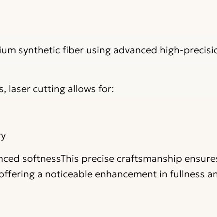
um synthetic fiber using advanced high-precisio
 laser cutting allows for:
ry
anced softnessThis precise craftsmanship ensure
e offering a noticeable enhancement in fullness a