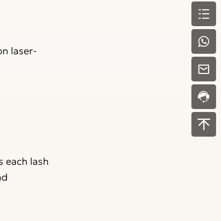
n laser-
s each lash
nd