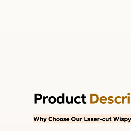
Product
Descr
Why Choose Our Laser-cut Wispy 