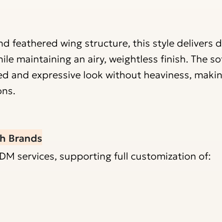
d feathered wing structure, this style delivers 
 maintaining an airy, weightless finish. The sof
ed and expressive look without heaviness, making
ons.
h Brands
services, supporting full customization of: