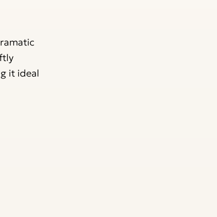
dramatic
tly
 it ideal