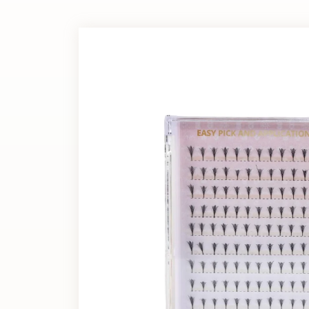
Extension?