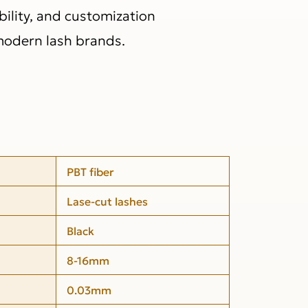
bility, and customization
modern lash brands.
PBT fiber
Lase-cut lashes
Black
8-16mm
0.03mm