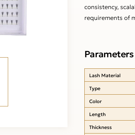
consistency, scala
requirements of 
Parameters
Lash Material
Type
Color
Length
Thickness