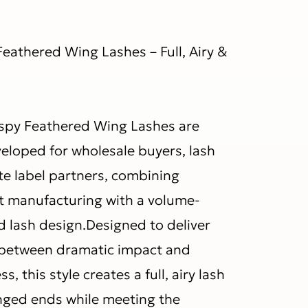
eathered Wing Lashes – Full, Airy &
spy Feathered Wing Lashes are
veloped for wholesale buyers, lash
te label partners, combining
ut manufacturing with a volume-
d lash design.Designed to deliver
 between dramatic impact and
s, this style creates a full, airy lash
winged ends while meeting the