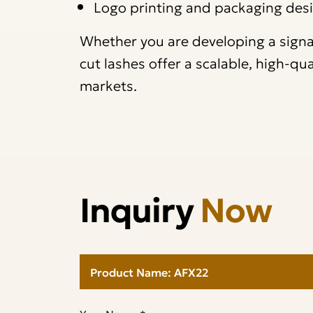
Logo printing and packaging des
Whether you are developing a signatu
cut lashes offer a scalable, high-qu
markets.
Inquiry
Now