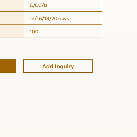
C/CC/D
12/16/18/20rows
100
Add Inquiry