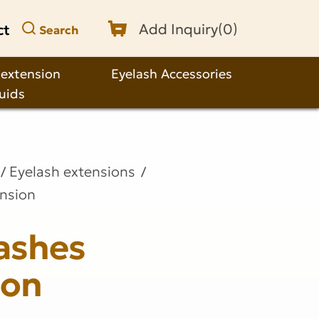
ct
Add Inquiry(
0
)
Search
 extension
Eyelash Accessories
quids
Eyelash extensions
ension
ashes
ion