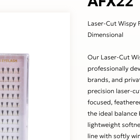
Laser-Cut Wispy F
Dimensional
Our Laser-Cut Wi
professionally de
brands, and priva
precision laser-c
focused, feathere
the ideal balance
lightweight softnes
line with softly 