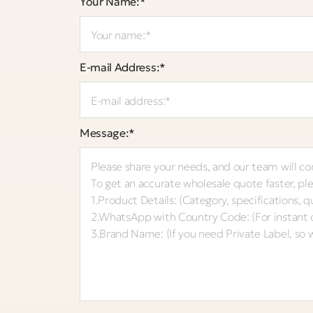
Your Name:*
E-mail Address:*
Message:*