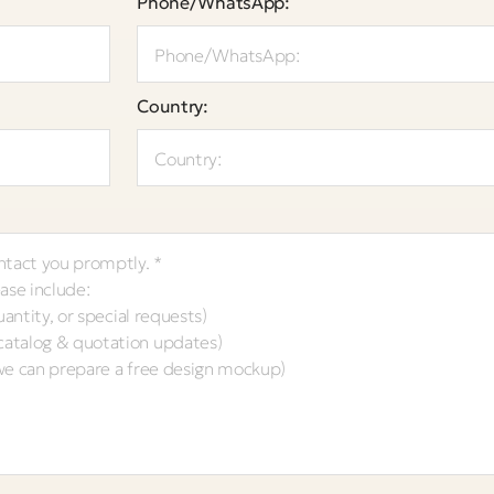
Phone/WhatsApp:
Country: