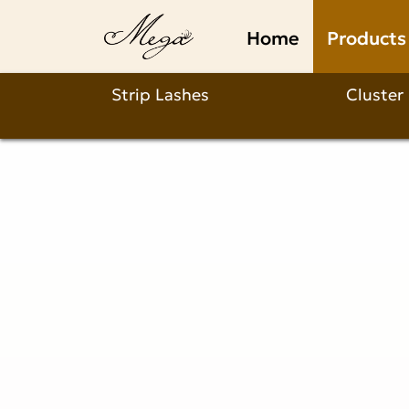
Why
Home
Products
Choose
Our
Strip Lashes
Cluster
Laser-
cut
Wispy
Airy
Fan
Lash