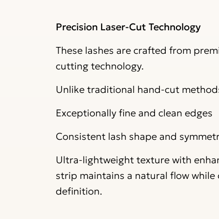
Precision Laser-Cut Technology
These lashes are crafted from premi
cutting technology.
Unlike traditional hand-cut methods,
Exceptionally fine and clean edges
Consistent lash shape and symmet
Ultra-lightweight texture with enh
strip maintains a natural flow whil
definition.