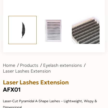
Home
Products
Eyelash extensions
Laser Lashes Extension
Laser Lashes Extension
AFX01
Laser-Cut Pyramidal A-Shape Lashes – Lightweight, Wispy &
Dimensional