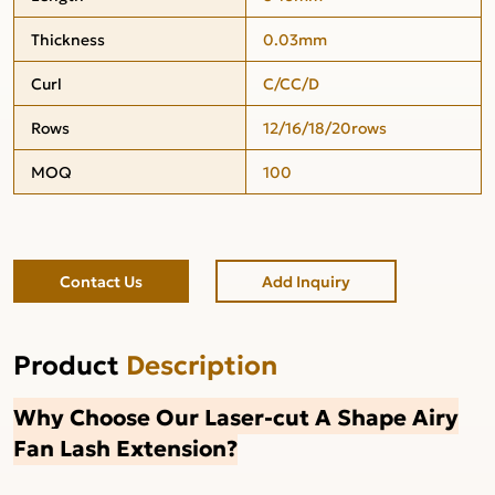
Thickness
0.03mm
Curl
C/CC/D
Rows
12/16/18/20rows
MOQ
100
Contact Us
Add Inquiry
Product
Description
Why Choose Our Laser-cut A Shape Airy
Fan Lash Extension?