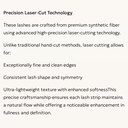
Precision Laser-Cut Technology
These lashes are crafted from premium synthetic fiber
using advanced high-precision laser-cutting technology.
Unlike traditional hand-cut methods, laser cutting allows
for:
Exceptionally fine and clean edges
Consistent lash shape and symmetry
Ultra-lightweight texture with enhanced softnessThis
precise craftsmanship ensures each lash strip maintains
a natural flow while offering a noticeable enhancement in
fullness and definition.