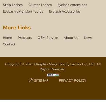
Strip Lashes
Cluster Lashes
Eyelash extensions
EyeLash extension liquids
Eyelash Accessories
More Links
Home
Products
OEM Service
About Us
News
Contact
Copyright © 2025 Qingdao Mega Beauty Lashes Co., Ltd. All
Rights Reserved.
SITEMAP
PRIVACY POLICY