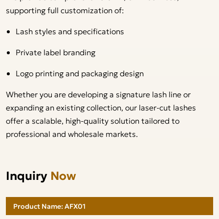
supporting full customization of:
Lash styles and specifications
Private label branding
Logo printing and packaging design
Whether you are developing a signature lash line or
expanding an existing collection, our laser-cut lashes
offer a scalable, high-quality solution tailored to
professional and wholesale markets.
Inquiry
Now