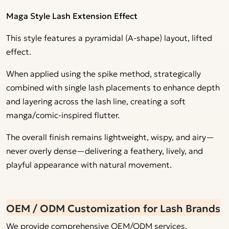
Maga Style Lash Extension Effect
This style features a pyramidal (A-shape) layout, lifted
effect.
When applied using the spike method, strategically
combined with single lash placements to enhance depth
and layering across the lash line, creating a soft
manga/comic-inspired flutter.
The overall finish remains lightweight, wispy, and airy—
never overly dense—delivering a feathery, lively, and
playful appearance with natural movement.
OEM / ODM Customization for Lash Brands
We provide comprehensive OEM/ODM services,