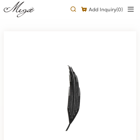
Why
Add Inquiry(
0
)
Choose
Our
Laser-
cut
Shape
Airy
Fan
Lash
Extension?