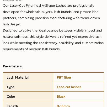
Our Laser-Cut Pyramidal A-Shape Lashes are professionally
developed for wholesale buyers, lash brands, and private label
partners, combining precision manufacturing with trend-driven
lash design.
Designed to strike the ideal balance between visible impact and
natural softness, this style delivers a refined yet expressive lash
look while meeting the consistency, scalability, and customization
requirements of modern lash brands.
Parameters
Lash Material
PBT fiber
Type
Lase-cut lashes
Color
Black
Length
8-16mm