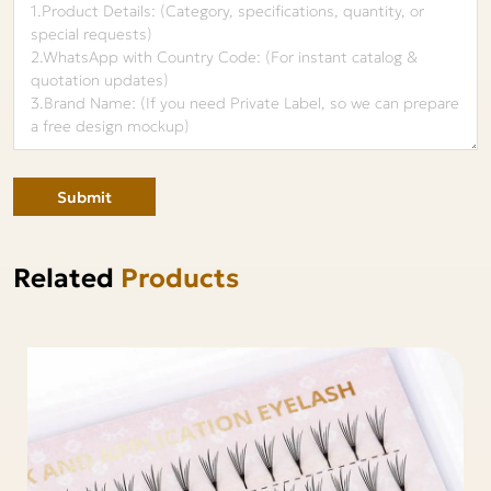
Submit
Related
Products