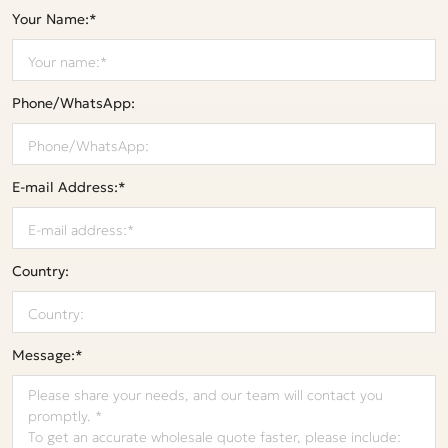
Your Name:*
Phone/WhatsApp:
E-mail Address:*
Country:
Message:*