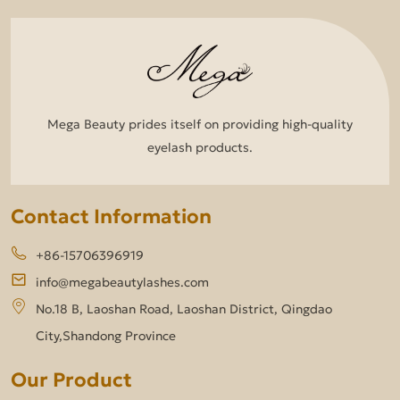
Mega Beauty prides itself on providing high-quality
eyelash products.
Contact Information
+86-15706396919
info@megabeautylashes.com
No.18 B, Laoshan Road, Laoshan District, Qingdao
City,Shandong Province
Our Product