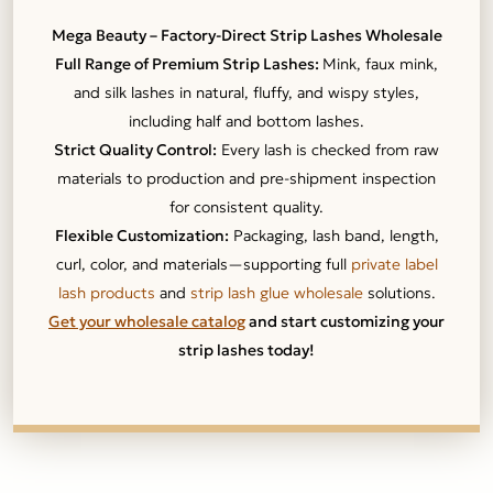
Mega Beauty – Factory-Direct Strip Lashes Wholesale
Full Range of Premium Strip Lashes:
Mink, faux mink,
and silk lashes in natural, fluffy, and wispy styles,
including half and bottom lashes.
Strict Quality Control:
Every lash is checked from raw
materials to production and pre-shipment inspection
for consistent quality.
Flexible Customization:
Packaging, lash band, length,
curl, color, and materials—supporting full
private label
lash products
and
strip lash glue wholesale
solutions.
Get your wholesale catalog
and start customizing your
strip lashes today!