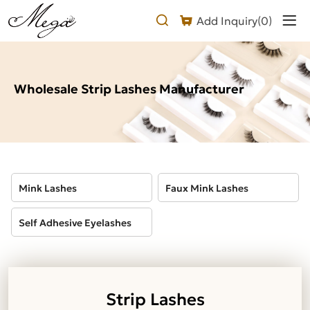
Wholesale
Add Inquiry(
0
)
Strip
Lashes
Manufacturer
Wholesale Strip Lashes Manufacturer
Mink Lashes
Faux Mink Lashes
Self Adhesive Eyelashes
Strip Lashes