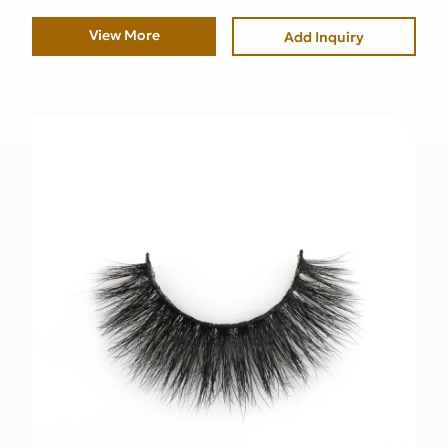
View More
Add Inquiry