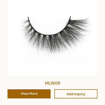
MLW09
View More
Add Inquiry