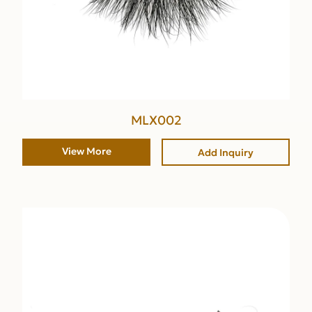
MLX002
View More
Add Inquiry