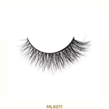
MLX011