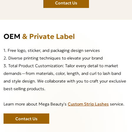
Contact Us
OEM
& Private Label
1. Free logo, sticker, and packaging design services
2. Diverse printing techniques to elevate your brand
3. Total Product Customization: Tailor every detail to market
demands—from materials, color, length, and curl to lash band
and style design. We collaborate with you to craft your exclusive
best-selling products.
Learn more about Mega Beauty's
Custom Strip Lashes
service.
Contact Us