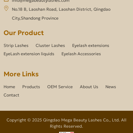
No.18 B, Laoshan Road, Laoshan District, Qingdao
City,Shandong Province
Our Product
Strip Lashes
Cluster Lashes
Eyelash extensions
EyeLash extension liquids
Eyelash Accessories
More Links
Home
Products
OEM Service
About Us
News
Contact
Copyright © 2025 Qingdao Mega Beauty Lashes Co., Ltd. All
Rights Reserved.