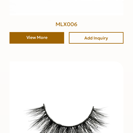
MLX006
View More
Add Inquiry