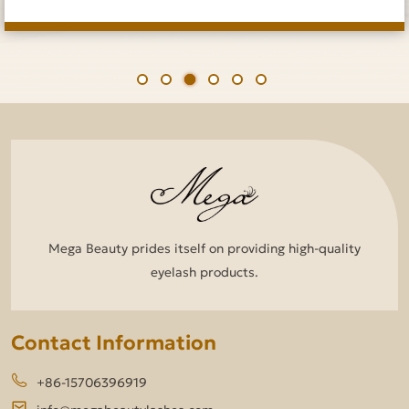
Mega Beauty prides itself on providing high-quality
eyelash products.
Contact Information
+86-15706396919
info@megabeautylashes.com