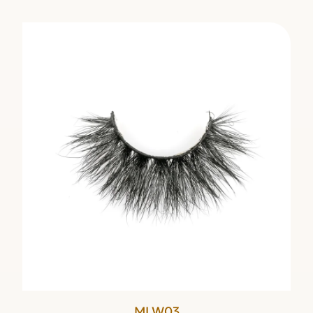
MLW03