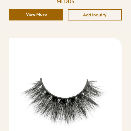
MLD05
View More
Add Inquiry