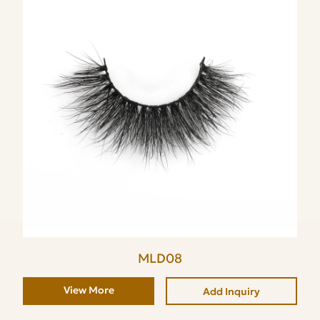
MLD08
View More
Add Inquiry