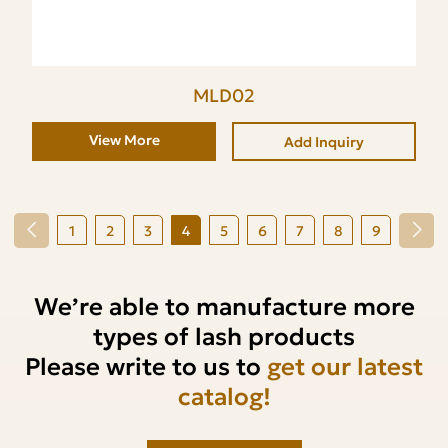
MLD02
View More
Add Inquiry
1
2
3
4
5
6
7
8
9
We’re able to manufacture more
types of lash products
Please write to us to
get our latest
catalog!