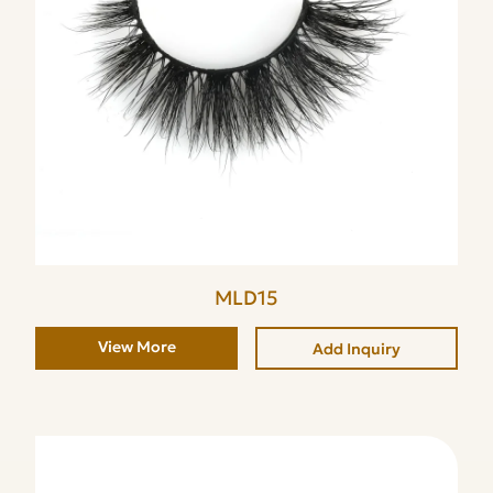
MLD15
View More
Add Inquiry