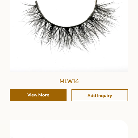
MLW16
View More
Add Inquiry