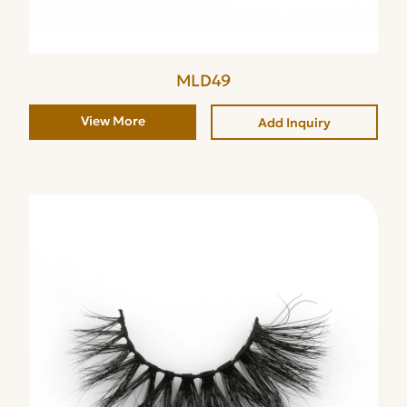
MLD49
View More
Add Inquiry