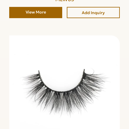
View More
Add Inquiry