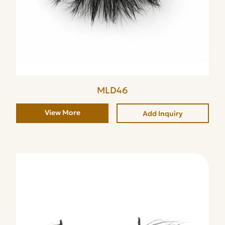
MLD46
View More
Add Inquiry