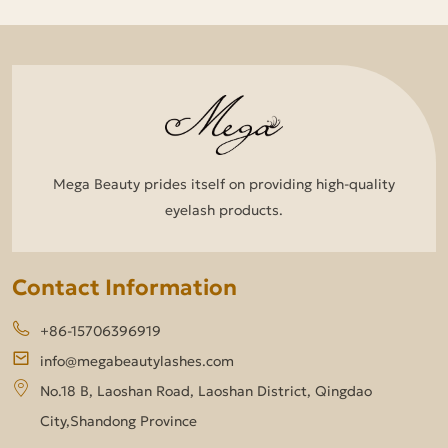
Mega Beauty prides itself on providing high-quality
eyelash products.
Contact Information
+86-15706396919
info@megabeautylashes.com
No.18 B, Laoshan Road, Laoshan District, Qingdao
City,Shandong Province