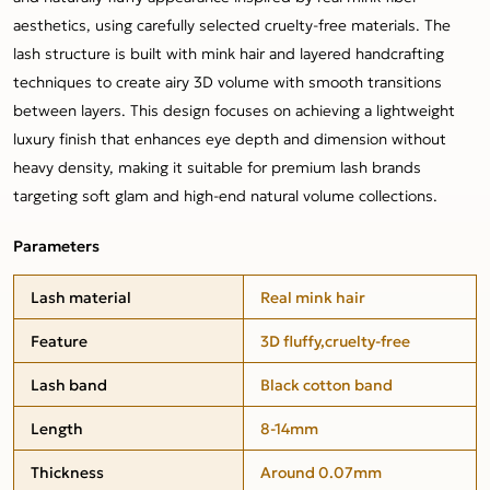
aesthetics, using carefully selected cruelty-free materials. The
lash structure is built with mink hair and layered handcrafting
techniques to create airy 3D volume with smooth transitions
between layers. This design focuses on achieving a lightweight
luxury finish that enhances eye depth and dimension without
heavy density, making it suitable for premium lash brands
targeting soft glam and high-end natural volume collections.
Parameters
Lash material
Real mink hair
Feature
3D fluffy,cruelty-free
Lash band
Black cotton band
Length
8-14mm
Thickness
Around 0.07mm