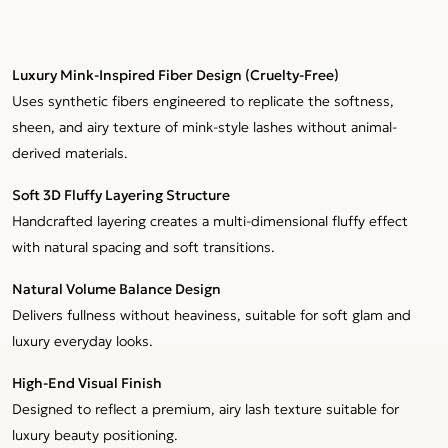
Luxury Mink-Inspired Fiber Design (Cruelty-Free)
Uses synthetic fibers engineered to replicate the softness,
sheen, and airy texture of mink-style lashes without animal-
derived materials.
Soft 3D Fluffy Layering Structure
Handcrafted layering creates a multi-dimensional fluffy effect
with natural spacing and soft transitions.
Natural Volume Balance Design
Delivers fullness without heaviness, suitable for soft glam and
luxury everyday looks.
High-End Visual Finish
Designed to reflect a premium, airy lash texture suitable for
luxury beauty positioning.