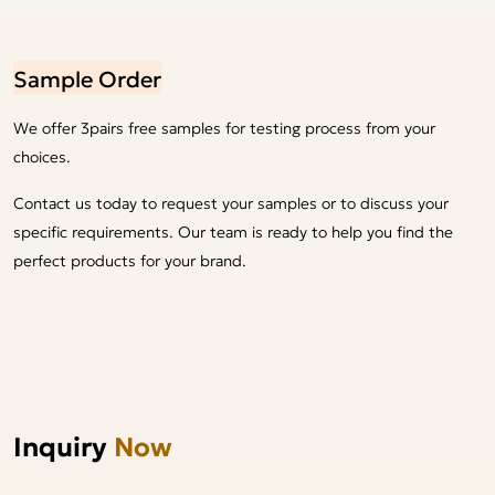
Sample Order
We offer 3pairs free samples for testing process from your
choices.
Contact us today to request your samples or to discuss your
specific requirements. Our team is ready to help you find the
perfect products for your brand.
Inquiry
Now