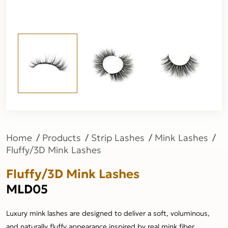
Home
Products
Strip Lashes
Mink Lashes
Fluffy/3D Mink Lashes
Fluffy/3D Mink Lashes
MLD05
Luxury mink lashes are designed to deliver a soft, voluminous,
and naturally fluffy appearance inspired by real mink fiber