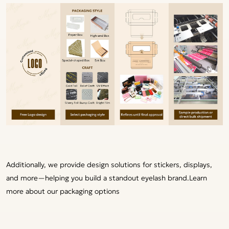
Additionally, we provide design solutions for stickers, displays,
and more—helping you build a standout eyelash brand.
Learn
more about our packaging options