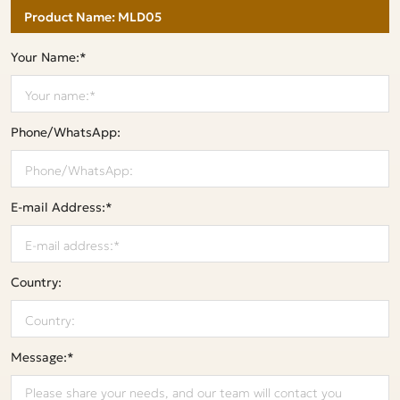
Your Name:*
Phone/WhatsApp:
E-mail Address:*
Country:
Message:*