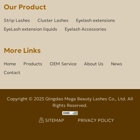
Our Product
Strip Lashes
Cluster Lashes
Eyelash extensions
EyeLash extension liquids
Eyelash Accessories
More Links
Home
Products
OEM Service
About Us
News
Contact
Copyright © 2025 Qingdao Mega Beauty Lashes Co., Ltd. All
Rights Reserved.
SITEMAP
PRIVACY POLICY