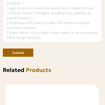
Submit
Related
Products