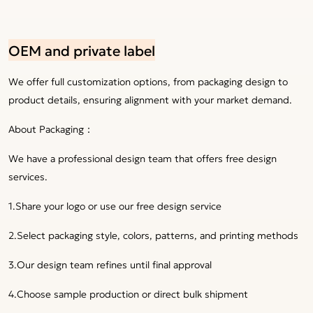
OEM and private label
We offer full customization options, from packaging design to
product details, ensuring alignment with your market demand.
About Packaging：
We have a professional design team that offers free design
services.
1.Share your logo or use our free design service
2.Select packaging style, colors, patterns, and printing methods
3.Our design team refines until final approval
4.Choose sample production or direct bulk shipment