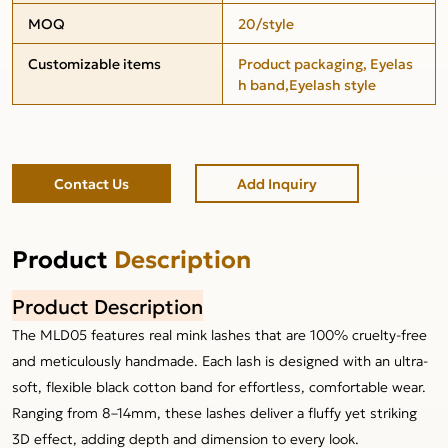
MOQ
20/style
Customizable items
Product packaging, Eyelas
h band,Eyelash style
Contact Us
Add Inquiry
Product
Description
Product Description
The MLD05 features real mink lashes that are 100% cruelty-free
and meticulously handmade. Each lash is designed with an ultra-
soft, flexible black cotton band for effortless, comfortable wear.
Ranging from 8–14mm, these lashes deliver a fluffy yet striking
3D effect, adding depth and dimension to every look.