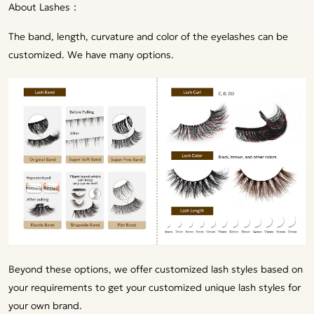
About Lashes：
The band, length, curvature and color of the eyelashes can be
customized. We have many options.
Beyond these options, we offer customized lash styles based on
your requirements to get your customized unique lash styles for
your own brand.