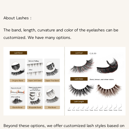
About Lashes：
The band, length, curvature and color of the eyelashes can be
customized. We have many options.
Beyond these options, we offer customized lash styles based on