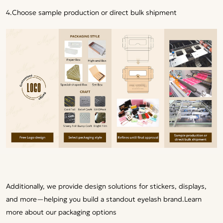
4.Choose sample production or direct bulk shipment
Additionally, we provide design solutions for stickers, displays,
and more—helping you build a standout eyelash brand.
Learn
more about our packaging options