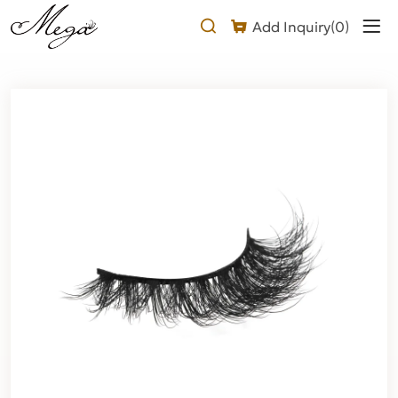
Long
Add Inquiry(
0
)
Fluffy
eyelashes
Product
Description