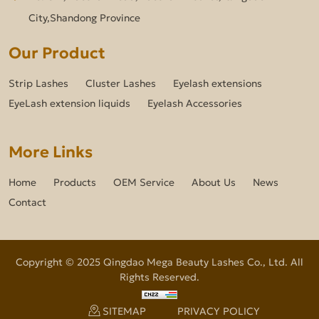
City,Shandong Province
Our Product
Strip Lashes
Cluster Lashes
Eyelash extensions
EyeLash extension liquids
Eyelash Accessories
More Links
Home
Products
OEM Service
About Us
News
Contact
Copyright © 2025 Qingdao Mega Beauty Lashes Co., Ltd. All
Rights Reserved.
SITEMAP
PRIVACY POLICY