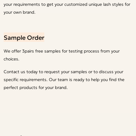
your requirements to get your customized unique lash styles for
your own brand.
Sample Order
We offer 3pairs free samples for testing process from your
choices.
Contact us today to request your samples or to discuss your
specific requirements. Our team is ready to help you find the
perfect products for your brand.