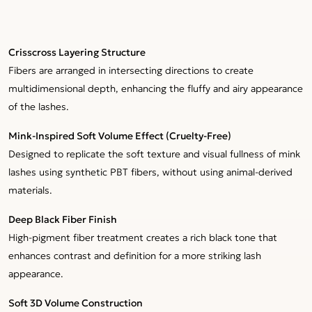
Crisscross Layering Structure
Fibers are arranged in intersecting directions to create
multidimensional depth, enhancing the fluffy and airy appearance
of the lashes.
Mink-Inspired Soft Volume Effect (Cruelty-Free)
Designed to replicate the soft texture and visual fullness of mink
lashes using synthetic PBT fibers, without using animal-derived
materials.
Deep Black Fiber Finish
High-pigment fiber treatment creates a rich black tone that
enhances contrast and definition for a more striking lash
appearance.
Soft 3D Volume Construction