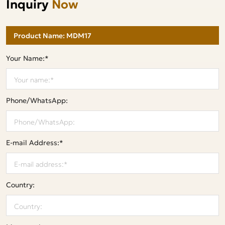
Inquiry
Now
Your Name:*
Phone/WhatsApp:
E-mail Address:*
Country: