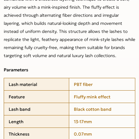
airy volume with a mink-inspired finish. The fluffy effect is
achieved through alternating fiber directions and irregular
layering, which builds natural-looking depth and movement
instead of uniform density. This structure allows the lashes to
replicate the light, feathery appearance of mink-style lashes while
remaining fully cruelty-free, making them suitable for brands
targeting soft volume and natural luxury lash collections.
Parameters
Lash material
PBT fiber
Feature
Fluffy mink effect
Lash band
Black cotton band
Length
13-17mm
Thickness
0.07mm