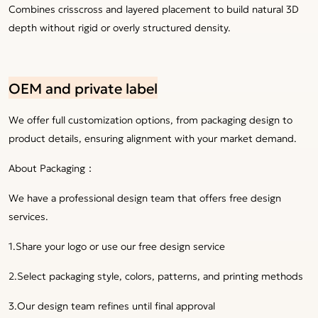
Combines crisscross and layered placement to build natural 3D
depth without rigid or overly structured density.
OEM and private label
We offer full customization options, from packaging design to
product details, ensuring alignment with your market demand.
About Packaging：
We have a professional design team that offers free design
services.
1.Share your logo or use our free design service
2.Select packaging style, colors, patterns, and printing methods
3.Our design team refines until final approval