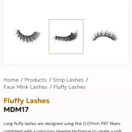
Home
Products
Strip Lashes
Faux Mink Lashes
Fluffy Lashes
Fluffy Lashes
MDM17
Long fluffy lashes are designed using fine 0.07mm PBT fibers
combined with a crisscross layering technique to create a soft,