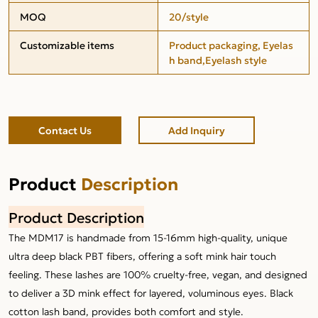
MOQ
20/style
Customizable items
Product packaging, Eyelas
h band,Eyelash style
Contact Us
Add Inquiry
Product
Description
Product Description
The MDM17 is handmade from 15-16mm high-quality, unique
ultra deep black PBT fibers, offering a soft mink hair touch
feeling. These lashes are 100% cruelty-free, vegan, and designed
to deliver a 3D mink effect for layered, voluminous eyes. Black
cotton lash band, provides both comfort and style.