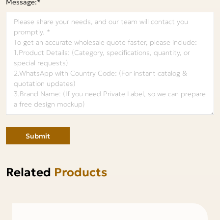
Message:*
Submit
Related
Products