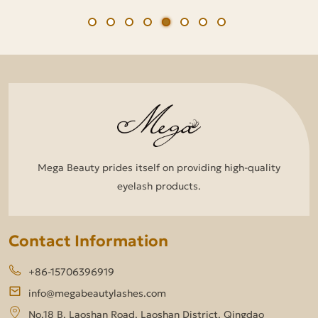
Mega Beauty prides itself on providing high-quality
eyelash products.
Contact Information
+86-15706396919
info@megabeautylashes.com
No.18 B, Laoshan Road, Laoshan District, Qingdao