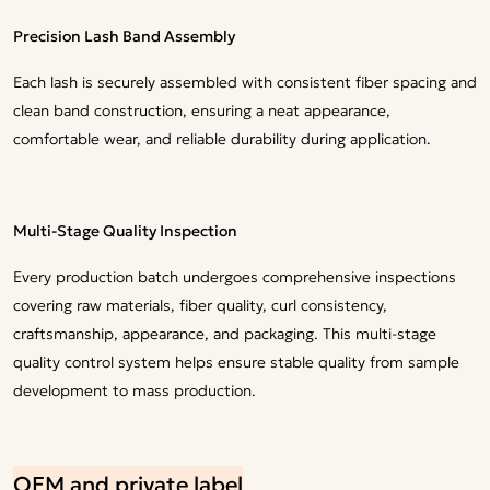
Precision Lash Band Assembly
Each lash is securely assembled with consistent fiber spacing and
clean band construction, ensuring a neat appearance,
comfortable wear, and reliable durability during application.
Multi-Stage Quality Inspection
Every production batch undergoes comprehensive inspections
covering raw materials, fiber quality, curl consistency,
craftsmanship, appearance, and packaging. This multi-stage
quality control system helps ensure stable quality from sample
development to mass production.
OEM and private label