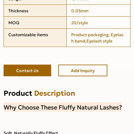
Thickness
0.05mm
MOQ
20/style
Customizable items
Product packaging, Eyelas
h band,Eyelash style
Contact Us
Add Inquiry
Product
Description
Why Choose These Fluffy Natural Lashes?
Soft, Naturally Fluffy Effect