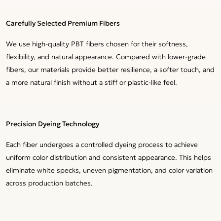
Carefully Selected Premium Fibers
We use high-quality PBT fibers chosen for their softness,
flexibility, and natural appearance. Compared with lower-grade
fibers, our materials provide better resilience, a softer touch, and
a more natural finish without a stiff or plastic-like feel.
Precision Dyeing Technology
Each fiber undergoes a controlled dyeing process to achieve
uniform color distribution and consistent appearance. This helps
eliminate white specks, uneven pigmentation, and color variation
across production batches.