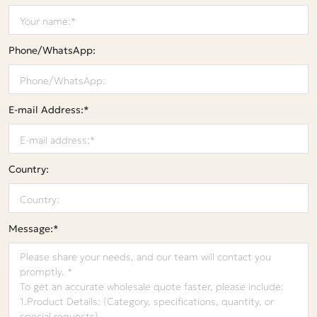
Phone/WhatsApp:
E-mail Address:*
Country:
Message:*