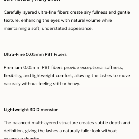
Carefully layered ultra-fine fibers create airy fullness and gentle
texture, enhancing the eyes with natural volume while
maintaining a soft, understated appearance.
Ultra-Fine 0.05mm PBT Fibers
Premium 0.05mm PBT fibers provide exceptional softness,
flexibility, and lightweight comfort, allowing the lashes to move
naturally without feeling stiff or heavy.
Lightweight 3D Dimension
The balanced multi-layered structure creates subtle depth and
definition, giving the lashes a naturally fuller look without
excessive density.