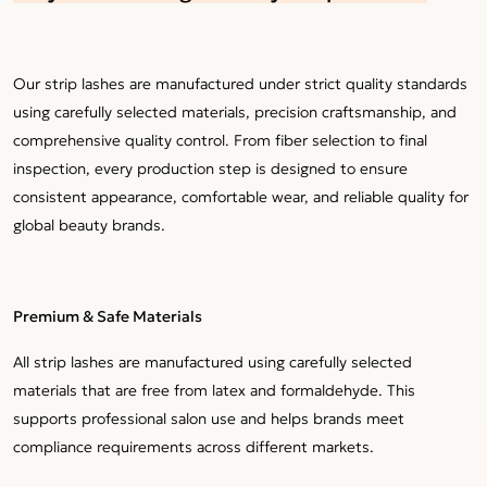
Our strip lashes are manufactured under strict quality standards
using carefully selected materials, precision craftsmanship, and
comprehensive quality control. From fiber selection to final
inspection, every production step is designed to ensure
consistent appearance, comfortable wear, and reliable quality for
global beauty brands.
Premium & Safe Materials
All strip lashes are manufactured using carefully selected
materials that are free from latex and formaldehyde. This
supports professional salon use and helps brands meet
compliance requirements across different markets.