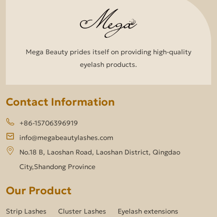
Mega Beauty prides itself on providing high-quality
eyelash products.
Contact Information
+86-15706396919
info@megabeautylashes.com
No.18 B, Laoshan Road, Laoshan District, Qingdao
City,Shandong Province
Our Product
Strip Lashes
Cluster Lashes
Eyelash extensions