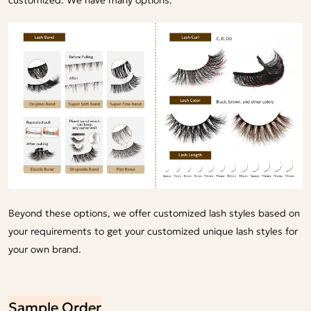
Beyond these options, we offer customized lash styles based on
your requirements to get your customized unique lash styles for
your own brand.
Sample Order