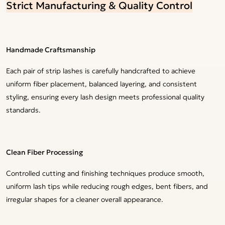
Strict Manufacturing & Quality Control
Handmade Craftsmanship
Each pair of strip lashes is carefully handcrafted to achieve
uniform fiber placement, balanced layering, and consistent
styling, ensuring every lash design meets professional quality
standards.
Clean Fiber Processing
Controlled cutting and finishing techniques produce smooth,
uniform lash tips while reducing rough edges, bent fibers, and
irregular shapes for a cleaner overall appearance.