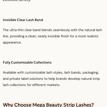
Invisible Clear Lash Band
The ultra-thin clear band blends seamlessly with the natural lash
line, providing a clean, nearly invisible finish for a more realistic
appearance.
Fully Customizable Collections
Available with customizable lash styles, lash bands, packaging,
and private label solutions to help brands develop natural strip
lash collections for different markets.
Why Choose Mega Beauty Strip Lashes?