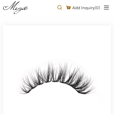
Fluffy
Add Inquiry(
0
)
Natural
Eyelashes
Product
Description