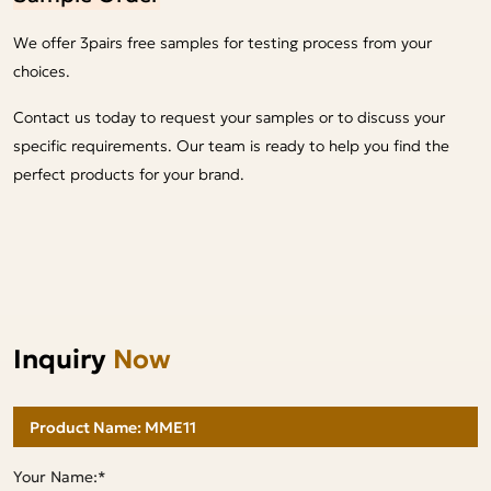
We offer 3pairs free samples for testing process from your
choices.
Contact us today to request your samples or to discuss your
specific requirements. Our team is ready to help you find the
perfect products for your brand.
Inquiry
Now
Your Name:*