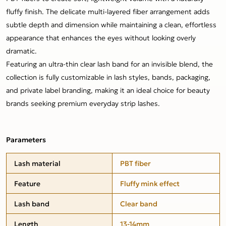
fluffy finish. The delicate multi-layered fiber arrangement adds
subtle depth and dimension while maintaining a clean, effortless
appearance that enhances the eyes without looking overly
dramatic.
Featuring an ultra-thin clear lash band for an invisible blend, the
collection is fully customizable in lash styles, bands, packaging,
and private label branding, making it an ideal choice for beauty
brands seeking premium everyday strip lashes.
Parameters
Lash material
PBT fiber
Feature
Fluffy mink effect
Lash band
Clear band
Length
13-14mm