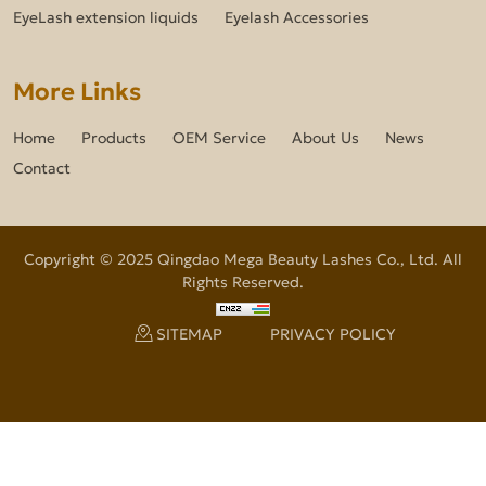
EyeLash extension liquids
Eyelash Accessories
More Links
Home
Products
OEM Service
About Us
News
Contact
Copyright © 2025 Qingdao Mega Beauty Lashes Co., Ltd. All
Rights Reserved.
SITEMAP
PRIVACY POLICY