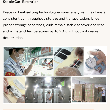
Stable Curl Retention
Precision heat-setting technology ensures every lash maintains a
consistent curl throughout storage and transportation. Under
proper storage conditions, curls remain stable for over one year
and withstand temperatures up to 90°C without noticeable
deformation.