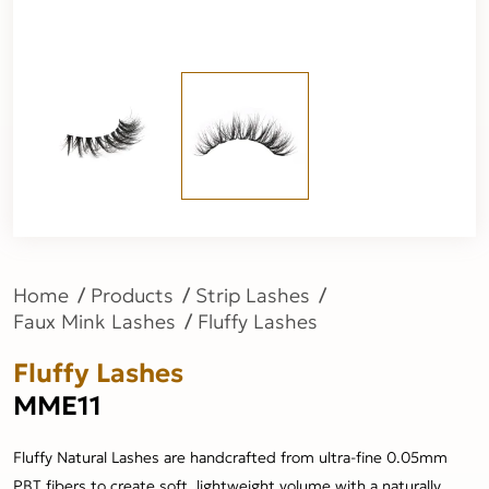
Home
Products
Strip Lashes
Faux Mink Lashes
Fluffy Lashes
Fluffy Lashes
MME11
Fluffy Natural Lashes are handcrafted from ultra-fine 0.05mm
PBT fibers to create soft, lightweight volume with a naturally