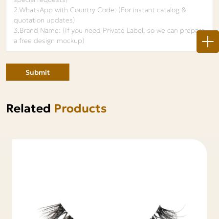
Submit
Related
Products