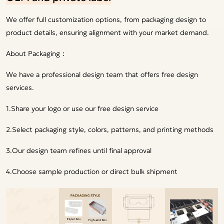
We offer full customization options, from packaging design to
product details, ensuring alignment with your market demand.
About Packaging：
We have a professional design team that offers free design
services.
1.Share your logo or use our free design service
2.Select packaging style, colors, patterns, and printing methods
3.Our design team refines until final approval
4.Choose sample production or direct bulk shipment