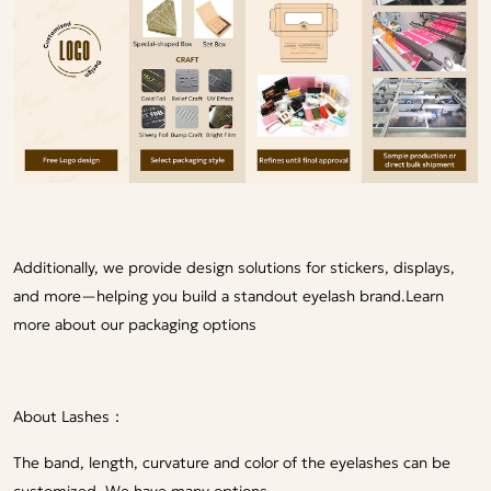
Additionally, we provide design solutions for stickers, displays,
and more—helping you build a standout eyelash brand.
Learn
more about our packaging options
About Lashes：
The band, length, curvature and color of the eyelashes can be
customized. We have many options.