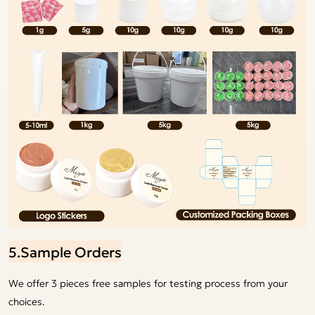
5.Sample Orders
We offer 3 pieces free samples for testing process from your
choices.