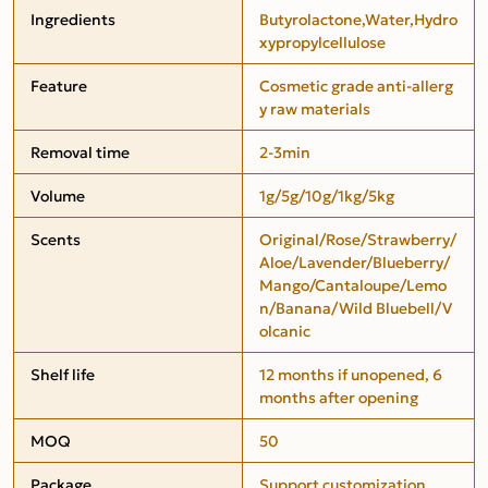
Ingredients
Butyrolactone,Water,Hydro
xypropylcellulose
Feature
Cosmetic grade anti-allerg
y raw materials
Removal time
2-3min
Volume
1g/5g/10g/1kg/5kg
Scents
Original/Rose/Strawberry/
Aloe/Lavender/Blueberry/
Mango/Cantaloupe/Lemo
n/Banana/Wild Bluebell/V
olcanic
Shelf life
12 months if unopened, 6
months after opening
MOQ
50
Package
Support customization