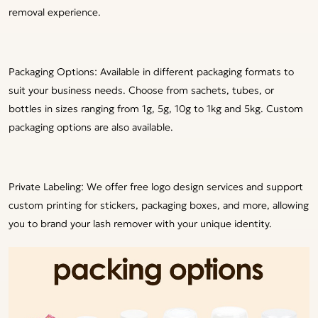
removal experience.
Packaging Options: Available in different packaging formats to
suit your business needs. Choose from sachets, tubes, or
bottles in sizes ranging from 1g, 5g, 10g to 1kg and 5kg. Custom
packaging options are also available.
Private Labeling: We offer free logo design services and support
custom printing for stickers, packaging boxes, and more, allowing
you to brand your lash remover with your unique identity.