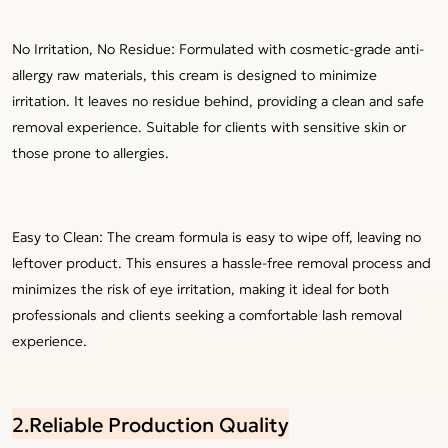
No Irritation, No Residue: Formulated with cosmetic-grade anti-
allergy raw materials, this cream is designed to minimize
irritation. It leaves no residue behind, providing a clean and safe
removal experience. Suitable for clients with sensitive skin or
those prone to allergies.
Easy to Clean: The cream formula is easy to wipe off, leaving no
leftover product. This ensures a hassle-free removal process and
minimizes the risk of eye irritation, making it ideal for both
professionals and clients seeking a comfortable lash removal
experience.
2.Reliable Production Quality