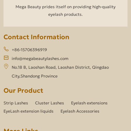
Mega Beauty prides itself on providing high-quality
eyelash products.
Contact Information
+86-15706396919
info@megabeautylashes.com
No.18 B, Laoshan Road, Laoshan District, Qingdao
City,Shandong Province
Our Product
Strip Lashes
Cluster Lashes
Eyelash extensions
EyeLash extension liquids
Eyelash Accessories
More Links