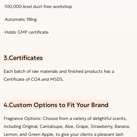
·100,000-level dust-free workshop
·Automatic filling
·Holds GMP certificate
3.Certificates
Each batch of raw materials and finished products has a
Certificate of COA and MSDS.
4.Custom Options to Fit Your Brand
Fragrance Options: Choose from a variety of delightful scents,
including Original, Cantaloupe, Aloe, Grape, Strawberry, Banana,
Lemon, and Green Apple, to give your clients a pleasant lash