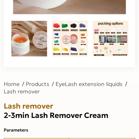
Home
Products
EyeLash extension liquids
Lash remover
Lash remover
2-3min Lash Remover Cream
Parameters