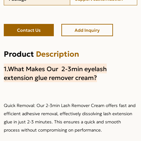
Contact Us
Add Inquiry
Product
Description
1.What Makes Our 2-3min eyelash
extension glue remover cream?
Quick Removal: Our 2-3min Lash Remover Cream offers fast and
efficient adhesive removal, effectively dissolving lash extension
glue in just 2-3 minutes. This ensures a quick and smooth
process without compromising on performance.