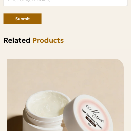
Submit
Related
Products