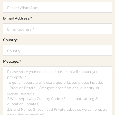
E-mail Address:*
Country:
Message:*