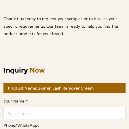
Contact us today to request your samples or to discuss your
specific requirements. Our team is ready to help you find the
perfect products for your brand.
Inquiry
Now
Your Name:*
Phone/WhatsApp: