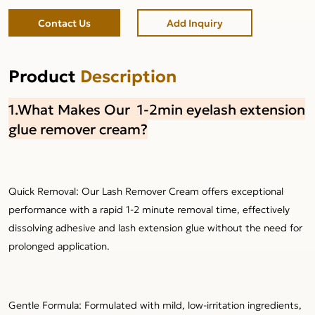
Contact Us
Add Inquiry
Product
Description
1.What Makes Our 1-2min eyelash extension
glue remover cream?
Quick Removal: Our Lash Remover Cream offers exceptional
performance with a rapid 1-2 minute removal time, effectively
dissolving adhesive and lash extension glue without the need for
prolonged application.
Gentle Formula: Formulated with mild, low-irritation ingredients,