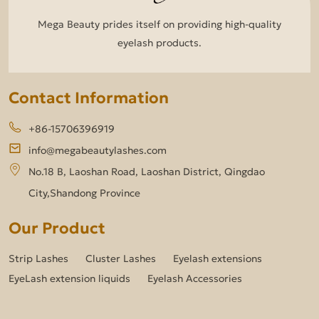
Mega Beauty prides itself on providing high-quality
eyelash products.
Contact Information
+86-15706396919
info@megabeautylashes.com
No.18 B, Laoshan Road, Laoshan District, Qingdao
City,Shandong Province
Our Product
Strip Lashes
Cluster Lashes
Eyelash extensions
EyeLash extension liquids
Eyelash Accessories