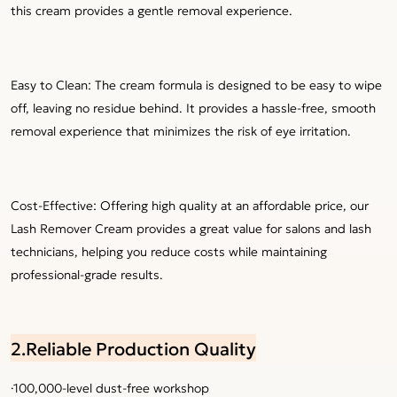
this cream provides a gentle removal experience.
Easy to Clean: The cream formula is designed to be easy to wipe
off, leaving no residue behind. It provides a hassle-free, smooth
removal experience that minimizes the risk of eye irritation.
Cost-Effective: Offering high quality at an affordable price, our
Lash Remover Cream provides a great value for salons and lash
technicians, helping you reduce costs while maintaining
professional-grade results.
2.Reliable Production Quality
·100,000-level dust-free workshop