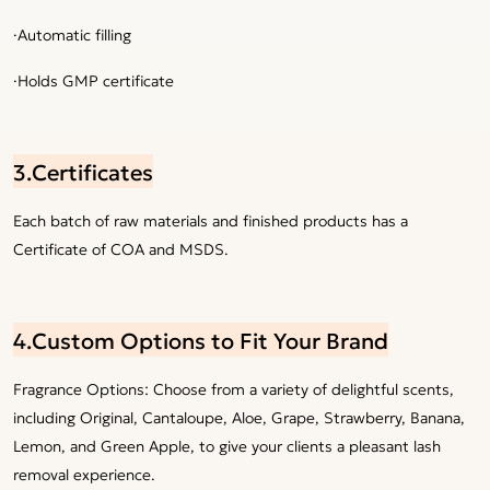
·Automatic filling
·Holds GMP certificate
3.Certificates
Each batch of raw materials and finished products has a
Certificate of COA and MSDS.
4.Custom Options to Fit Your Brand
Fragrance Options: Choose from a variety of delightful scents,
including Original, Cantaloupe, Aloe, Grape, Strawberry, Banana,
Lemon, and Green Apple, to give your clients a pleasant lash
removal experience.