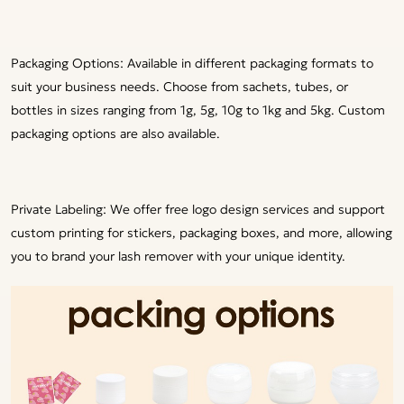
Packaging Options: Available in different packaging formats to
suit your business needs. Choose from sachets, tubes, or
bottles in sizes ranging from 1g, 5g, 10g to 1kg and 5kg. Custom
packaging options are also available.
Private Labeling: We offer free logo design services and support
custom printing for stickers, packaging boxes, and more, allowing
you to brand your lash remover with your unique identity.