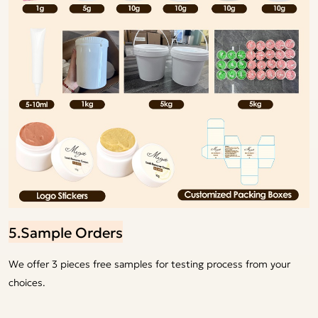
5.Sample Orders
We offer 3 pieces free samples for testing process from your
choices.