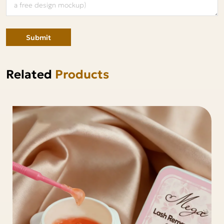
Submit
Related
Products