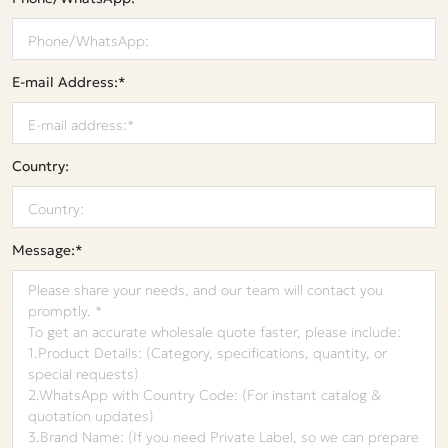
E-mail Address:*
Country:
Message:*