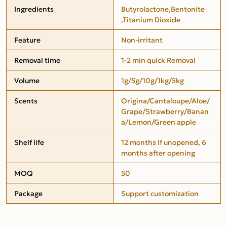
Ingredients
Butyrolactone,Bentonite
,Titanium Dioxide
Feature
Non-irritant
Removal time
1-2 min quick Removal
Volume
1g/5g/10g/1kg/5kg
Scents
Origina/Cantaloupe/Aloe/
Grape/Strawberry/Banan
a/Lemon/Green apple
Shelf life
12 months if unopened, 6
months after opening
MOQ
50
Package
Support customization