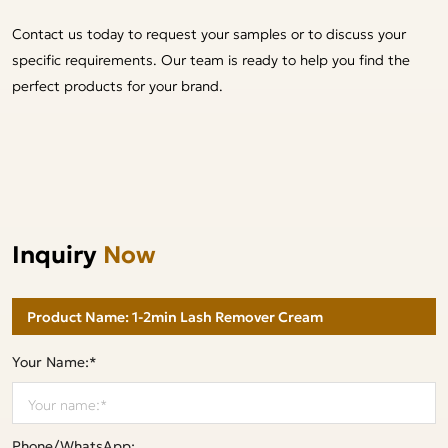
Contact us today to request your samples or to discuss your
specific requirements. Our team is ready to help you find the
perfect products for your brand.
Inquiry
Now
Your Name:*
Phone/WhatsApp: