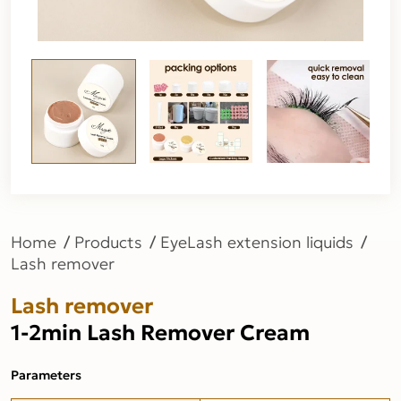
Home
Products
EyeLash extension liquids
Lash remover
Lash remover
1-2min Lash Remover Cream
Parameters