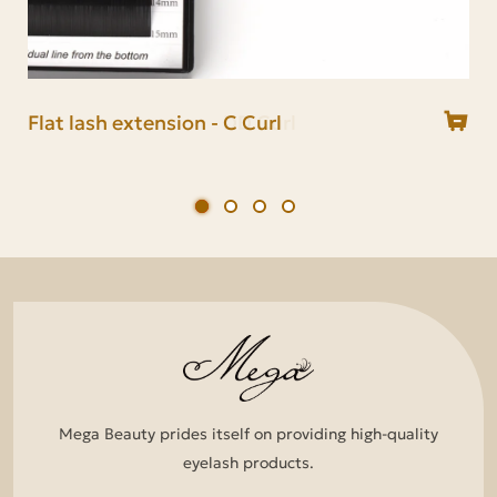
Flat lash extension - C Curl
Flat lash extension - CC Curl
Flat lash extension - D Curl
Flat lash extension - DD Curl
Mega Beauty prides itself on providing high-quality
eyelash products.