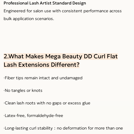
Professional Lash Artist Standard Design
Engineered for salon use with consistent performance across
bulk application scenarios.
2.What Makes Mega Beauty DD Curl Flat
Lash Extensions Different?
·Fiber tips remain intact and undamaged
·No tangles or knots
·Clean lash roots with no gaps or excess glue
·Latex-free, formaldehyde-free
·Long-lasting curl stability：no deformation for more than one