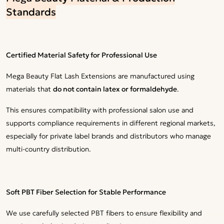
Standards
Certified Material Safety for Professional Use
Mega Beauty Flat Lash Extensions are manufactured using
materials that
do not contain latex or formaldehyde
.
This ensures compatibility with professional salon use and
supports compliance requirements in different regional markets,
especially for private label brands and distributors who manage
multi-country distribution.
Soft PBT Fiber Selection for Stable Performance
We use carefully selected PBT fibers to ensure flexibility and