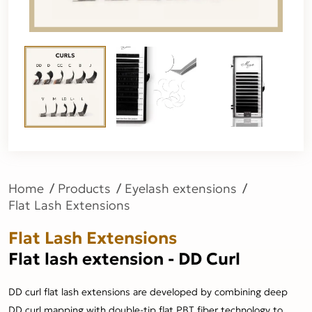
Home
Products
Eyelash extensions
Flat Lash Extensions
Flat Lash Extensions
Flat lash extension - DD Curl
DD curl flat lash extensions are developed by combining deep
DD curl mapping with double-tip flat PBT fiber technology to