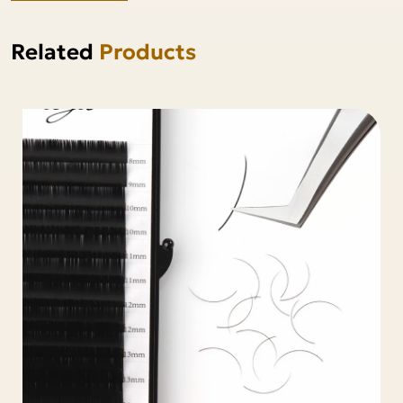
Related
Products