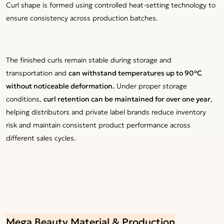
Curl shape is formed using controlled heat-setting technology to
ensure consistency across production batches.
The finished curls remain stable during storage and
transportation and
can withstand temperatures up to 90°C
without noticeable deformation.
Under proper storage
conditions,
curl retention can be maintained for over one year
,
helping distributors and private label brands reduce inventory
risk and maintain consistent product performance across
different sales cycles.
Mega Beauty Material & Production