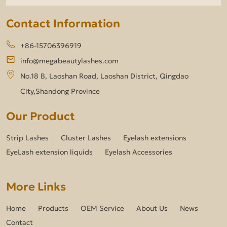
Contact Information
+86-15706396919
info@megabeautylashes.com
No.18 B, Laoshan Road, Laoshan District, Qingdao
City,Shandong Province
Our Product
Strip Lashes
Cluster Lashes
Eyelash extensions
EyeLash extension liquids
Eyelash Accessories
More Links
Home
Products
OEM Service
About Us
News
Contact