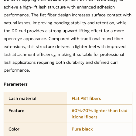
achieve a high-lift lash structure with enhanced adhesion
performance. The flat fiber design increases surface contact with
natural lashes, improving bonding stability and retention, while
the DD curl provides a strong upward lifting effect for a more
open-eye appearance. Compared with traditional round fiber
extensions, this structure delivers a lighter feel with improved
lash attachment efficiency, making it suitable for professional
lash applications requiring both durability and defined curl
performance.
Parameters
Lash material
Flat PBT fibers
Feature
60%-70% lighter than trad
itional fibers
Color
Pure black