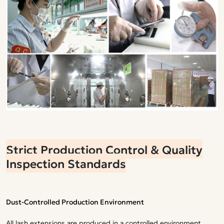
Strict Production Control & Quality
Inspection Standards
Dust-Controlled Production Environment
All lash extensions are produced in a controlled environment