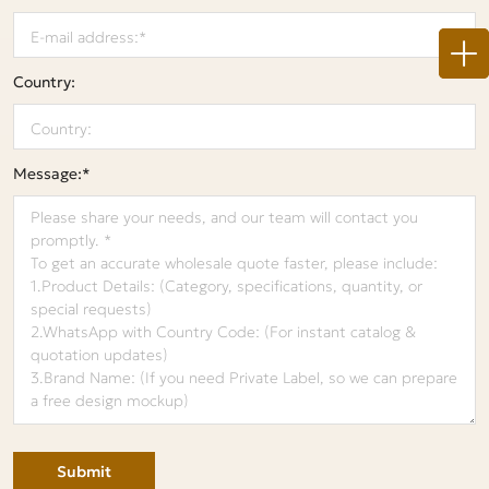
Country:
Message:*
Submit