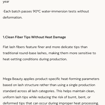
year
·Each batch passes 90°C water-immersion tests without
deformation.
1.Clean Fiber Tips Without Heat Damage
Flat lash fibers feature finer and more delicate tips than
traditional round-base lashes, making them more sensitive to
heat-setting conditions during production.
Mega Beauty applies product-specific heat-forming parameters
based on lash structure rather than using a single production
standard across all lash categories. This helps maintain clean,
uniform lash tips while reducing the risk of burnt, bent, or
deformed tips that can occur during improper heat processing.