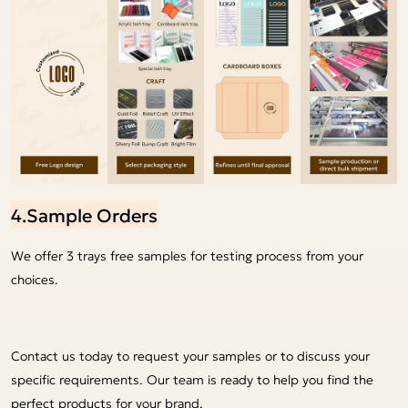
4.Sample Orders
We offer 3 trays free samples for testing process from your
choices.
Contact us today to request your samples or to discuss your
specific requirements. Our team is ready to help you find the
perfect products for your brand.