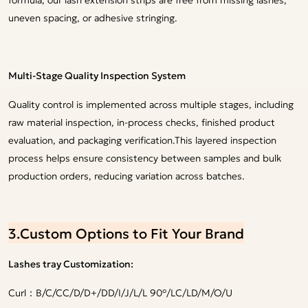
uneven spacing, or adhesive stringing.
Multi-Stage Quality Inspection System
Quality control is implemented across multiple stages, including
raw material inspection, in-process checks, finished product
evaluation, and packaging verification.This layered inspection
process helps ensure consistency between samples and bulk
production orders, reducing variation across batches.
3.Custom Options to Fit Your Brand
Lashes tray Customization:
Curl：B/C/CC/D/D+/DD/I/J/L/L 90°/LC/LD/M/O/U