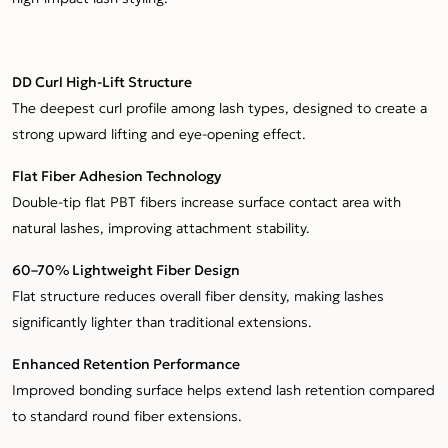
DD Curl High-Lift Structure
The deepest curl profile among lash types, designed to create a
strong upward lifting and eye-opening effect.
Flat Fiber Adhesion Technology
Double-tip flat PBT fibers increase surface contact area with
natural lashes, improving attachment stability.
60–70% Lightweight Fiber Design
Flat structure reduces overall fiber density, making lashes
significantly lighter than traditional extensions.
Enhanced Retention Performance
Improved bonding surface helps extend lash retention compared
to standard round fiber extensions.