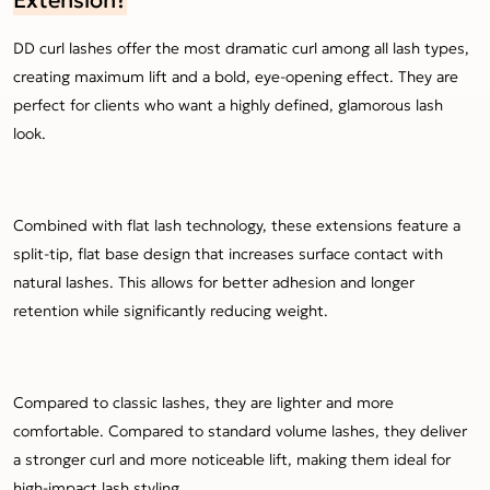
DD curl lashes offer the most dramatic curl among all lash types,
creating maximum lift and a bold, eye-opening effect. They are
perfect for clients who want a highly defined, glamorous lash
look.
Combined with flat lash technology, these extensions feature a
split-tip, flat base design that increases surface contact with
natural lashes. This allows for better adhesion and longer
retention while significantly reducing weight.
Compared to classic lashes, they are lighter and more
comfortable. Compared to standard volume lashes, they deliver
a stronger curl and more noticeable lift, making them ideal for
high-impact lash styling.