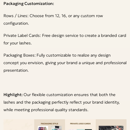
Packaging Customization:
Rows / Lines: Choose from 12, 16, or any custom row
configuration.
Private Label Cards: Free design service to create a branded card
for your lashes.
Packaging Boxes:
Fully customizable to realize any design
concept you envision, giving your brand a unique and professional
presentation.
Highlight:
Our flexible customization ensures that both the
lashes and the packaging perfectly reflect your brand identity,
while meeting professional quality standards.