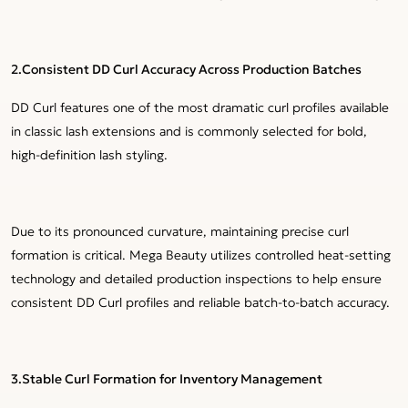
2.
Consistent DD Curl Accuracy Across Production Batches
DD Curl features one of the most dramatic curl profiles available
in classic lash extensions and is commonly selected for bold,
high-definition lash styling.
Due to its pronounced curvature, maintaining precise curl
formation is critical. Mega Beauty utilizes controlled heat-setting
technology and detailed production inspections to help ensure
consistent DD Curl profiles and reliable batch-to-batch accuracy.
3.Stable Curl Formation for Inventory Management