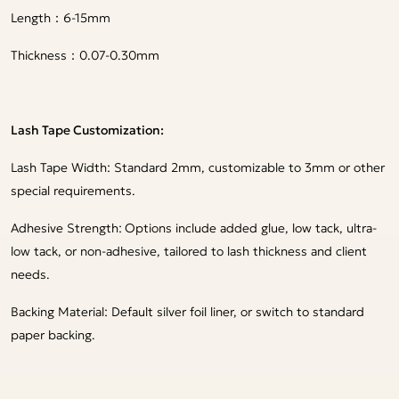
Length：6-15mm
Thickness：0.07-0.30mm
Lash Tape Customization:
Lash Tape Width: Standard 2mm, customizable to 3mm or other
special requirements.
Adhesive Strength:
Options include added glue, low tack, ultra-
low tack, or non-adhesive, tailored to lash thickness and client
needs.
Backing Material: Default silver foil liner, or switch to standard
paper backing.