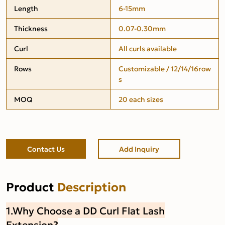
Length
6-15mm
Thickness
0.07-0.30mm
Curl
All curls available
Rows
Customizable / 12/14/16row
s
MOQ
20 each sizes
Contact Us
Add Inquiry
Product
Description
1.Why Choose a DD Curl Flat Lash
Extension?