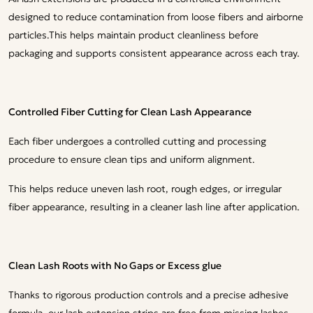
designed to reduce contamination from loose fibers and airborne
particles.This helps maintain product cleanliness before
packaging and supports consistent appearance across each tray.
Controlled Fiber Cutting for Clean Lash Appearance
Each fiber undergoes a controlled cutting and processing
procedure to ensure clean tips and uniform alignment.
This helps reduce uneven lash root, rough edges, or irregular
fiber appearance, resulting in a cleaner lash line after application.
Clean Lash Roots with No Gaps or Excess glue
Thanks to rigorous production controls and a precise adhesive
formula, our lash extension strips are free from missing lashes,