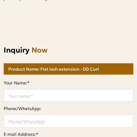
Inquiry
Now
Your Name:*
Phone/WhatsApp:
E-mail Address:*