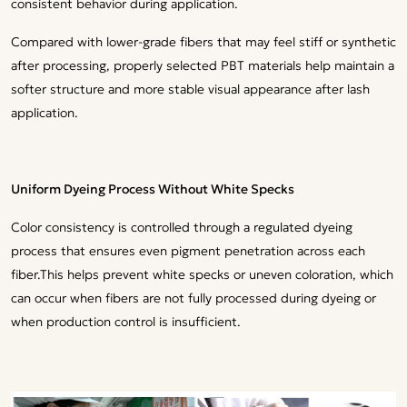
consistent behavior during application.
Compared with lower-grade fibers that may feel stiff or synthetic
after processing, properly selected PBT materials help maintain a
softer structure and more stable visual appearance after lash
application.
Uniform Dyeing Process Without White Specks
Color consistency is controlled through a regulated dyeing
process that ensures even pigment penetration across each
fiber.This helps prevent white specks or uneven coloration, which
can occur when fibers are not fully processed during dyeing or
when production control is insufficient.