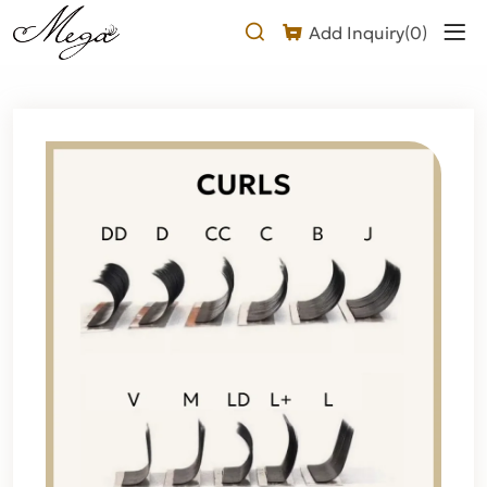
Why
Add Inquiry(
0
)
Choose
a
DD
Curl
Flat
Lash
Extension?