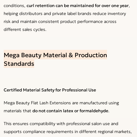
conditions,
curl retention can be maintained for over one year
,
helping distributors and private label brands reduce inventory
risk and maintain consistent product performance across
different sales cycles.
Mega Beauty Material & Production
Standards
Certified Material Safety for Professional Use
Mega Beauty Flat Lash Extensions are manufactured using
materials that
do not contain latex or formaldehyde
.
This ensures compatibility with professional salon use and
supports compliance requirements in different regional markets,