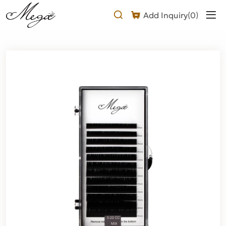
Why
Add Inquiry(
0
)
Choose
a
CC
Curl
Flat
Lash
Extension?