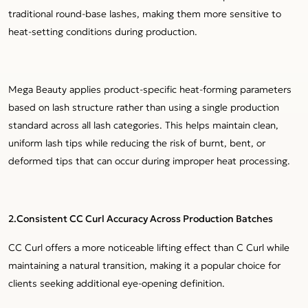
traditional round-base lashes, making them more sensitive to
heat-setting conditions during production.
Mega Beauty applies product-specific heat-forming parameters
based on lash structure rather than using a single production
standard across all lash categories. This helps maintain clean,
uniform lash tips while reducing the risk of burnt, bent, or
deformed tips that can occur during improper heat processing.
2.
Consistent CC Curl Accuracy Across Production Batches
CC Curl offers a more noticeable lifting effect than C Curl while
maintaining a natural transition, making it a popular choice for
clients seeking additional eye-opening definition.