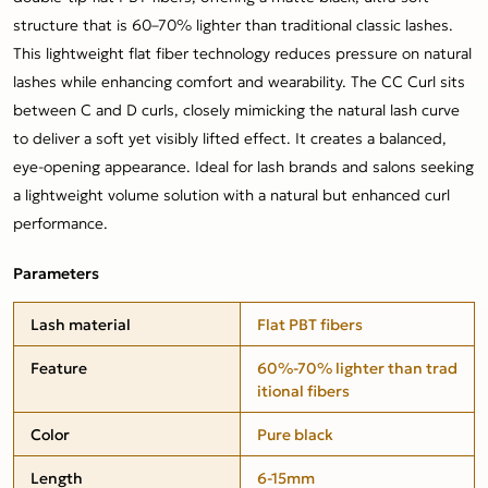
structure that is 60–70% lighter than traditional classic lashes.
This lightweight flat fiber technology reduces pressure on natural
lashes while enhancing comfort and wearability. The CC Curl sits
between C and D curls, closely mimicking the natural lash curve
to deliver a soft yet visibly lifted effect. It creates a balanced,
eye-opening appearance. Ideal for lash brands and salons seeking
a lightweight volume solution with a natural but enhanced curl
performance.
Parameters
Lash material
Flat PBT fibers
Feature
60%-70% lighter than trad
itional fibers
Color
Pure black
Length
6-15mm