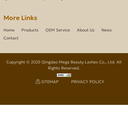
More Links
Home
Products
OEM Service
About Us
News
Contact
Copyright © 2025 Qingdao Mega Beauty Lashes Co., Ltd. All
Rights Reserved.
SITEMAP
PRIVACY POLICY