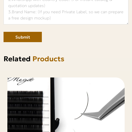
Submit
Related
Products