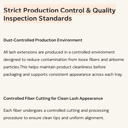
Strict Production Control & Quality
Inspection Standards
Dust-Controlled Production Environment
All lash extensions are produced in a controlled environment
designed to reduce contamination from loose fibers and airborne
particles.This helps maintain product cleanliness before
packaging and supports consistent appearance across each tray.
Controlled Fiber Cutting for Clean Lash Appearance
Each fiber undergoes a controlled cutting and processing
procedure to ensure clean tips and uniform alignment.