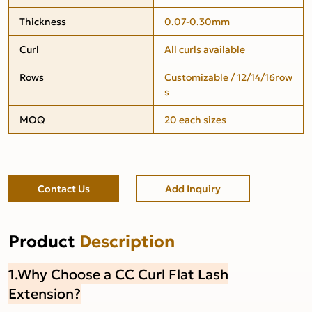
Thickness
0.07-0.30mm
Curl
All curls available
Rows
Customizable / 12/14/16row
s
MOQ
20 each sizes
Contact Us
Add Inquiry
Product
Description
1.Why Choose a CC Curl Flat Lash
Extension?