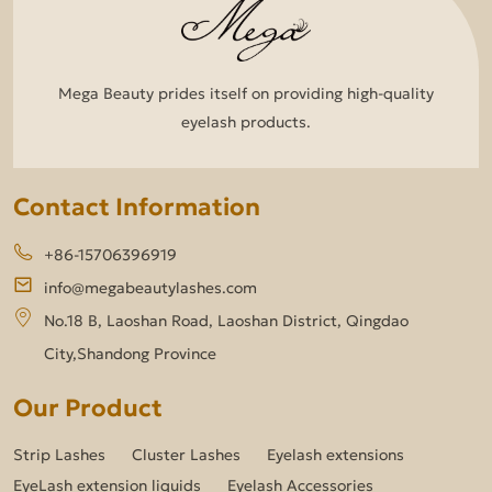
Mega Beauty prides itself on providing high-quality
eyelash products.
Contact Information
+86-15706396919
info@megabeautylashes.com
No.18 B, Laoshan Road, Laoshan District, Qingdao
City,Shandong Province
Our Product
Strip Lashes
Cluster Lashes
Eyelash extensions
EyeLash extension liquids
Eyelash Accessories