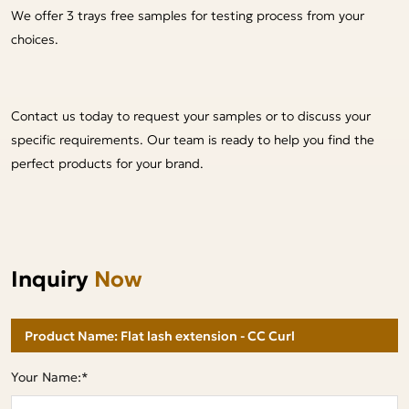
We offer 3 trays free samples for testing process from your
choices.
Contact us today to request your samples or to discuss your
specific requirements. Our team is ready to help you find the
perfect products for your brand.
Inquiry
Now
Your Name:*