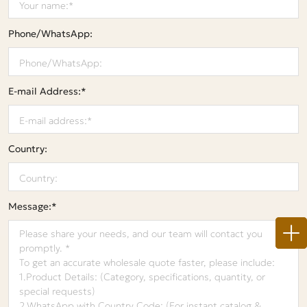
Phone/WhatsApp:
E-mail Address:*
Country:
Message:*