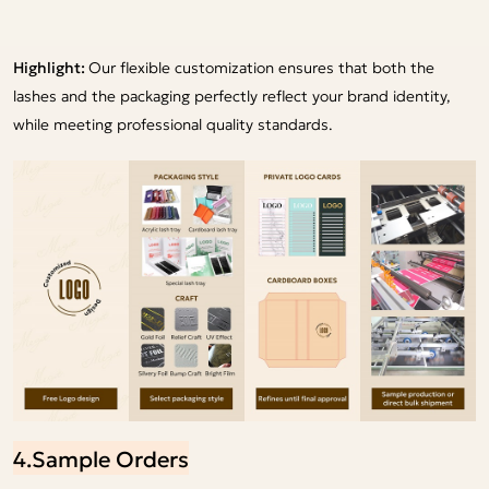
Highlight:
Our flexible customization ensures that both the
lashes and the packaging perfectly reflect your brand identity,
while meeting professional quality standards.
4.Sample Orders