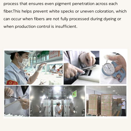
process that ensures even pigment penetration across each
fiber.This helps prevent white specks or uneven coloration, which
can occur when fibers are not fully processed during dyeing or
when production control is insufficient.