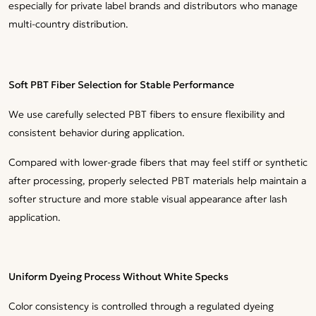
especially for private label brands and distributors who manage
multi-country distribution.
Soft PBT Fiber Selection for Stable Performance
We use carefully selected PBT fibers to ensure flexibility and
consistent behavior during application.
Compared with lower-grade fibers that may feel stiff or synthetic
after processing, properly selected PBT materials help maintain a
softer structure and more stable visual appearance after lash
application.
Uniform Dyeing Process Without White Specks
Color consistency is controlled through a regulated dyeing