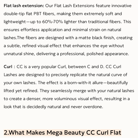
Flat lash extension:
Our Flat Lash Extensions feature innovative
double-tip flat PBT fibers, making them extremely soft and
lightweight—up to 60%-70% lighter than traditional fibers. This
ensures effortless application and minimal strain on natural
lashes.The fibers are designed with a matte black finish, creating
a subtle, refined visual effect that enhances the eye without
unnatural shine, delivering a professional, polished appearance.
Curl：
CC is a very popular Curl, between C and D. CC Curl
Lashes are designed to precisely replicate the natural curve of
your own lashes. The effect is a born-with-it allure—beautifully
lifted yet refined. They seamlessly merge with your natural lashes
to create a denser, more voluminous visual effect, resulting in a
look that is decidedly natural and never overdone.
2.What Makes Mega Beauty CC Curl Flat