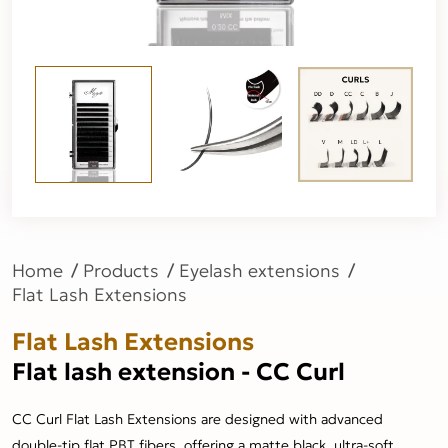
Home
Products
Eyelash extensions
Flat Lash Extensions
Flat Lash Extensions
Flat lash extension - CC Curl
CC Curl Flat Lash Extensions are designed with advanced
double-tip flat PBT fibers, offering a matte black, ultra-soft