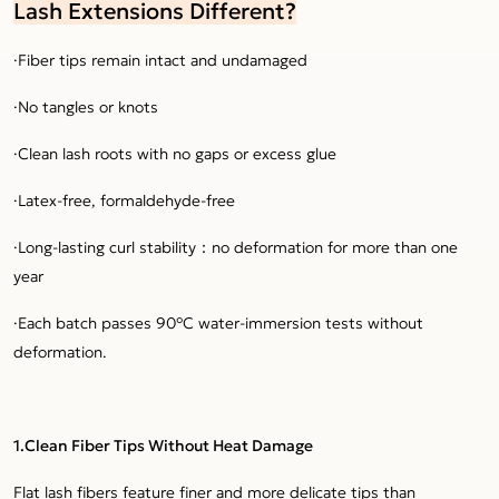
Lash Extensions Different?
·Fiber tips remain intact and undamaged
·No tangles or knots
·Clean lash roots with no gaps or excess glue
·Latex-free, formaldehyde-free
·Long-lasting curl stability：no deformation for more than one
year
·Each batch passes 90°C water-immersion tests without
deformation.
1.Clean Fiber Tips Without Heat Damage
Flat lash fibers feature finer and more delicate tips than