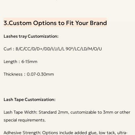
3.Custom Options to Fit Your Brand
Lashes tray Customization:
Curl：B/C/CC/D/D+/DD/I/J/L/L 90°/LC/LD/M/O/U
Length：6-15mm
Thickness：0.07-0.30mm
Lash Tape Customization:
Lash Tape Width: Standard 2mm, customizable to 3mm or other
special requirements.
Adhesive Strength:
Options include added glue, low tack, ultra-