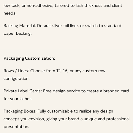
low tack, or non-adhesive, tailored to lash thickness and client
needs.
Backing Material: Default silver foil liner, or switch to standard
paper backing.
Packaging Customization:
Rows / Lines: Choose from 12, 16, or any custom row
configuration.
Private Label Cards: Free design service to create a branded card
for your lashes.
Packaging Boxes:
Fully customizable to realize any design
concept you envision, giving your brand a unique and professional
presentation.