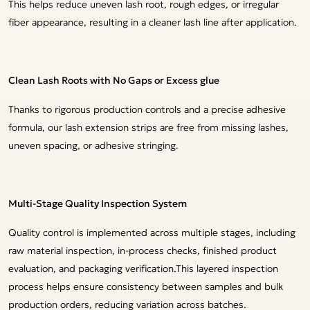
This helps reduce uneven lash root, rough edges, or irregular
fiber appearance, resulting in a cleaner lash line after application.
Clean Lash Roots with No Gaps or Excess glue
Thanks to rigorous production controls and a precise adhesive
formula, our lash extension strips are free from missing lashes,
uneven spacing, or adhesive stringing.
Multi-Stage Quality Inspection System
Quality control is implemented across multiple stages, including
raw material inspection, in-process checks, finished product
evaluation, and packaging verification.This layered inspection
process helps ensure consistency between samples and bulk
production orders, reducing variation across batches.