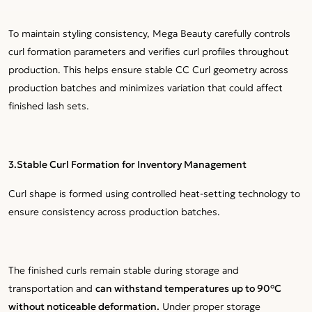
To maintain styling consistency, Mega Beauty carefully controls
curl formation parameters and verifies curl profiles throughout
production. This helps ensure stable CC Curl geometry across
production batches and minimizes variation that could affect
finished lash sets.
3.Stable Curl Formation for Inventory Management
Curl shape is formed using controlled heat-setting technology to
ensure consistency across production batches.
The finished curls remain stable during storage and
transportation and
can withstand temperatures up to 90°C
without noticeable deformation.
Under proper storage