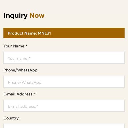
Inquiry
Now
Your Name:*
Phone/WhatsApp:
E-mail Address:*
Country: