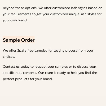
Beyond these options, we offer customized lash styles based on
your requirements to get your customized unique lash styles for
your own brand.
Sample Order
We offer 3pairs free samples for testing process from your
choices.
Contact us today to request your samples or to discuss your
specific requirements. Our team is ready to help you find the
perfect products for your brand.