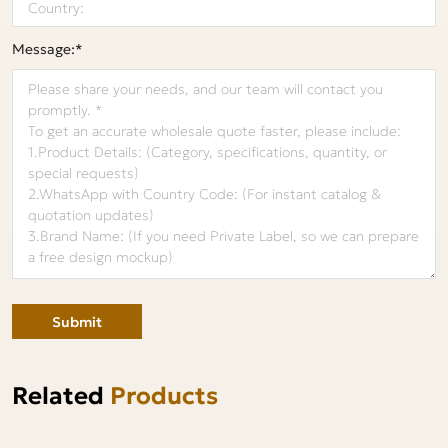
Message:*
Submit
Related
Products