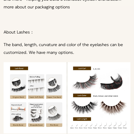
more about our packaging options
About Lashes：
The band, length, curvature and color of the eyelashes can be
customized. We have many options.