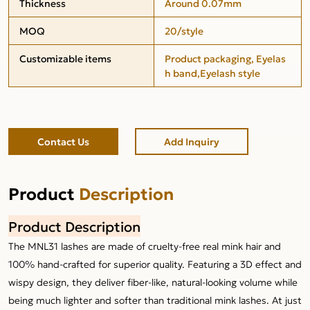
Thickness
Around 0.07mm
MOQ
20/style
Customizable items
Product packaging, Eyelas
h band,Eyelash style
Contact Us
Add Inquiry
Product
Description
Product Description
The MNL31 lashes are made of cruelty-free real mink hair and
100% hand-crafted for superior quality. Featuring a 3D effect and
wispy design, they deliver fiber-like, natural-looking volume while
being much lighter and softer than traditional mink lashes. At just