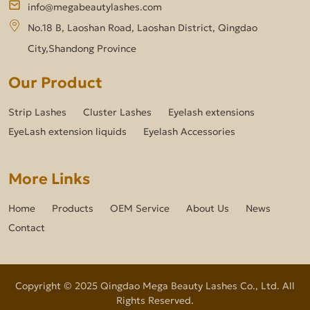
info@megabeautylashes.com
No.18 B, Laoshan Road, Laoshan District, Qingdao
City,Shandong Province
Our Product
Strip Lashes
Cluster Lashes
Eyelash extensions
EyeLash extension liquids
Eyelash Accessories
More Links
Home
Products
OEM Service
About Us
News
Contact
Copyright © 2025 Qingdao Mega Beauty Lashes Co., Ltd. All
Rights Reserved.