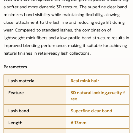
a softer and more dynamic 3D texture. The superfine clear band
minimizes band visibility while maintaining flexibility, allowing
closer attachment to the lash line and reducing edge lift during
wear. Compared to standard lashes, the combination of
lightweight mink fibers and a low-profile band structure results in
improved blending performance, making it suitable for achieving
natural finishes in retail-ready lash collections.
Parameters
Lash material
Real mink hair
Feature
3D natural looking,cruelty-f
ree
Lash band
Superfine clear band
Length
6-13mm