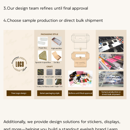
3.Our design team refines until final approval
4.Choose sample production or direct bulk shipment
Additionally, we provide design solutions for stickers, displays,
and more—helping you build a standout eyelash brand.
Learn