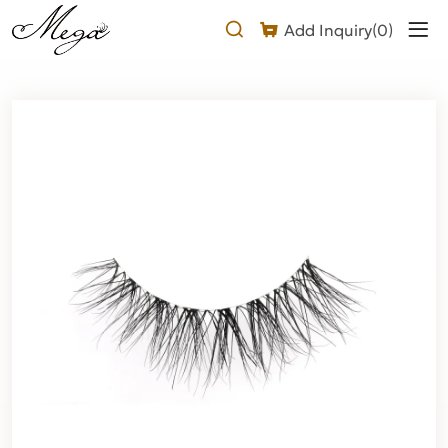
Natural
Add Inquiry(
0
)
mink
clear
band
lashes
Product
Description