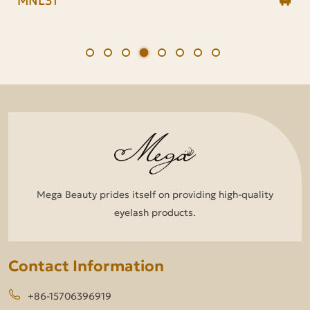
Mega Beauty prides itself on providing high-quality
eyelash products.
Contact Information
+86-15706396919