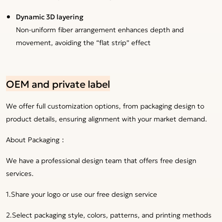
Dynamic 3D layering
Non-uniform fiber arrangement enhances depth and
movement, avoiding the “flat strip” effect
OEM and private label
We offer full customization options, from packaging design to
product details, ensuring alignment with your market demand.
About Packaging：
We have a professional design team that offers free design
services.
1.Share your logo or use our free design service
2.Select packaging style, colors, patterns, and printing methods