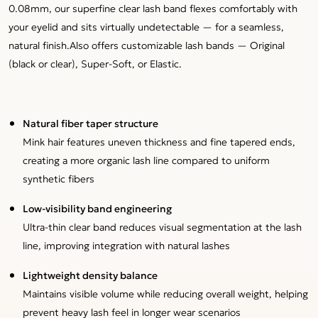
0.08mm, our superfine clear lash band flexes comfortably with
your eyelid and sits virtually undetectable — for a seamless,
natural finish.Also offers customizable lash bands — Original
(black or clear), Super-Soft, or Elastic.
Natural fiber taper structure
Mink hair features uneven thickness and fine tapered ends,
creating a more organic lash line compared to uniform
synthetic fibers
Low-visibility band engineering
Ultra-thin clear band reduces visual segmentation at the lash
line, improving integration with natural lashes
Lightweight density balance
Maintains visible volume while reducing overall weight, helping
prevent heavy lash feel in longer wear scenarios