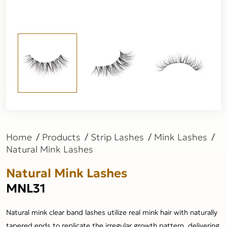
Home
Products
Strip Lashes
Mink Lashes
Natural Mink Lashes
Natural Mink Lashes
MNL31
Natural mink clear band lashes utilize real mink hair with naturally
tapered ends to replicate the irregular growth pattern, delivering