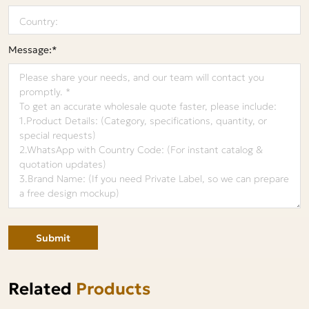
Message:*
Submit
Related
Products