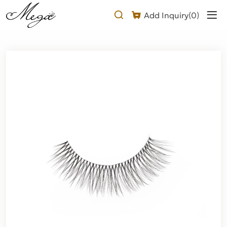
natural
Add Inquiry(
0
)
doll
eyelashes
strip
Product
Description