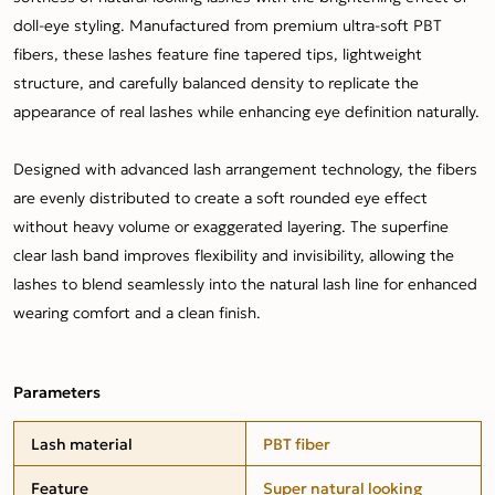
doll-eye styling. Manufactured from premium ultra-soft PBT
fibers, these lashes feature fine tapered tips, lightweight
structure, and carefully balanced density to replicate the
appearance of real lashes while enhancing eye definition naturally.
Designed with advanced lash arrangement technology, the fibers
are evenly distributed to create a soft rounded eye effect
without heavy volume or exaggerated layering. The superfine
clear lash band improves flexibility and invisibility, allowing the
lashes to blend seamlessly into the natural lash line for enhanced
wearing comfort and a clean finish.
Parameters
Lash material
PBT fiber
Feature
Super natural looking