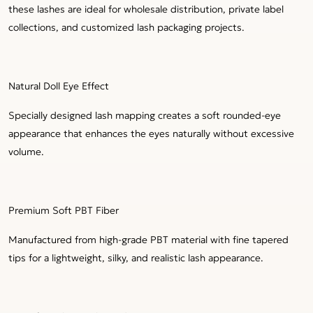
these lashes are ideal for wholesale distribution, private label
collections, and customized lash packaging projects.
Natural Doll Eye Effect
Specially designed lash mapping creates a soft rounded-eye
appearance that enhances the eyes naturally without excessive
volume.
Premium Soft PBT Fiber
Manufactured from high-grade PBT material with fine tapered
tips for a lightweight, silky, and realistic lash appearance.