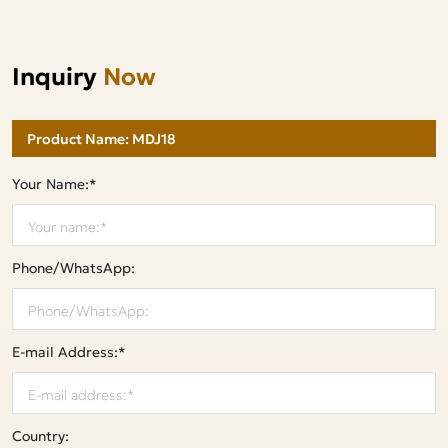
Inquiry
Now
Your Name:*
Phone/WhatsApp:
E-mail Address:*
Country: