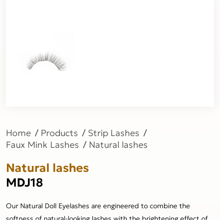
Home
Products
Strip Lashes
Faux Mink Lashes
Natural lashes
Natural lashes
MDJ18
Our Natural Doll Eyelashes are engineered to combine the
softness of natural-looking lashes with the brightening effect of