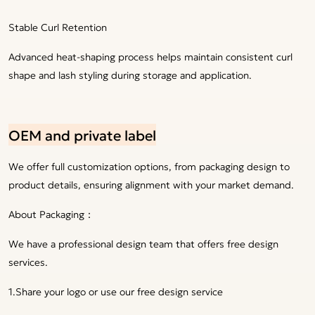
Stable Curl Retention
Advanced heat-shaping process helps maintain consistent curl
shape and lash styling during storage and application.
OEM and private label
We offer full customization options, from packaging design to
product details, ensuring alignment with your market demand.
About Packaging：
We have a professional design team that offers free design
services.
1.Share your logo or use our free design service