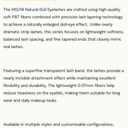
The MDJ18 Natural Doll Eyelashes are crafted using high-quality
soft PBT fibers combined with precision lash layering technology
to achieve a naturally enlarged doll-eye effect. Unlike overly
dramatic strip lashes, this series focuses on lightweight softness,
balanced lash spacing, and fine tapered ends that closely mimic
real lashes.
Featuring a superfine transparent lash band, the lashes provide a
nearly invisible attachment effect while maintaining excellent
flexibility and durability. The lightweight 0.07mm fibers help
reduce heaviness on the eyelids, making them suitable for long
wear and daily makeup looks.
Available in multiple styles and customizable configurations,