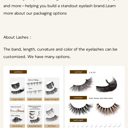
and more—helping you build a standout eyelash brand.
Learn
more about our packaging options
About Lashes：
The band, length, curvature and color of the eyelashes can be
customized. We have many options.