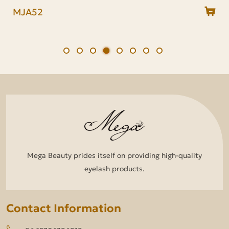
MDJ/MJA Series
MJA70
MJA57
MJA52
MJA18
MJA06
MJA01
MDJ18
Mega Beauty prides itself on providing high-quality
eyelash products.
Contact Information