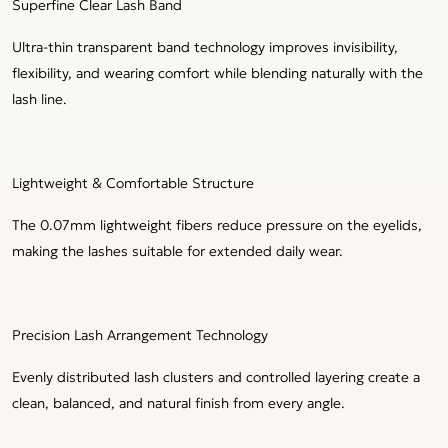
Superfine Clear Lash Band
Ultra-thin transparent band technology improves invisibility,
flexibility, and wearing comfort while blending naturally with the
lash line.
Lightweight & Comfortable Structure
The 0.07mm lightweight fibers reduce pressure on the eyelids,
making the lashes suitable for extended daily wear.
Precision Lash Arrangement Technology
Evenly distributed lash clusters and controlled layering create a
clean, balanced, and natural finish from every angle.