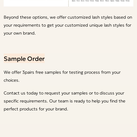
Beyond these options, we offer customized lash styles based on
your requirements to get your customized unique lash styles for
your own brand.
Sample Order
We offer 3pairs free samples for testing process from your
choices.
Contact us today to request your samples or to discuss your
specific requirements. Our team is ready to help you find the
perfect products for your brand.