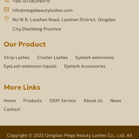
+86-15706396919
info@megabeautylashes.com
No.18 B, Laoshan Road, Laoshan District, Qingdao
City,Shandong Province
Our Product
Strip Lashes
Cluster Lashes
Eyelash extensions
EyeLash extension liquids
Eyelash Accessories
More Links
Home
Products
OEM Service
About Us
News
Contact
Copyright © 2025 Qingdao Mega Beauty Lashes Co., Ltd. All