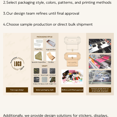
2.Select packaging style, colors, patterns, and printing methods
3.Our design team refines until final approval
4.Choose sample production or direct bulk shipment
Additionally, we provide design solutions for stickers, displays,