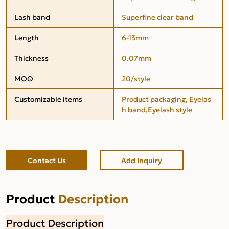
Lash band
Superfine clear band
Length
6-13mm
Thickness
0.07mm
MOQ
20/style
Customizable items
Product packaging, Eyelas
h band,Eyelash style
Contact Us
Add Inquiry
Product
Description
Product Description