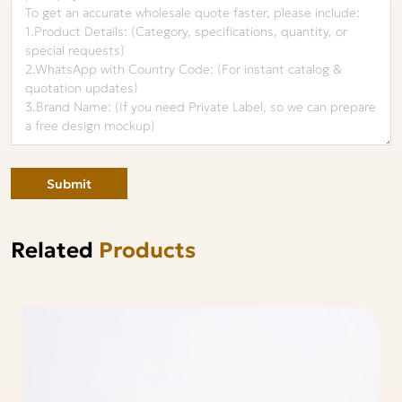
Submit
Related
Products