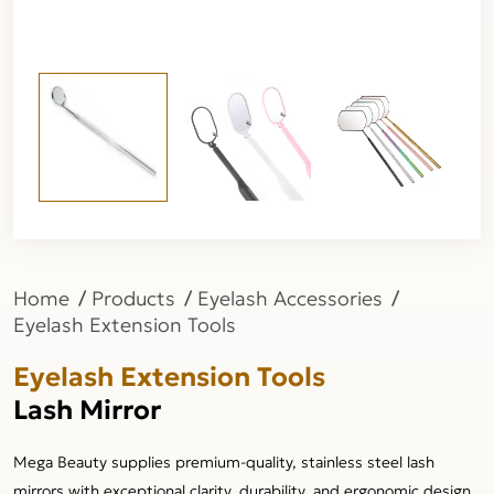
Home
Products
Eyelash Accessories
Eyelash Extension Tools
Eyelash Extension Tools
Lash Mirror
Mega Beauty supplies premium-quality, stainless steel lash
mirrors with exceptional clarity, durability, and ergonomic design,