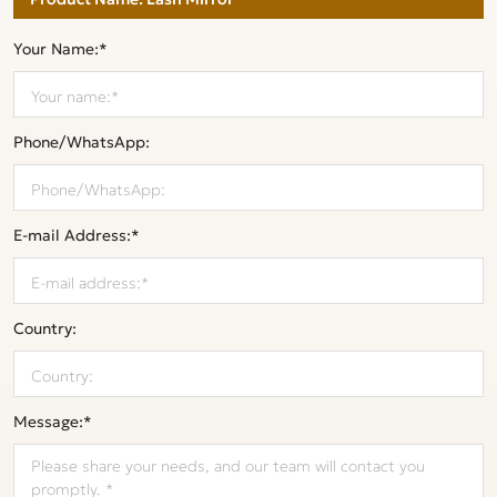
Your Name:*
Phone/WhatsApp:
E-mail Address:*
Country:
Message:*