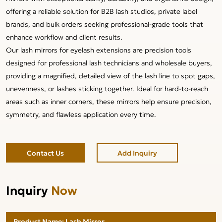
offering a reliable solution for B2B lash studios, private label
brands, and bulk orders seeking professional-grade tools that
enhance workflow and client results.
Our lash mirrors for eyelash extensions are precision tools
designed for professional lash technicians and wholesale buyers,
providing a magnified, detailed view of the lash line to spot gaps,
unevenness, or lashes sticking together. Ideal for hard-to-reach
areas such as inner corners, these mirrors help ensure precision,
symmetry, and flawless application every time.
Contact Us
Add Inquiry
Inquiry
Now