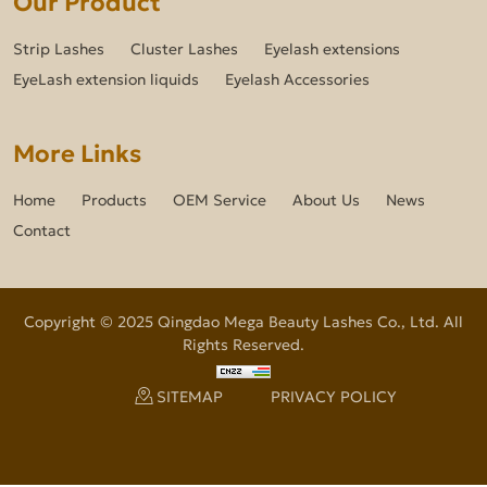
Our Product
Strip Lashes
Cluster Lashes
Eyelash extensions
EyeLash extension liquids
Eyelash Accessories
More Links
Home
Products
OEM Service
About Us
News
Contact
Copyright © 2025 Qingdao Mega Beauty Lashes Co., Ltd. All
Rights Reserved.
SITEMAP
PRIVACY POLICY