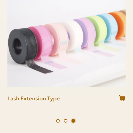
Lash Mirror
Lash Glue Ring
Lash Extension Type