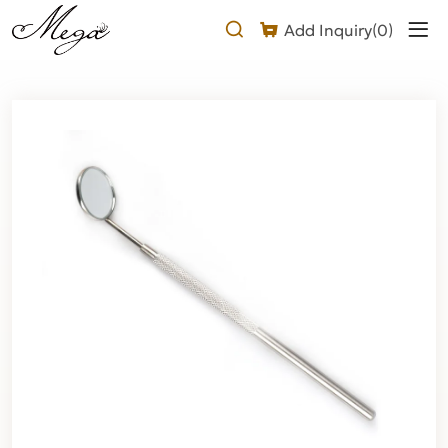
Lash
Add Inquiry(
0
)
Mirror