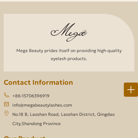
Mega Beauty prides itself on providing high-quality
eyelash products.
Contact Information
+86-15706396919
info@megabeautylashes.com
No.18 B, Laoshan Road, Laoshan District, Qingdao
City,Shandong Province