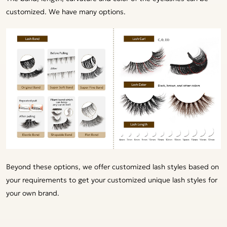
customized. We have many options.
Beyond these options, we offer customized lash styles based on
your requirements to get your customized unique lash styles for
your own brand.