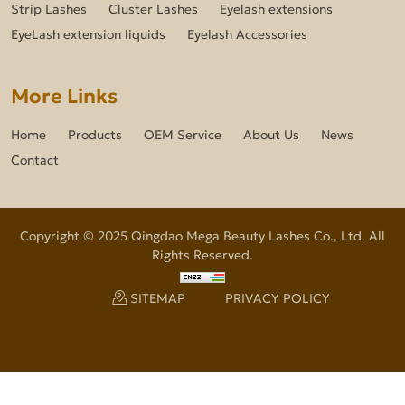
Strip Lashes
Cluster Lashes
Eyelash extensions
EyeLash extension liquids
Eyelash Accessories
More Links
Home
Products
OEM Service
About Us
News
Contact
Copyright © 2025 Qingdao Mega Beauty Lashes Co., Ltd. All
Rights Reserved.
SITEMAP
PRIVACY POLICY