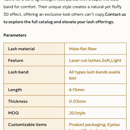
band for comfort. Their unique style creates a natural yet fluffy
3D effect, offering an exclusive look others can’t copy.
Contact us
to explore the full catalog and elevate your lash offerings.
Parameters
Lash material
Mate flat fiber
Feature
Laser-cut lashes,Soft,Light
Lash band
All types lash bands availa
ble!
Length
6-13mm
Thickness
0.03mm
MOQ
20/style
Customizable items
Product packaging, Eyelas