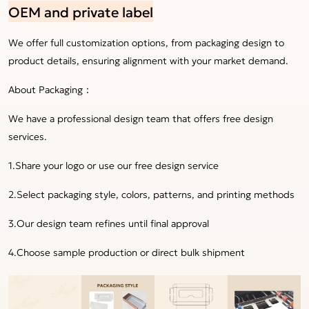
OEM and private label
We offer full customization options, from packaging design to
product details, ensuring alignment with your market demand.
About Packaging：
We have a professional design team that offers free design
services.
1.Share your logo or use our free design service
2.Select packaging style, colors, patterns, and printing methods
3.Our design team refines until final approval
4.Choose sample production or direct bulk shipment