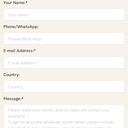
Your Name:*
Phone/WhatsApp:
E-mail Address:*
Country:
Message:*