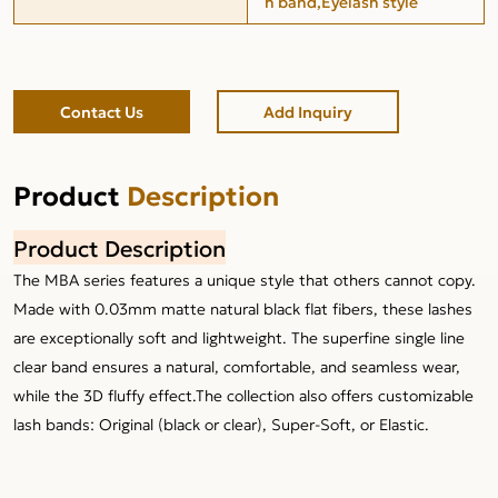
h band,Eyelash style
Contact Us
Add Inquiry
Product
Description
Product Description
The MBA series features a unique style that others cannot copy.
Made with 0.03mm matte natural black flat fibers, these lashes
are exceptionally soft and lightweight. The superfine single line
clear band ensures a natural, comfortable, and seamless wear,
while the 3D fluffy effect.The collection also offers customizable
lash bands: Original (black or clear), Super-Soft, or Elastic.