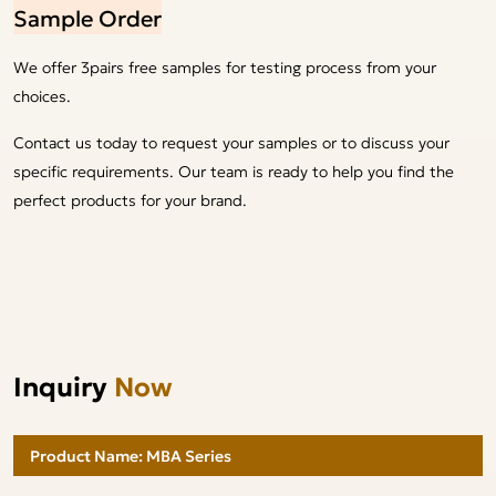
Sample Order
We offer 3pairs free samples for testing process from your
choices.
Contact us today to request your samples or to discuss your
specific requirements. Our team is ready to help you find the
perfect products for your brand.
Inquiry
Now