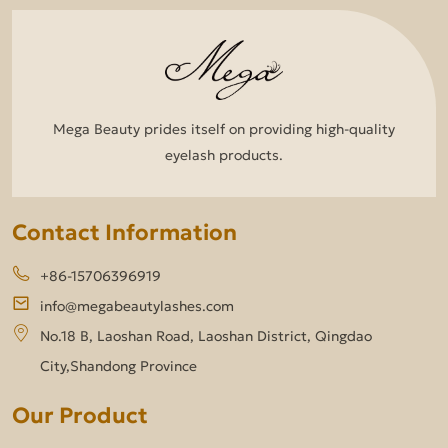
Mega Beauty prides itself on providing high-quality
eyelash products.
Contact Information
+86-15706396919
info@megabeautylashes.com
No.18 B, Laoshan Road, Laoshan District, Qingdao
City,Shandong Province
Our Product