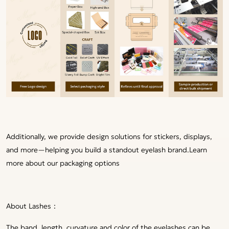
Additionally, we provide design solutions for stickers, displays,
and more—helping you build a standout eyelash brand.
Learn
more about our packaging options
About Lashes：
The band, length, curvature and color of the eyelashes can be