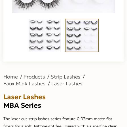
Home
Products
Strip Lashes
Faux Mink Lashes
Laser Lashes
Laser Lashes
MBA Series
The laser-cut strip lashes series feature 0.03mm matte flat
fibers for a soft, lightweight feel, paired with a superfine clear