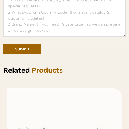
Submit
Related
Products