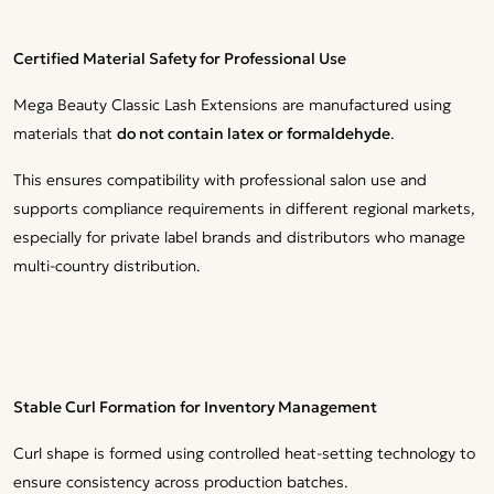
Certified Material Safety for Professional Use
Mega Beauty Classic Lash Extensions are manufactured using
materials that
do not contain latex or formaldehyde
.
This ensures compatibility with professional salon use and
supports compliance requirements in different regional markets,
especially for private label brands and distributors who manage
multi-country distribution.
Stable Curl Formation for Inventory Management
Curl shape is formed using controlled heat-setting technology to
ensure consistency across production batches.