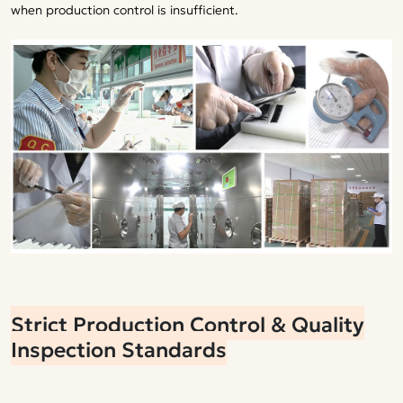
when production control is insufficient.
Strict Production Control & Quality
Inspection Standards