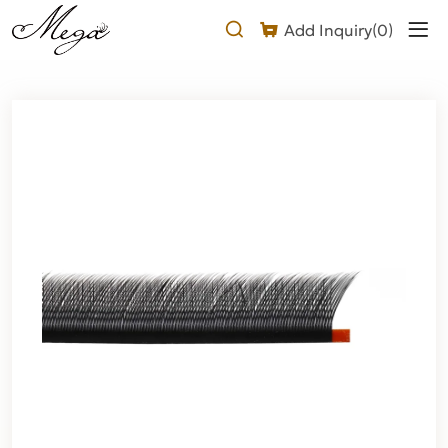
Why
Add Inquiry(
0
)
Choose
Our
Foxy
YY
Lash
Extension?