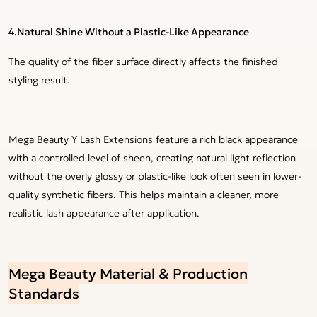
4.
Natural Shine Without a Plastic-Like Appearance
The quality of the fiber surface directly affects the finished
styling result.
Mega Beauty Y Lash Extensions feature a rich black appearance
with a controlled level of sheen, creating natural light reflection
without the overly glossy or plastic-like look often seen in lower-
quality synthetic fibers. This helps maintain a cleaner, more
realistic lash appearance after application.
Mega Beauty Material & Production
Standards