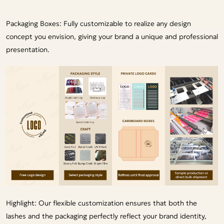
Packaging Boxes: Fully customizable to realize any design
concept you envision, giving your brand a unique and professional
presentation.
Highlight: Our flexible customization ensures that both the
lashes and the packaging perfectly reflect your brand identity,