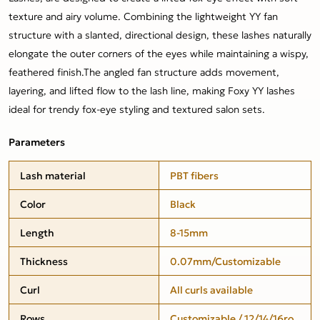
texture and airy volume. Combining the lightweight YY fan
structure with a slanted, directional design, these lashes naturally
elongate the outer corners of the eyes while maintaining a wispy,
feathered finish.The angled fan structure adds movement,
layering, and lifted flow to the lash line, making Foxy YY lashes
ideal for trendy fox-eye styling and textured salon sets.
Parameters
Lash material
PBT fibers
Color
Black
Length
8-15mm
Thickness
0.07mm/Customizable
Curl
All curls available
Rows
Customizable / 12/14/16ro