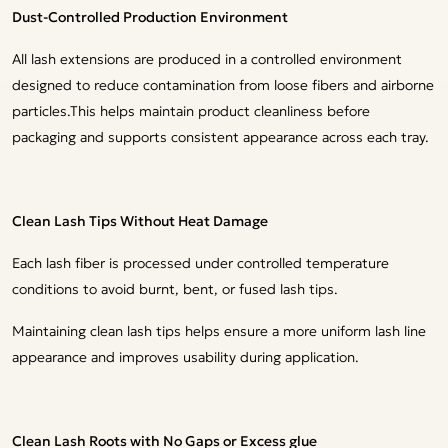
Dust-Controlled Production Environment
All lash extensions are produced in a controlled environment
designed to reduce contamination from loose fibers and airborne
particles.This helps maintain product cleanliness before
packaging and supports consistent appearance across each tray.
Clean Lash Tips Without Heat Damage
Each lash fiber is processed under controlled temperature
conditions to avoid burnt, bent, or fused lash tips.
Maintaining clean lash tips helps ensure a more uniform lash line
appearance and improves usability during application.
Clean Lash Roots with No Gaps or Excess glue