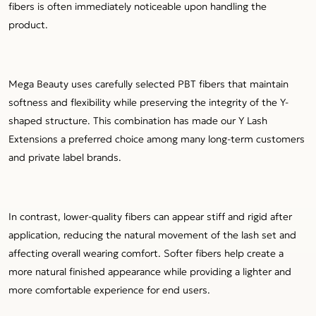
fibers is often immediately noticeable upon handling the
product.
Mega Beauty uses carefully selected PBT fibers that maintain
softness and flexibility while preserving the integrity of the Y-
shaped structure. This combination has made our Y Lash
Extensions a preferred choice among many long-term customers
and private label brands.
In contrast, lower-quality fibers can appear stiff and rigid after
application, reducing the natural movement of the lash set and
affecting overall wearing comfort. Softer fibers help create a
more natural finished appearance while providing a lighter and
more comfortable experience for end users.