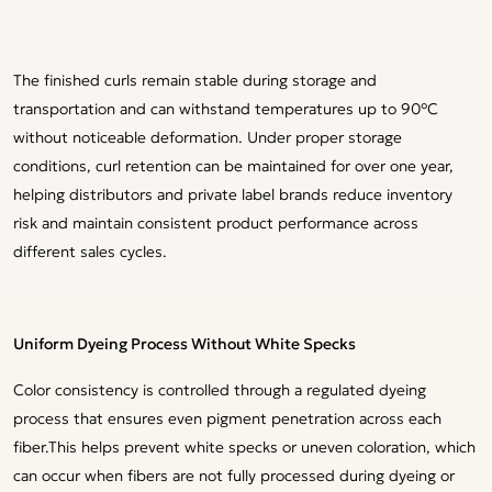
The finished curls remain stable during storage and
transportation and can withstand temperatures up to 90°C
without noticeable deformation. Under proper storage
conditions, curl retention can be maintained for over one year,
helping distributors and private label brands reduce inventory
risk and maintain consistent product performance across
different sales cycles.
Uniform Dyeing Process Without White Specks
Color consistency is controlled through a regulated dyeing
process that ensures even pigment penetration across each
fiber.This helps prevent white specks or uneven coloration, which
can occur when fibers are not fully processed during dyeing or