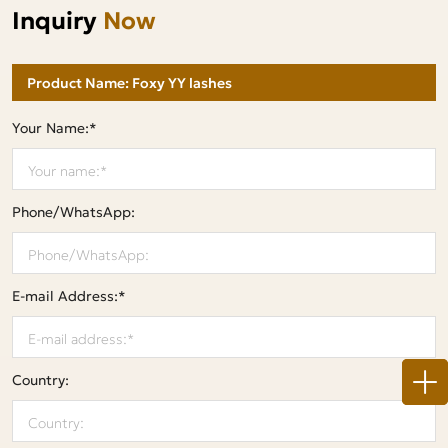
Inquiry
Now
Your Name:*
Phone/WhatsApp:
E-mail Address:*
Country: