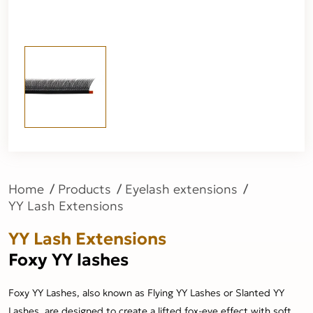
Home
Products
Eyelash extensions
YY Lash Extensions
YY Lash Extensions
Foxy YY lashes
Foxy YY Lashes, also known as Flying YY Lashes or Slanted YY
Lashes, are designed to create a lifted fox-eye effect with soft