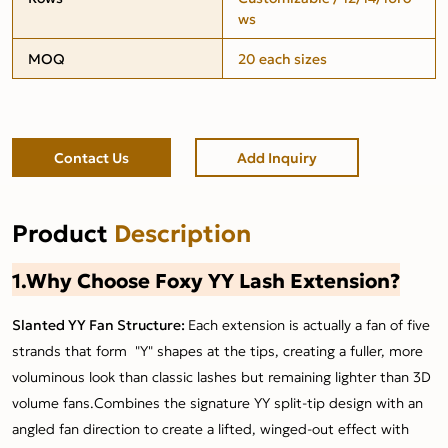
ws
MOQ
20 each sizes
Contact Us
Add Inquiry
Product
Description
1.Why Choose Foxy YY Lash Extension?
Slanted YY Fan Structure:
Each extension is actually a fan of five
strands that form "Y" shapes at the tips, creating a fuller, more
voluminous look than classic lashes but remaining lighter than 3D
volume fans.Combines the signature YY split-tip design with an
angled fan direction to create a lifted, winged-out effect with