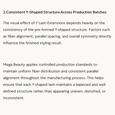
2.Consistent Y-Shaped Structure Across Production Batches
The visual effect of Y Lash Extensions depends heavily on the
consistency of the pre-formed Y-shaped structure. Factors such
as fiber alignment, parallel spacing, and overall symmetry directly
influence the finished styling result.
Mega Beauty applies controlled production standards to
maintain uniform fiber distribution and consistent parallel
alignment throughout the manufacturing process. This helps
ensure that each Y-shaped lash maintains a balanced and well-
defined structure rather than appearing uneven, distorted, or
inconsistent.