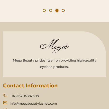
Mega Beauty prides itself on providing high-quality
eyelash products.
Contact Information
+86-15706396919
info@megabeautylashes.com