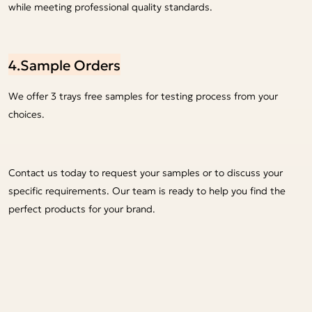
while meeting professional quality standards.
4.Sample Orders
We offer 3 trays free samples for testing process from your
choices.
Contact us today to request your samples or to discuss your
specific requirements. Our team is ready to help you find the
perfect products for your brand.