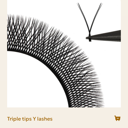
2D Y lashes
YY lashes
Triple tips Y lashes
Foxy YY lashes