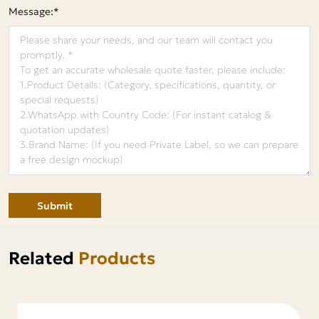
Message:*
Submit
Related
Products