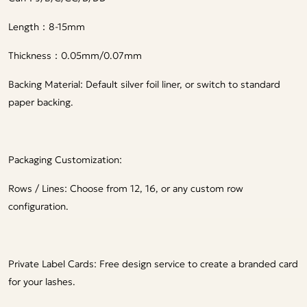
Length：8-15mm
Thickness：0.05mm/0.07mm
Backing Material: Default silver foil liner, or switch to standard
paper backing.
Packaging Customization:
Rows / Lines: Choose from 12, 16, or any custom row
configuration.
Private Label Cards: Free design service to create a branded card
for your lashes.