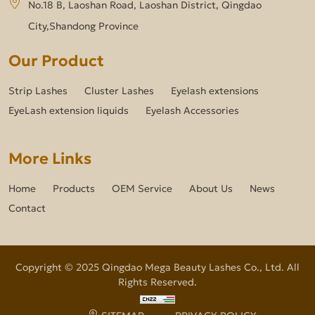
No.18 B, Laoshan Road, Laoshan District, Qingdao
City,Shandong Province
Our Product
Strip Lashes
Cluster Lashes
Eyelash extensions
EyeLash extension liquids
Eyelash Accessories
More Links
Home
Products
OEM Service
About Us
News
Contact
Copyright © 2025 Qingdao Mega Beauty Lashes Co., Ltd. All
Rights Reserved.
SITEMAP
PRIVACY POLICY