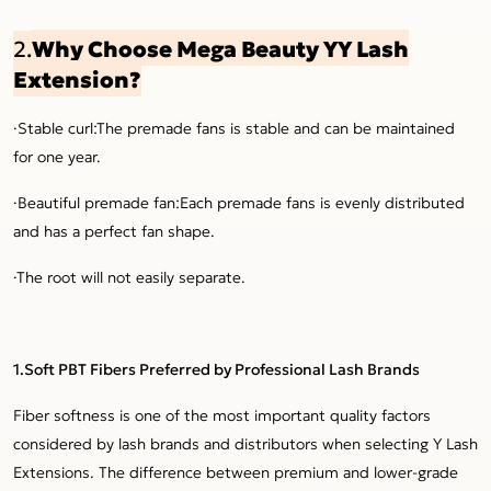
Why Choose Mega Beauty YY Lash
2.
Extension?
·Stable curl:The premade fans is stable and can be maintained
for one year.
·Beautiful premade fan:Each premade fans is evenly distributed
and has a perfect fan shape.
·The root will not easily separate.
1.Soft PBT Fibers Preferred by Professional Lash Brands
Fiber softness is one of the most important quality factors
considered by lash brands and distributors when selecting Y Lash
Extensions. The difference between premium and lower-grade