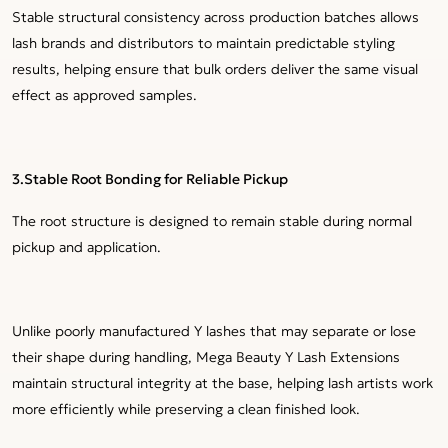
Stable structural consistency across production batches allows
lash brands and distributors to maintain predictable styling
results, helping ensure that bulk orders deliver the same visual
effect as approved samples.
3.
Stable Root Bonding for Reliable Pickup
The root structure is designed to remain stable during normal
pickup and application.
Unlike poorly manufactured Y lashes that may separate or lose
their shape during handling, Mega Beauty Y Lash Extensions
maintain structural integrity at the base, helping lash artists work
more efficiently while preserving a clean finished look.