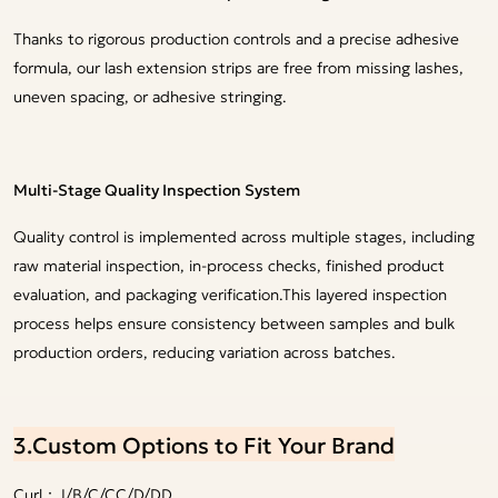
Thanks to rigorous production controls and a precise adhesive
formula, our lash extension strips are free from missing lashes,
uneven spacing, or adhesive stringing.
Multi-Stage Quality Inspection System
Quality control is implemented across multiple stages, including
raw material inspection, in-process checks, finished product
evaluation, and packaging verification.This layered inspection
process helps ensure consistency between samples and bulk
production orders, reducing variation across batches.
3.Custom Options to Fit Your Brand
Curl：J/B/C/CC/D/DD