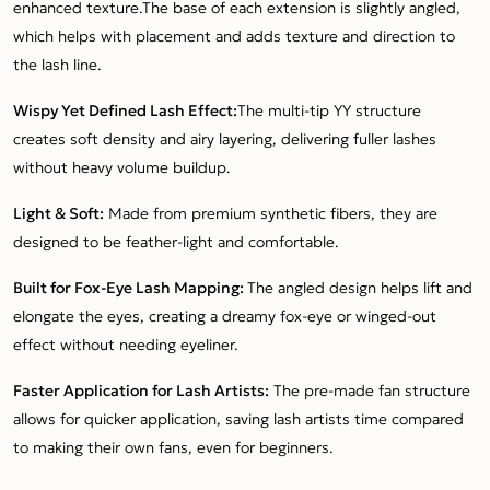
enhanced texture.The base of each extension is slightly angled,
which helps with placement and adds texture and direction to
the lash line.
Wispy Yet Defined Lash Effect:
The multi-tip YY structure
creates soft density and airy layering, delivering fuller lashes
without heavy volume buildup.
Light & Soft:
Made from premium synthetic fibers, they are
designed to be feather-light and comfortable.
Built for Fox-Eye Lash Mapping:
The angled design helps lift and
elongate the eyes, creating a dreamy fox-eye or winged-out
effect without needing eyeliner.
Faster Application for Lash Artists:
The pre-made fan structure
allows for quicker application, saving lash artists time compared
to making their own fans, even for beginners.