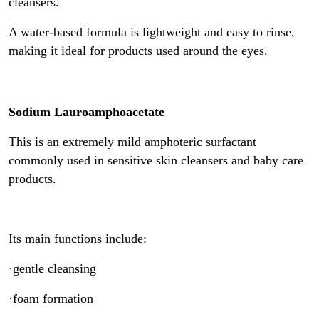
cleansers.
A water-based formula is lightweight and easy to rinse,
making it ideal for products used around the eyes.
Sodium Lauroamphoacetate
This is an extremely mild amphoteric surfactant
commonly used in sensitive skin cleansers and baby care
products.
Its main functions include:
·gentle cleansing
·foam formation