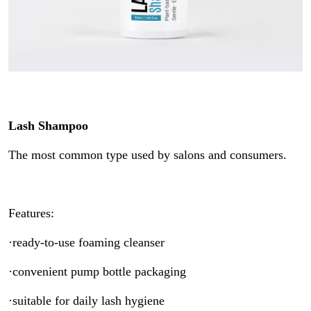
Lash Shampoo
The most common type used by salons and consumers.
Features:
·ready-to-use foaming cleanser
·convenient pump bottle packaging
·suitable for daily lash hygiene