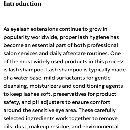
Brands
Introduction
As eyelash extensions continue to grow in
popularity worldwide, proper lash hygiene has
become an essential part of both professional
salon services and daily aftercare routines. One
of the most widely used products in this process
is lash shampoo. Lash shampoo is typically made
of a water base, mild surfactants for gentle
cleansing, moisturizers and conditioning agents
to keep lashes soft, preservatives for product
safety, and pH adjusters to ensure comfort
around the sensitive eye area. These carefully
selected ingredients work together to remove
oils, dust, makeup residue, and environmental