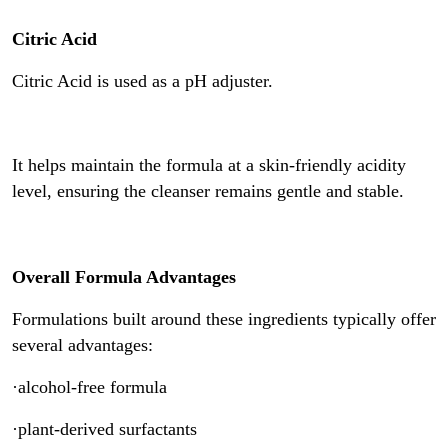
Citric Acid
Citric Acid is used as a pH adjuster.
It helps maintain the formula at a skin-friendly acidity
level, ensuring the cleanser remains gentle and stable.
Overall Formula Advantages
Formulations built around these ingredients typically offer
several advantages:
·alcohol-free formula
·plant-derived surfactants