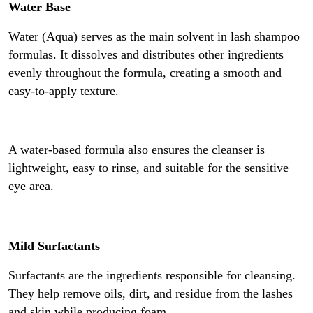
Water Base
Water (Aqua) serves as the main solvent in lash shampoo
formulas. It dissolves and distributes other ingredients
evenly throughout the formula, creating a smooth and
easy-to-apply texture.
A water-based formula also ensures the cleanser is
lightweight, easy to rinse, and suitable for the sensitive
eye area.
Mild Surfactants
Surfactants are the ingredients responsible for cleansing.
They help remove oils, dirt, and residue from the lashes
and skin while producing foam.