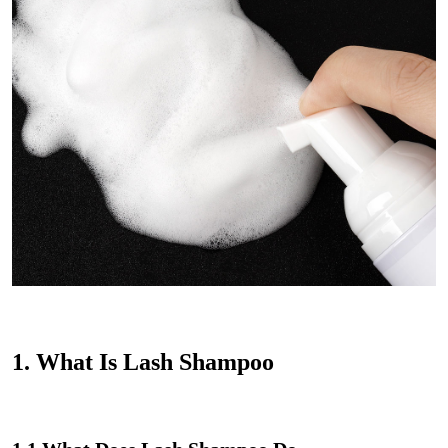
1.
What Is Lash Shampoo