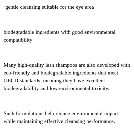
·gentle cleansing suitable for the eye area
biodegradable ingredients with good environmental
compatibility
Many high-quality lash shampoos are also developed with
eco-friendly and biodegradable ingredients that meet
OECD standards, meaning they have excellent
biodegradability and low environmental toxicity.
Such formulations help reduce environmental impact
while maintaining effective cleansing performance.