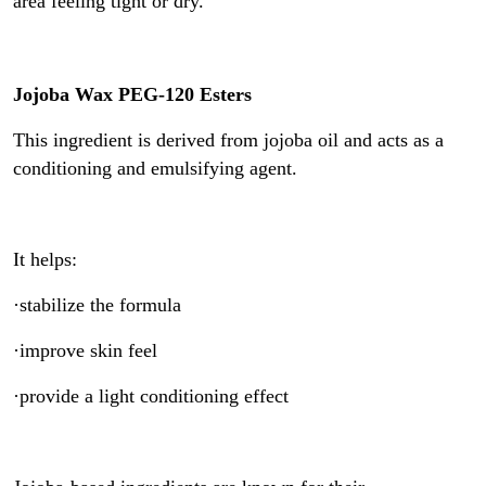
area feeling tight or dry.
Jojoba Wax PEG-120 Esters
This ingredient is derived from jojoba oil and acts as a
conditioning and emulsifying agent.
It helps:
·stabilize the formula
·improve skin feel
·provide a light conditioning effect