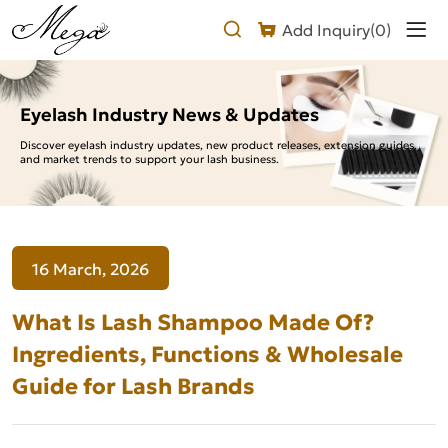
What
Add Inquiry(
0
)
Is
Lash
Shampoo
Eyelash Industry News & Updates
Made
Discover eyelash industry updates, new product releases, extension guides,
and market trends to support your lash business.
Of?
Ingredients,
Functions
16 March, 2026
&
Wholesale
What Is Lash Shampoo Made Of?
Guide
Ingredients, Functions & Wholesale
Guide for Lash Brands
for
Lash