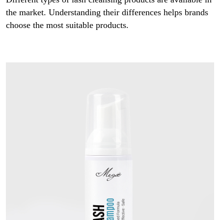
the market. Understanding their differences helps brands
choose the most suitable products.