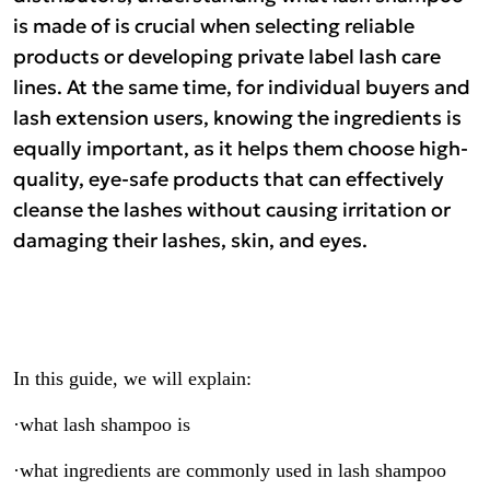
is made of is crucial when selecting reliable
products or developing private label lash care
lines. At the same time, for individual buyers and
lash extension users, knowing the ingredients is
equally important, as it helps them choose high-
quality, eye-safe products that can effectively
cleanse the lashes without causing irritation or
damaging their lashes, skin, and eyes.
In this guide, we will explain:
·what lash shampoo is
·what ingredients are commonly used in lash shampoo