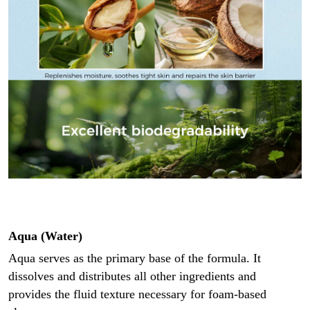
Aqua (Water)
Aqua serves as the primary base of the formula. It
dissolves and distributes all other ingredients and
provides the fluid texture necessary for foam-based