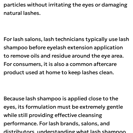
particles without irritating the eyes or damaging
natural lashes.
For lash salons, lash technicians typically use lash
shampoo before eyelash extension application
to remove oils and residue around the eye area.
For consumers, it is also a common aftercare
product used at home to keep lashes clean.
Because lash shampoo is applied close to the
eyes, its formulation must be extremely gentle
while still providing effective cleansing
performance. For lash brands, salons, and
distributors, understanding what lash shampoo