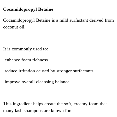
Cocamidopropyl Betaine
Cocamidopropyl Betaine is a mild surfactant derived from
coconut oil.
It is commonly used to:
·enhance foam richness
·reduce irritation caused by stronger surfactants
·improve overall cleansing balance
This ingredient helps create the soft, creamy foam that
many lash shampoos are known for.