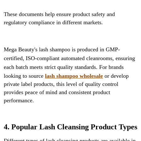
These documents help ensure product safety and
regulatory compliance in different markets.
Mega Beauty's lash shampoo is produced in GMP-
certified, ISO-compliant automated cleanrooms, ensuring
each batch meets strict quality standards. For brands
looking to source
lash shampoo wholesale
or develop
private label products, this level of quality control
provides peace of mind and consistent product
performance.
4. Popular Lash Cleansing Product Types
Different types of lash cleansing products are available in