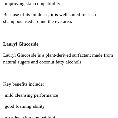
·improving skin compatibility
Because of its mildness, it is well suited for lash
shampoos used around the eye area.
Lauryl Glucoside
Lauryl Glucoside is a plant-derived surfactant made from
natural sugars and coconut fatty alcohols.
Key benefits include:
·mild cleansing performance
·good foaming ability
·excellent skin compatibility