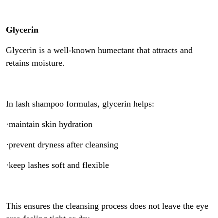
Glycerin
Glycerin is a well-known humectant that attracts and
retains moisture.
In lash shampoo formulas, glycerin helps:
·maintain skin hydration
·prevent dryness after cleansing
·keep lashes soft and flexible
This ensures the cleansing process does not leave the eye