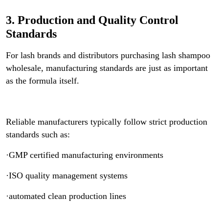
3. Production and Quality Control
Standards
For lash brands and distributors purchasing lash shampoo
wholesale, manufacturing standards are just as important
as the formula itself.
Reliable manufacturers typically follow strict production
standards such as:
·GMP certified manufacturing environments
·ISO quality management systems
·automated clean production lines