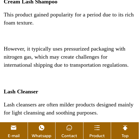
Cream Lash Shampoo
This product gained popularity for a period due to its rich
foam texture.
However, it typically uses pressurized packaging with
nitrogen gas, which may create challenges for
international shipping due to transportation regulations.
Lash Cleanser
Lash cleansers are often milder products designed mainly
for light cleansing and soothing purposes.
E-mail
Whatsapp
Contact
Product
Top
They usually have a gentler formula but may not be as