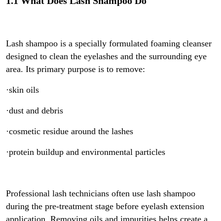
1.1 What Does Lash Shampoo Do
Lash shampoo is a specially formulated foaming cleanser
designed to clean the eyelashes and the surrounding eye
area. Its primary purpose is to remove:
·skin oils
·dust and debris
·cosmetic residue around the lashes
·protein buildup and environmental particles
Professional lash technicians often use lash shampoo
during the pre-treatment stage before eyelash extension
application. Removing oils and impurities helps create a