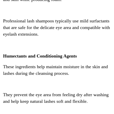
Professional lash shampoos typically use mild surfactants
that are safe for the delicate eye area and compatible with
eyelash extensions.
Humectants and Conditioning Agents
These ingredients help maintain moisture in the skin and
lashes during the cleansing process.
They prevent the eye area from feeling dry after washing
and help keep natural lashes soft and flexible.