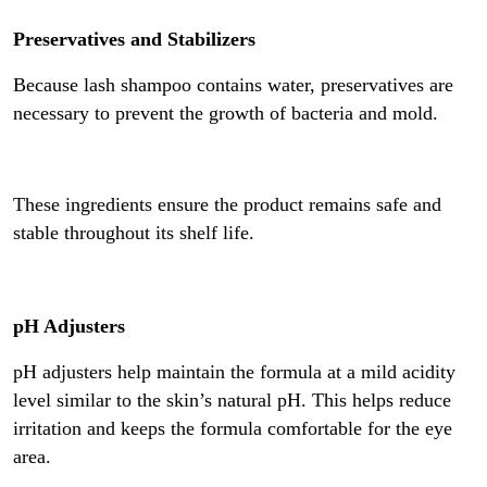
Preservatives and Stabilizers
Because lash shampoo contains water, preservatives are
necessary to prevent the growth of bacteria and mold.
These ingredients ensure the product remains safe and
stable throughout its shelf life.
pH Adjusters
pH adjusters help maintain the formula at a mild acidity
level similar to the skin’s natural pH. This helps reduce
irritation and keeps the formula comfortable for the eye
area.