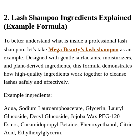
2. Lash Shampoo Ingredients Explained
(Example Formula)
To better understand what is inside a professional lash
shampoo, let's take
Mega Beauty’s lash shampoo
as an
example. Designed with gentle surfactants, moisturizers,
and plant-derived ingredients, this formula demonstrates
how high-quality ingredients work together to cleanse
lashes safely and effectively.
Example ingredients:
Aqua, Sodium Lauroamphoacetate, Glycerin, Lauryl
Glucoside, Decyl Glucoside, Jojoba Wax PEG-120
Esters, Cocamidopropyl Betaine, Phenoxyethanol, Citric
Acid, Ethylhexylglycerin.