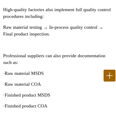
High-quality factories also implement full quality control
procedures including:
Raw material testing → In-process quality control →
Final product inspection.
Professional suppliers can also provide documentation
such as:
·Raw material MSDS
·Raw material COA
·Finished product MSDS
·Finished product COA