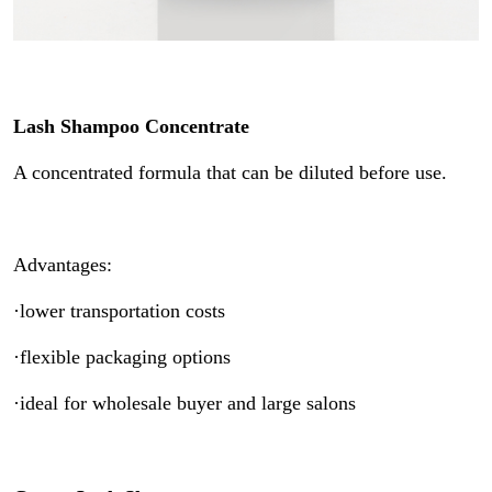
Lash Shampoo Concentrate
A concentrated formula that can be diluted before use.
Advantages:
·lower transportation costs
·flexible packaging options
·ideal for wholesale buyer and large salons