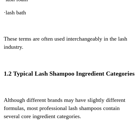
·lash bath
These terms are often used interchangeably in the lash
industry.
1.2 Typical Lash Shampoo Ingredient Categories
Although different brands may have slightly different
formulas, most professional lash shampoos contain
several core ingredient categories.