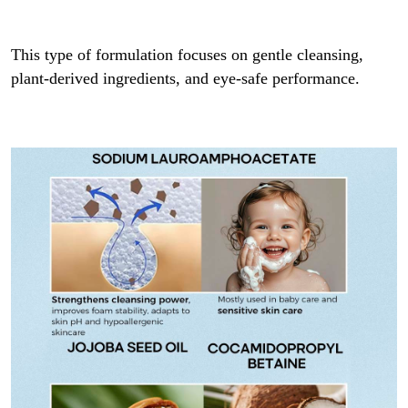
This type of formulation focuses on gentle cleansing,
plant-derived ingredients, and eye-safe performance.