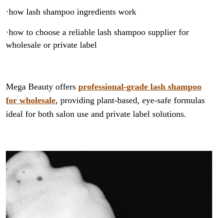
·how lash shampoo ingredients work
·how to choose a reliable lash shampoo supplier for
wholesale or private label
Mega Beauty offers
professional-grade lash shampoo
for wholesale
, providing plant-based, eye-safe formulas
ideal for both salon use and private label solutions.