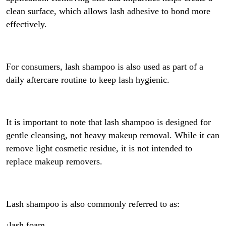
clean surface, which allows lash adhesive to bond more
effectively.
For consumers, lash shampoo is also used as part of a
daily aftercare routine to keep lash hygienic.
It is important to note that lash shampoo is designed for
gentle cleansing, not heavy makeup removal. While it can
remove light cosmetic residue, it is not intended to
replace makeup removers.
Lash shampoo is also commonly referred to as:
·lash foam