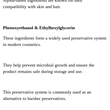
Jojoba-based ingredients are known for their
compatibility with skin and hair.
Phenoxyethanol & Ethylhexylglycerin
These ingredients form a widely used preservative system
in modern cosmetics.
They help prevent microbial growth and ensure the
product remains safe during storage and use.
This preservative system is commonly used as an
alternative to harsher preservatives.