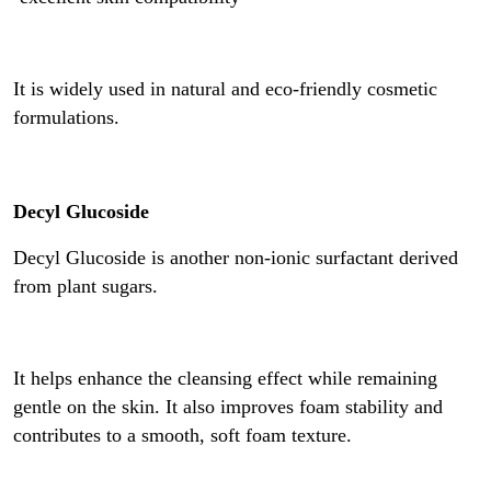
It is widely used in natural and eco-friendly cosmetic
formulations.
Decyl Glucoside
Decyl Glucoside is another non-ionic surfactant derived
from plant sugars.
It helps enhance the cleansing effect while remaining
gentle on the skin. It also improves foam stability and
contributes to a smooth, soft foam texture.