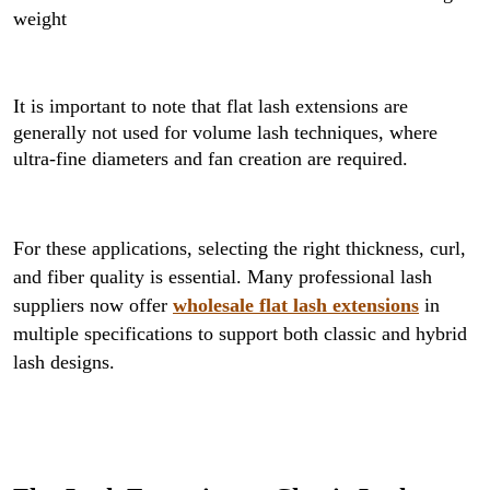
weight
It is important to note that flat lash extensions are
generally not used for volume lash techniques, where
ultra-fine diameters and fan creation are required.
For these applications, selecting the right thickness, curl,
and fiber quality is essential. Many professional lash
suppliers now offer
wholesale flat lash extensions
in
multiple specifications to support both classic and hybrid
lash designs.