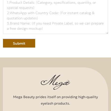
Submit
Mega Beauty prides itself on providing high-quality
eyelash products.