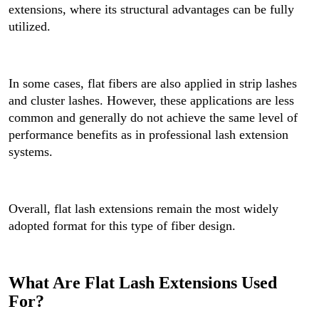
extensions, where its structural advantages can be fully
utilized.
In some cases, flat fibers are also applied in strip lashes
and cluster lashes. However, these applications are less
common and generally do not achieve the same level of
performance benefits as in professional lash extension
systems.
Overall, flat lash extensions remain the most widely
adopted format for this type of fiber design.
What Are Flat Lash Extensions Used
For?