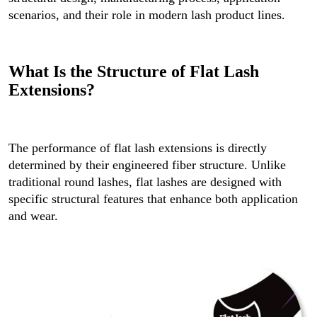
scenarios, and their role in modern lash product lines.
What Is the Structure of Flat Lash
Extensions?
The performance of flat lash extensions is directly
determined by their engineered fiber structure. Unlike
traditional round lashes, flat lashes are designed with
specific structural features that enhance both application
and wear.