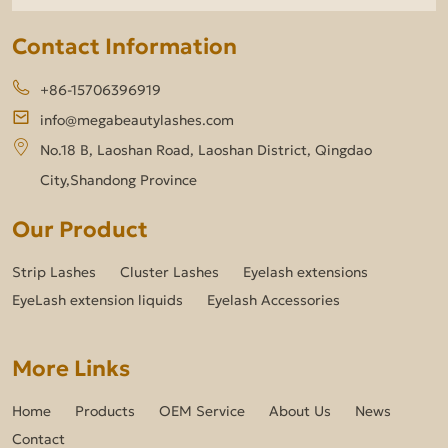
Contact Information
+86-15706396919
info@megabeautylashes.com
No.18 B, Laoshan Road, Laoshan District, Qingdao
City,Shandong Province
Our Product
Strip Lashes
Cluster Lashes
Eyelash extensions
EyeLash extension liquids
Eyelash Accessories
More Links
Home
Products
OEM Service
About Us
News
Contact