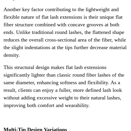
Another key factor contributing to the lightweight and
flexible nature of flat lash extensions is their unique flat
fiber structure combined with concave grooves at both
ends. Unlike traditional round lashes, the flattened shape
reduces the overall cross-sectional area of the fiber, while
the slight indentations at the tips further decrease material
density.
This structural design makes flat lash extensions
significantly lighter than classic round fiber lashes of the
same diameter, enhancing softness and flexibility. As a
result, clients can enjoy a fuller, more defined lash look
without adding excessive weight to their natural lashes,
improving both comfort and wearability.
Multi-Tip Design Variations