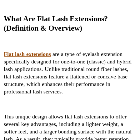
What Are Flat Lash Extensions?
(Definition & Overview)
Flat lash extensions
are a type of eyelash extension
specifically designed for one-to-one (classic) and hybrid
lash applications. Unlike traditional round fiber lashes,
flat lash extensions feature a flattened or concave base
structure, which enhances their performance in
professional lash services.
This unique design allows flat lash extensions to offer
several key advantages, including a lighter weight, a
softer feel, and a larger bonding surface with the natural
lash. As a result, they typically provide better retention