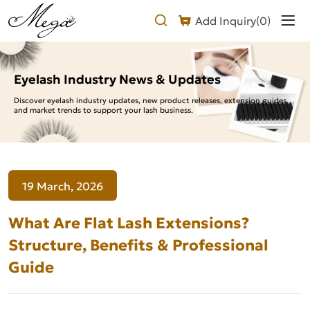
What
Add Inquiry(
0
)
Are
Flat
Lash
Eyelash Industry News & Updates
Extensions?
Discover eyelash industry updates, new product releases, extension guides,
and market trends to support your lash business.
Structure,
Benefits
&
19 March, 2026
Professional
Guide
What Are Flat Lash Extensions?
Structure, Benefits & Professional
Guide