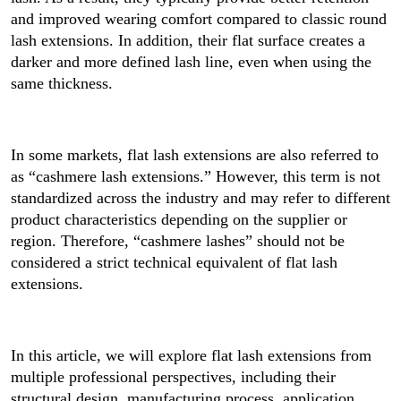
and improved wearing comfort compared to classic round
lash extensions. In addition, their flat surface creates a
darker and more defined lash line, even when using the
same thickness.
In some markets, flat lash extensions are also referred to
as “cashmere lash extensions.” However, this term is not
standardized across the industry and may refer to different
product characteristics depending on the supplier or
region. Therefore, “cashmere lashes” should not be
considered a strict technical equivalent of flat lash
extensions.
In this article, we will explore flat lash extensions from
multiple professional perspectives, including their
structural design, manufacturing process, application