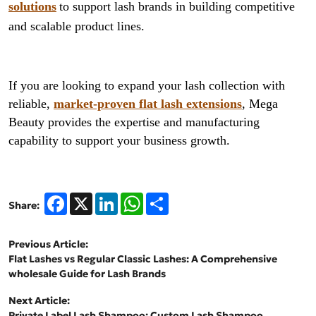
solutions
to support lash brands in building competitive
and scalable product lines.
If you are looking to expand your lash collection with
reliable,
market-proven flat lash extensions
, Mega
Beauty provides the expertise and manufacturing
capability to support your business growth.
Facebook
X
LinkedIn
WhatsApp
Share
Share:
Previous Article:
Flat Lashes vs Regular Classic Lashes: A Comprehensive
wholesale Guide for Lash Brands
Next Article:
Private Label Lash Shampoo: Custom Lash Shampoo