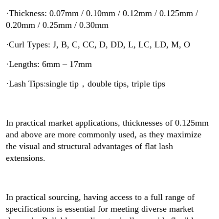
·Thickness: 0.07mm / 0.10mm / 0.12mm / 0.125mm /
0.20mm / 0.25mm / 0.30mm
·Curl Types: J, B, C, CC, D, DD, L, LC, LD, M, O
·Lengths: 6mm – 17mm
·Lash Tips:single tip，double tips, triple tips
In practical market applications, thicknesses of 0.125mm
and above are more commonly used, as they maximize
the visual and structural advantages of flat lash
extensions.
In practical sourcing, having access to a full range of
specifications is essential for meeting diverse market