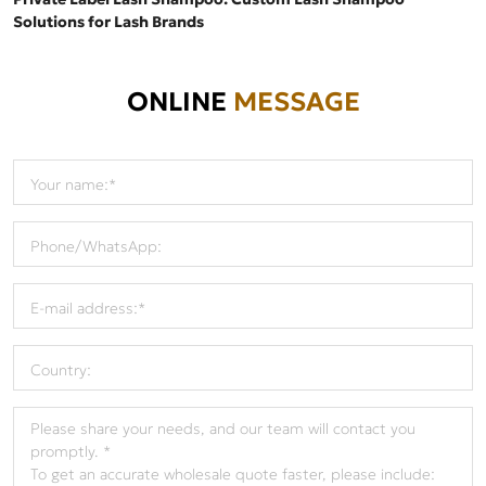
Solutions for Lash Brands
ONLINE
MESSAGE