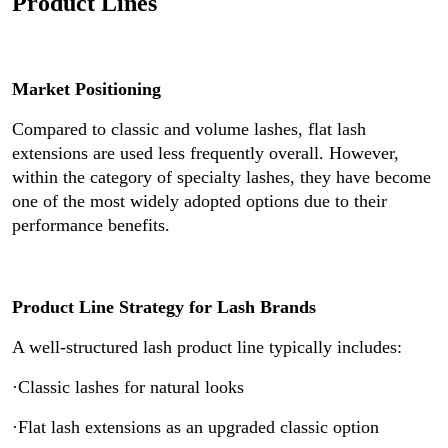
Product Lines
Market Positioning
Compared to classic and volume lashes, flat lash
extensions are used less frequently overall. However,
within the category of specialty lashes, they have become
one of the most widely adopted options due to their
performance benefits.
Product Line Strategy for Lash Brands
A well-structured lash product line typically includes:
·Classic lashes for natural looks
·Flat lash extensions as an upgraded classic option