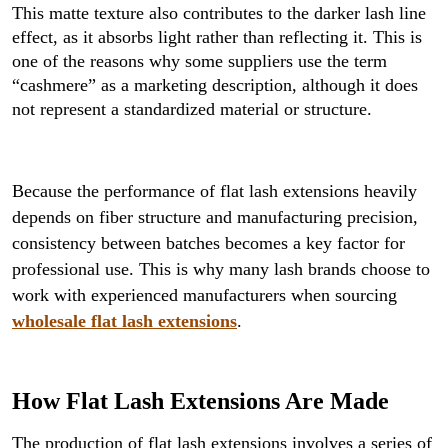
This matte texture also contributes to the darker lash line
effect, as it absorbs light rather than reflecting it. This is
one of the reasons why some suppliers use the term
“cashmere” as a marketing description, although it does
not represent a standardized material or structure.
Because the performance of flat lash extensions heavily
depends on fiber structure and manufacturing precision,
consistency between batches becomes a key factor for
professional use. This is why many lash brands choose to
work with experienced manufacturers when sourcing
wholesale flat lash extensions
.
How Flat Lash Extensions Are Made
The production of flat lash extensions involves a series of