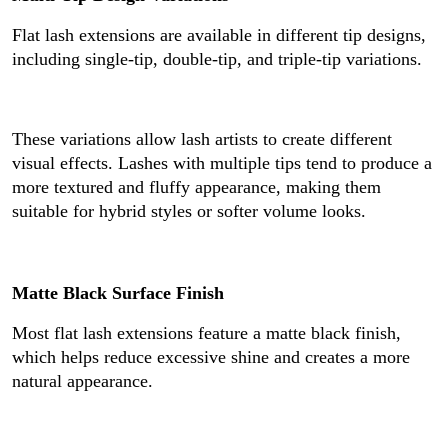
Flat lash extensions are available in different tip designs,
including single-tip, double-tip, and triple-tip variations.
These variations allow lash artists to create different
visual effects. Lashes with multiple tips tend to produce a
more textured and fluffy appearance, making them
suitable for hybrid styles or softer volume looks.
Matte Black Surface Finish
Most flat lash extensions feature a matte black finish,
which helps reduce excessive shine and creates a more
natural appearance.