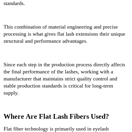
standards.
This combination of material engineering and precise
processing is what gives flat lash extensions their unique
structural and performance advantages.
Since each step in the production process directly affects
the final performance of the lashes, working with a
manufacturer that maintains strict quality control and
stable production standards is critical for long-term
supply.
Where Are Flat Lash Fibers Used?
Flat fiber technology is primarily used in eyelash