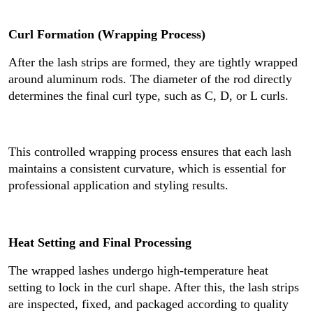
Curl Formation (Wrapping Process)
After the lash strips are formed, they are tightly wrapped
around aluminum rods. The diameter of the rod directly
determines the final curl type, such as C, D, or L curls.
This controlled wrapping process ensures that each lash
maintains a consistent curvature, which is essential for
professional application and styling results.
Heat Setting and Final Processing
The wrapped lashes undergo high-temperature heat
setting to lock in the curl shape. After this, the lash strips
are inspected, fixed, and packaged according to quality