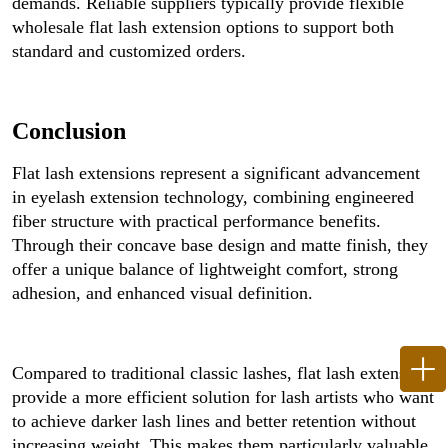
demands. Reliable suppliers typically provide flexible
wholesale flat lash extension options to support both
standard and customized orders.
Conclusion
Flat lash extensions represent a significant advancement
in eyelash extension technology, combining engineered
fiber structure with practical performance benefits.
Through their concave base design and matte finish, they
offer a unique balance of lightweight comfort, strong
adhesion, and enhanced visual definition.
Compared to traditional classic lashes, flat lash extensions
provide a more efficient solution for lash artists who want
to achieve darker lash lines and better retention without
increasing weight. This makes them particularly valuable