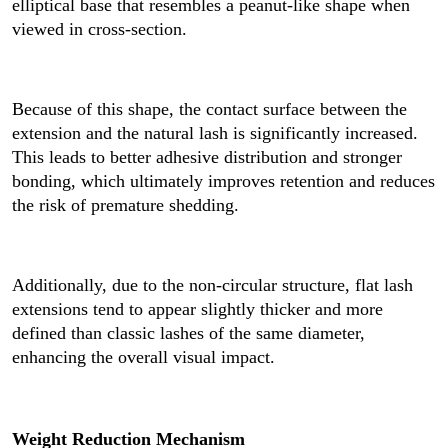
elliptical base that resembles a peanut-like shape when
viewed in cross-section.
Because of this shape, the contact surface between the
extension and the natural lash is significantly increased.
This leads to better adhesive distribution and stronger
bonding, which ultimately improves retention and reduces
the risk of premature shedding.
Additionally, due to the non-circular structure, flat lash
extensions tend to appear slightly thicker and more
defined than classic lashes of the same diameter,
enhancing the overall visual impact.
Weight Reduction Mechanism