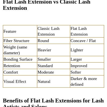
Flat Lash Extension vs Classic Lash
Extension
Classic Lash
Flat Lash
Feature
Extension
Extension
Fiber Structure
Round
Concave / Flat
Weight (same
Heavier
Lighter
diameter)
Bonding Surface
Smaller
Larger
Retention
Standard
Improved
Comfort
Moderate
Softer
Darker & more
Visual Effect
Natural
defined
Benefits of Flat Lash Extensions for Lash
Artists and Salons