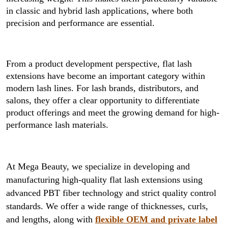
in classic and hybrid lash applications, where both
precision and performance are essential.
From a product development perspective, flat lash
extensions have become an important category within
modern lash lines. For lash brands, distributors, and
salons, they offer a clear opportunity to differentiate
product offerings and meet the growing demand for high-
performance lash materials.
At Mega Beauty, we specialize in developing and
manufacturing high-quality flat lash extensions using
advanced PBT fiber technology and strict quality control
standards. We offer a wide range of thicknesses, curls,
and lengths, along with
flexible OEM and private label