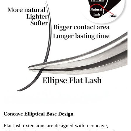
Concave Elliptical Base Design
Flat lash extensions are designed with a concave,