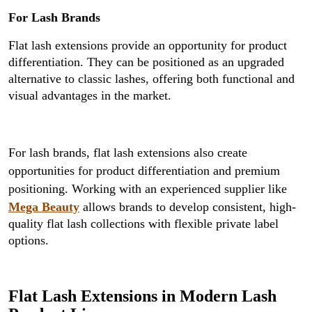
For Lash Brands
Flat lash extensions provide an opportunity for product
differentiation. They can be positioned as an upgraded
alternative to classic lashes, offering both functional and
visual advantages in the market.
For lash brands, flat lash extensions also create
opportunities for product differentiation and premium
positioning. Working with an experienced supplier like
Mega Beauty
allows brands to develop consistent, high-
quality flat lash collections with flexible private label
options.
Flat Lash Extensions in Modern Lash