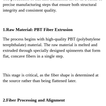
precise manufacturing steps that ensure both structural
integrity and consistent quality.
1.Raw Material: PBT Fiber Extrusion
The process begins with high-quality PBT (polybutylene
terephthalate) material. The raw material is melted and
extruded through specially designed spinnerets that form
flat, concave fibers in a single step.
This stage is critical, as the fiber shape is determined at
the source rather than being flattened later.
2.Fiber Processing and Alignment