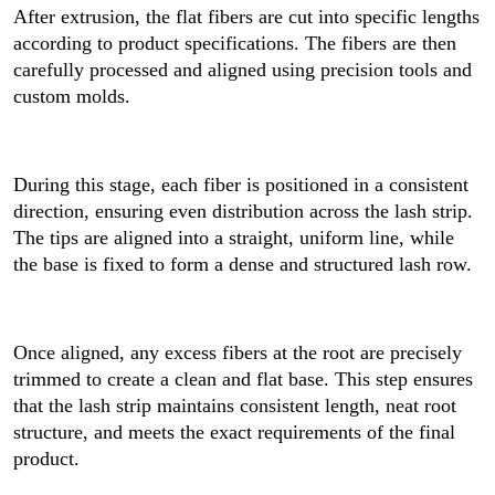
After extrusion, the flat fibers are cut into specific lengths
according to product specifications. The fibers are then
carefully processed and aligned using precision tools and
custom molds.
During this stage, each fiber is positioned in a consistent
direction, ensuring even distribution across the lash strip.
The tips are aligned into a straight, uniform line, while
the base is fixed to form a dense and structured lash row.
Once aligned, any excess fibers at the root are precisely
trimmed to create a clean and flat base. This step ensures
that the lash strip maintains consistent length, neat root
structure, and meets the exact requirements of the final
product.