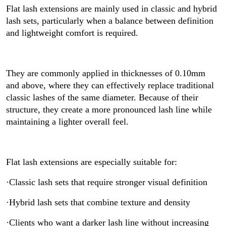
Flat lash extensions are mainly used in classic and hybrid
lash sets, particularly when a balance between definition
and lightweight comfort is required.
They are commonly applied in thicknesses of 0.10mm
and above, where they can effectively replace traditional
classic lashes of the same diameter. Because of their
structure, they create a more pronounced lash line while
maintaining a lighter overall feel.
Flat lash extensions are especially suitable for:
·Classic lash sets that require stronger visual definition
·Hybrid lash sets that combine texture and density
·Clients who want a darker lash line without increasing