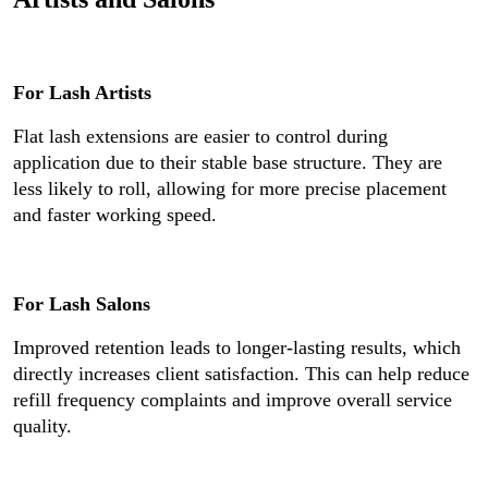
For Lash Artists
Flat lash extensions are easier to control during
application due to their stable base structure. They are
less likely to roll, allowing for more precise placement
and faster working speed.
For Lash Salons
Improved retention leads to longer-lasting results, which
directly increases client satisfaction. This can help reduce
refill frequency complaints and improve overall service
quality.