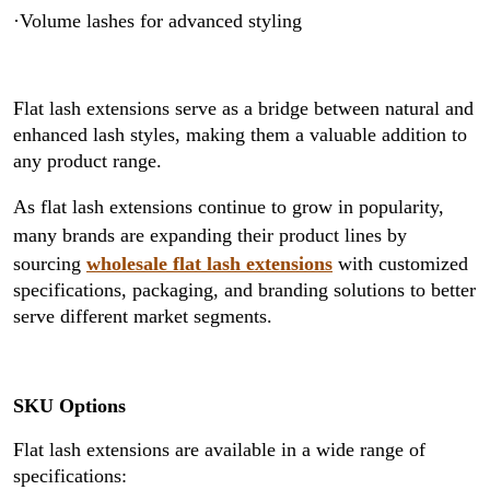
·Volume lashes for advanced styling
Flat lash extensions serve as a bridge between natural and
enhanced lash styles, making them a valuable addition to
any product range.
As flat lash extensions continue to grow in popularity,
many brands are expanding their product lines by
sourcing
wholesale flat lash extensions
with customized
specifications, packaging, and branding solutions to better
serve different market segments.
SKU Options
Flat lash extensions are available in a wide range of
specifications: