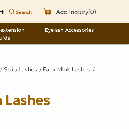
ct
Add Inquiry(
0
)
Search
 extension
Eyelash Accessories
quids
Strip Lashes
Faux Mink Lashes
n Lashes