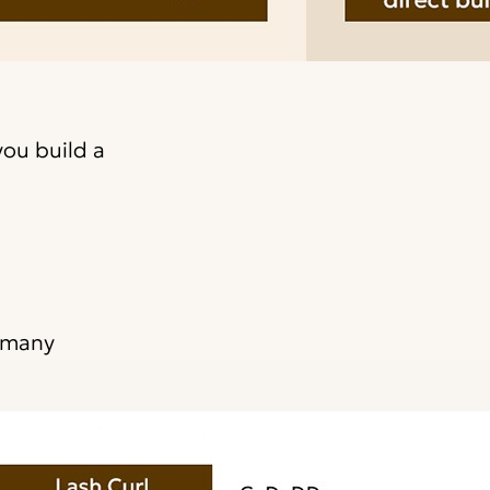
you build a
e many