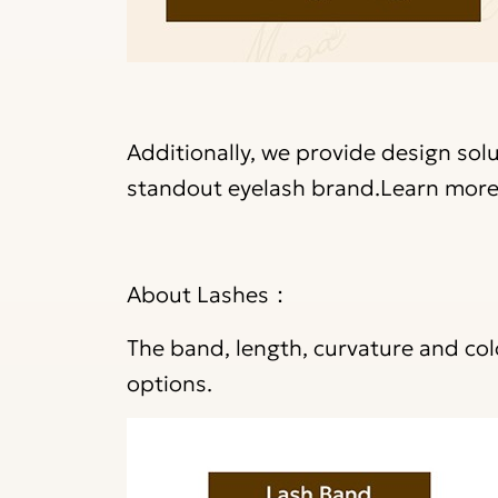
Additionally, we provide design sol
standout eyelash brand.
Learn more
About Lashes：
The band, length, curvature and co
options.