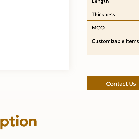
Length
Thickness
MOQ
Customizable items
Contact Us
iption