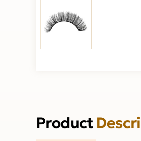
Product
Descr