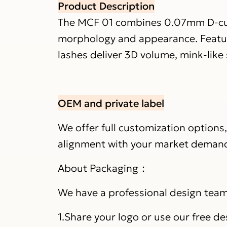
Product Description
The MCF 01 combines 0.07mm D-curl 
morphology and appearance. Featuri
lashes deliver 3D volume, mink-like
OEM and private label
We offer full customization options
alignment with your market deman
About Packaging：
We have a professional design team 
1.Share your logo or use our free de