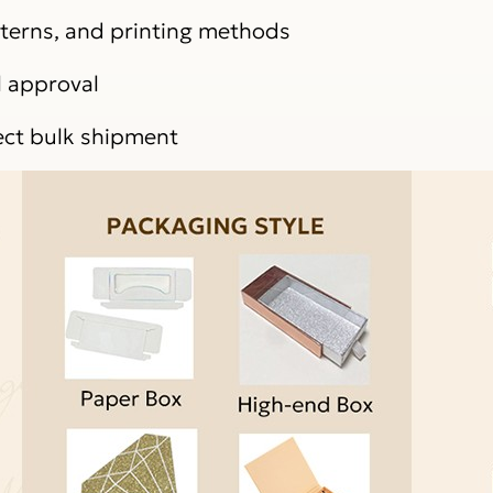
atterns, and printing methods
l approval
ect bulk shipment