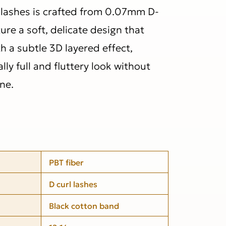
l lashes is crafted from 0.07mm D-
ture a soft, delicate design that
h a subtle 3D layered effect,
lly full and fluttery look without
ne.
PBT fiber
D curl lashes
Black cotton band