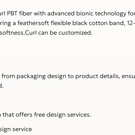
PBT fiber with advanced bionic technology for 
ng a feathersoft flexible black cotton band, 1
 softness.Curl can be customized.
, from packaging design to product details, ens
d.
that offers free design services.
sign service