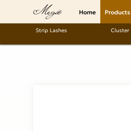
Natural
Home
Products
D
Curl
Strip Lashes
Cluster
Lashes
Product
Description