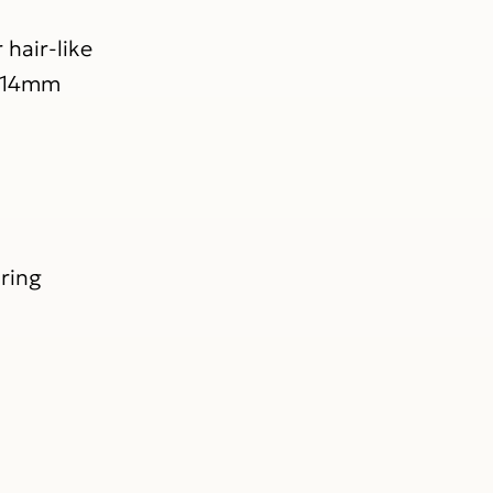
hair-like
2-14mm
uring