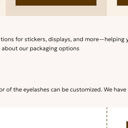
utions for stickers, displays, and more—helping 
 about our packaging options
lor of the eyelashes can be customized. We hav