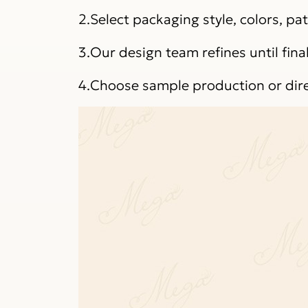
2.Select packaging style, colors, p
3.Our design team refines until fina
4.Choose sample production or dir