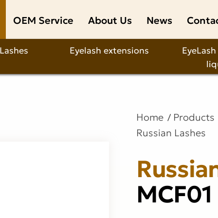
OEM Service
About Us
News
Conta
 Lashes
Eyelash extensions
EyeLash
li
Home
Products
Russian Lashes
Russia
MCF01