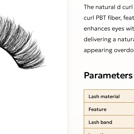
The natural d cur
curl PBT fiber, fea
enhances eyes wit
delivering a natura
appearing overdo
Parameters
Lash material
Feature
Lash band