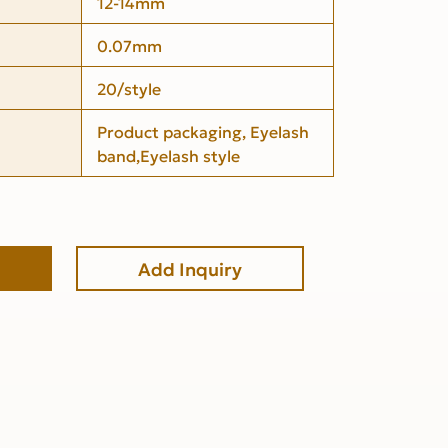
12-14mm
0.07mm
20/style
Product packaging, Eyelash
band,Eyelash style
Add Inquiry